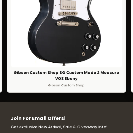
Gibson Custom Shop SG Custom Made 2 Measure
VOS Ebony
Gibson Custom Shop
Join For Email Offers!
Get exclusive New Arrival, Sale & Giveaway info!