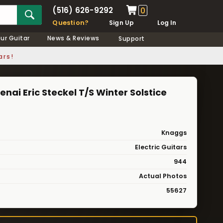
(516) 626-9292
0
Question?
Sign Up
Log In
our Guitar
News & Reviews
Support
ars!
enai Eric Steckel T/S Winter Solstice
Knaggs
Electric Guitars
944
Actual Photos
55627