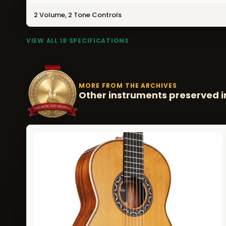
2 Volume, 2 Tone Controls
VIEW ALL 18 SPECIFICATIONS
MORE FROM THE ARCHIVES
Other instruments preserved i