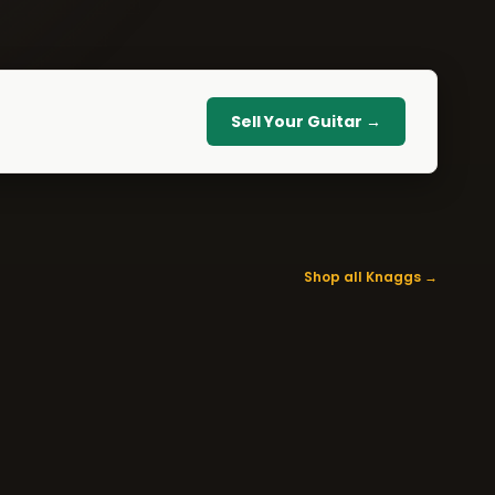
Sell Your Guitar →
Shop all Knaggs →