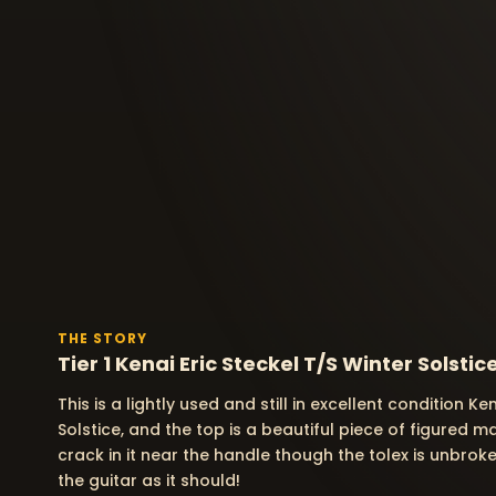
THE STORY
Tier 1 Kenai Eric Steckel T/S Winter Solstic
This is a lightly used and still in excellent condition Ke
Solstice, and the top is a beautiful piece of figured 
crack in it near the handle though the tolex is unbroke
the guitar as it should!