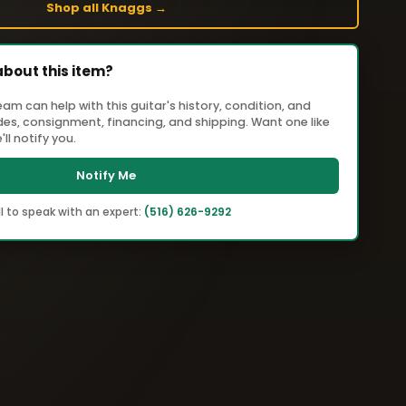
Shop all Knaggs →
about this item?
m can help with this guitar's history, condition, and
ades, consignment, financing, and shipping. Want one like
ll notify you.
Notify Me
l to speak with an expert:
(516) 626-9292