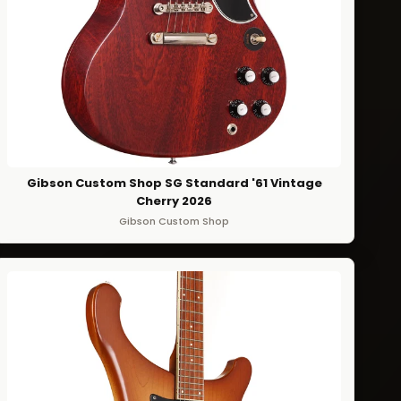
Gibson Custom Shop SG Standard '61 Vintage
Cherry 2026
Gibson Custom Shop