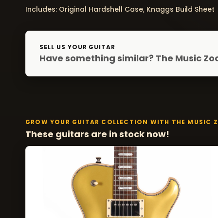
Includes: Original Hardshell Case, Knaggs Build Sheet
SELL US YOUR GUITAR
Have something similar? The Music Zoo
GROW YOUR GUITAR COLLECTION WITH THE MUSIC 
These guitars are in stock now!