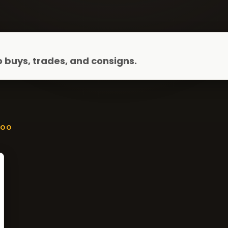
 buys, trades, and consigns.
ZOO