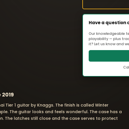
Have a question 
Our knowledgeable tea
playability — plus tr
it? Let us know and we'
Cal
e 2019
nai Tier 1 guitar by Knaggs. The finish is called Winter
maple. The guitar looks and feels wonderful. The case has a
n. The latches still close and the case serves to protect