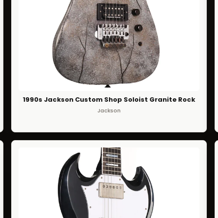
1990s Jackson Custom Shop Soloist Granite Rock
Jackson