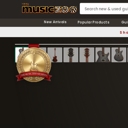
New Arrivals
Popular Products
Gui
Sho
❮