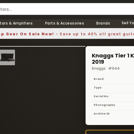
Sell Y
tars & Amplifiers
Parts & Accessories
Brands
p Gear On Sale Now!
- Save up to 40% off great guit
1 / 8
❯
Knaggs Tier 1 K
2019
Knaggs · #944
Brand
Type
Serial No.
Photography
Archive ID