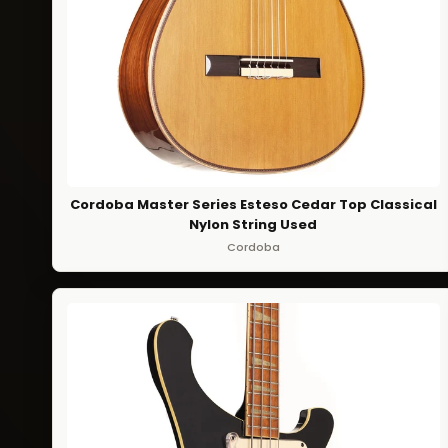
Cordoba Master Series Esteso Cedar Top Classical
Nylon String Used
Cordoba