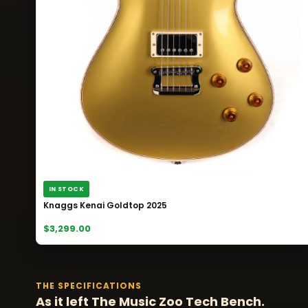
IN STOCK
Knaggs Kenai Goldtop 2025
$3,299.00
THE SPECIFICATIONS
As it left The Music Zoo Tech Bench.