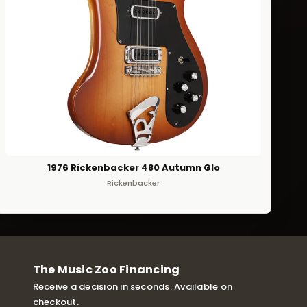
1976 Rickenbacker 480 Autumn Glo
Rickenbacker
The Music Zoo Financing
Receive a decision in seconds. Available on
checkout.