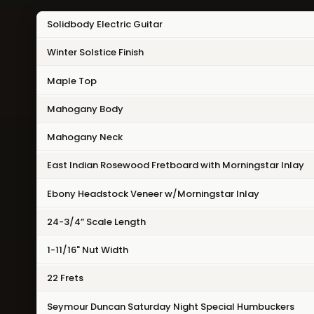
Solidbody Electric Guitar
Winter Solstice Finish
Maple Top
Mahogany Body
Mahogany Neck
East Indian Rosewood Fretboard with Morningstar Inlay
Ebony Headstock Veneer w/Morningstar Inlay
24-3/4” Scale Length
1-11/16" Nut Width
22 Frets
Seymour Duncan Saturday Night Special Humbuckers