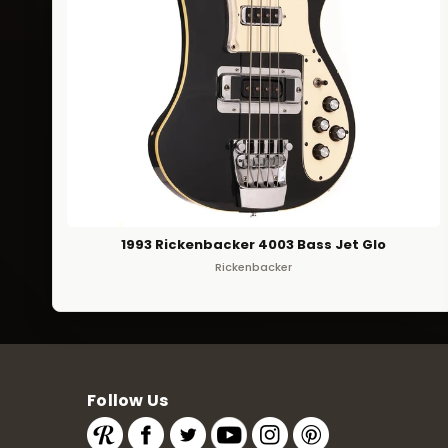
1993 Rickenbacker 4003 Bass Jet Glo
Rickenbacker
Follow Us