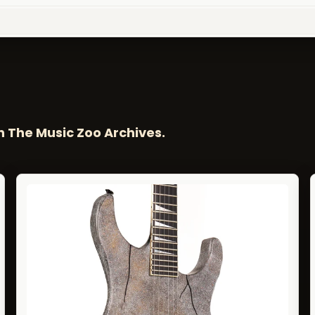
n The Music Zoo Archives.