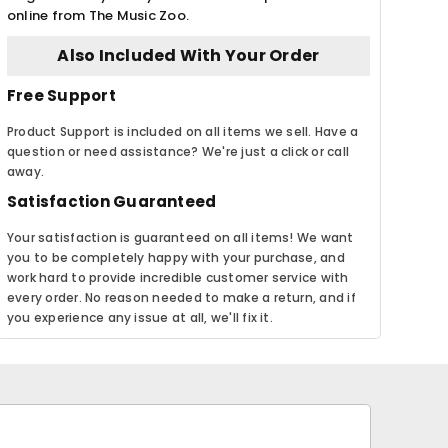
online from The Music Zoo.
Also Included With Your Order
Free Support
Product Support is included on all items we sell. Have a
question or need assistance? We're just a click or call
away.
Satisfaction Guaranteed
Your satisfaction is guaranteed on all items! We want
you to be completely happy with your purchase, and
work hard to provide incredible customer service with
every order. No reason needed to make a return, and if
you experience any issue at all, we'll fix it.