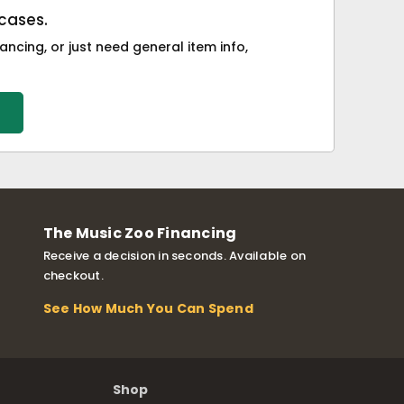
cases.
ancing, or just need general item info,
The Music Zoo Financing
Receive a decision in seconds. Available on
checkout.
See How Much You Can Spend
Shop