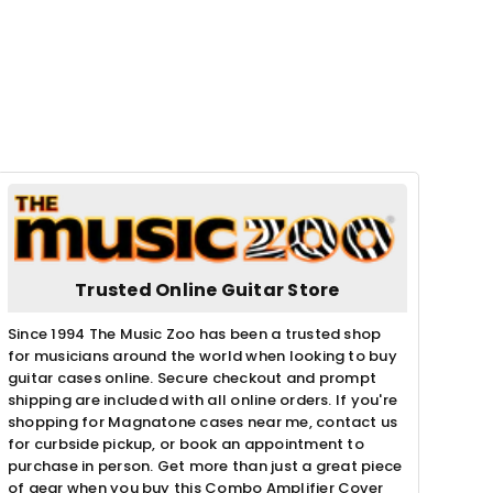
Trusted Online Guitar Store
Since 1994 The Music Zoo has been a trusted shop
for musicians around the world when looking to buy
guitar cases online. Secure checkout and prompt
shipping are included with all online orders. If you're
shopping for Magnatone cases near me, contact us
for curbside pickup, or book an appointment to
purchase in person. Get more than just a great piece
of gear when you buy this Combo Amplifier Cover