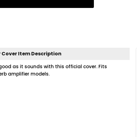
 Cover Item Description
 as it sounds with this official cover. Fits
erb amplifier models.