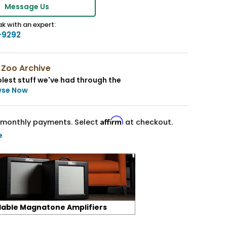
Message Us
k with an expert:
-9292
 Zoo Archive
lest stuff we've had through the
wse Now
Affirm
monthly payments. Select
at checkout.
e
lable Magnatone Amplifiers