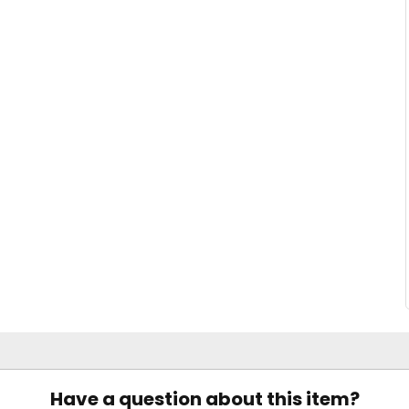
Have a question about this item?