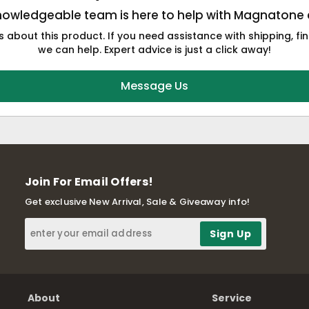
nowledgeable team is here to help with Magnatone 
 about this product. If you need assistance with shipping, fin
we can help. Expert advice is just a click away!
Message Us
Join For Email Offers!
Get exclusive New Arrival, Sale & Giveaway info!
About
Service