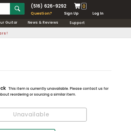
(516) 626-9292
0
Question?
Sign Up
Log In
our Guitar
News & Reviews
Support
ars!
ock
This item is currently unavailable. Please contact us for
bout reordering or sourcing a similar item.