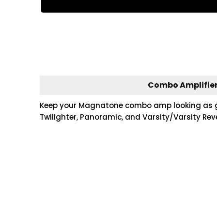
Combo Amplifier
Keep your Magnatone combo amp looking as good
Twilighter, Panoramic, and Varsity/Varsity Rev