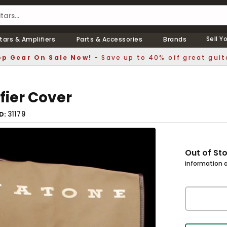
Sell Y
tars & Amplifiers
Parts & Accessories
Brands
p Gear On Sale Now!
- Save up to 40% off great guit
ier Cover
31179
ID
Out of St
information a