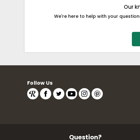
Our k
We're here to help with your questions
Follow Us
Question?