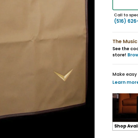
Call to spea
(516) 626
The Music
See the coo
store!
Bro
Make easy 
Learn mor
Shop Avai