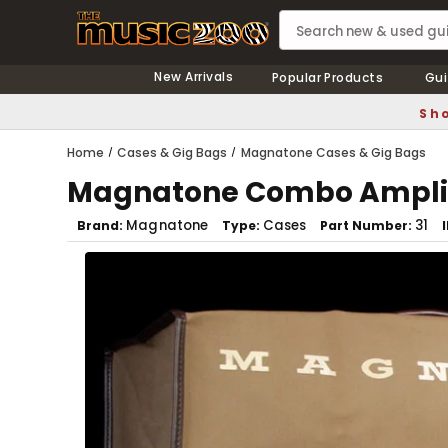
New Arrivals
Popular Products
Gui
Sho
Home
Cases & Gig Bags
Magnatone Cases & Gig Bags
Magnatone Combo Amplif
Magnatone
Cases
31
Brand
Type
Part Number