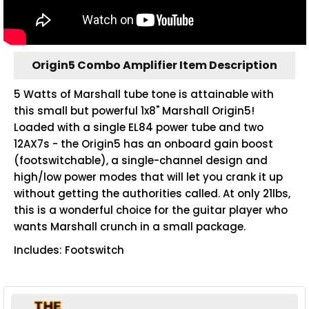
Origin5 Combo Amplifier Item Description
5 Watts of Marshall tube tone is attainable with
this small but powerful 1x8" Marshall Origin5!
Loaded with a single EL84 power tube and two
12AX7s - the Origin5 has an onboard gain boost
(footswitchable), a single-channel design and
high/low power modes that will let you crank it up
without getting the authorities called. At only 21lbs,
this is a wonderful choice for the guitar player who
wants Marshall crunch in a small package.
Includes: Footswitch