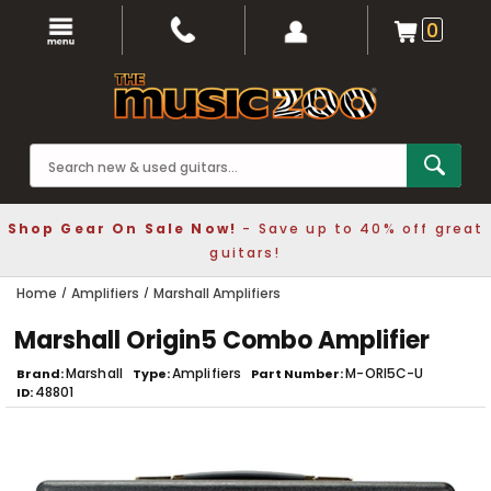
0
Shop Gear On Sale Now!
- Save up to 40% off great
guitars!
Home
Amplifiers
Marshall Amplifiers
Marshall Origin5 Combo Amplifier
Marshall
Amplifiers
M-ORI5C-U
Brand
Type
Part Number
48801
ID