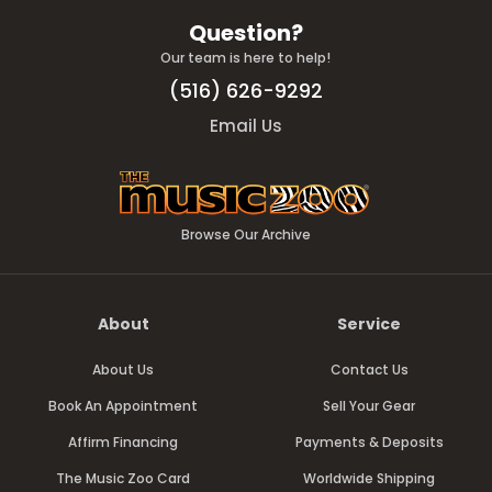
Question?
Our team is here to help!
(516) 626-9292
Email Us
Browse Our Archive
About
Service
About Us
Contact Us
Book An Appointment
Sell Your Gear
Affirm Financing
Payments & Deposits
The Music Zoo Card
Worldwide Shipping