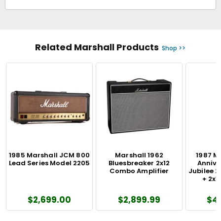
Related Marshall Products
Shop >>
1985 Marshall JCM 800
Marshall 1962
1987 M
Lead Series Model 2205
Bluesbreaker 2x12
Annive
Combo Amplifier
Jubilee 2
+ 2x1
$2,699.00
$2,899.99
$4