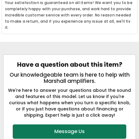
Your satisfaction is guaranteed on all items! We want you to be
completely happy with your purchase, and work hard to provide
incredible customer service with every order. No reason needed
to make a return, and if you experience any issue at all, we'll fix
it.
Have a question about this item?
Our knowledgeable team is here to help with
Marshall amplifiers.
We're here to answer your questions about the sound
and features of this model. Let us know if you're
curious what happens when you turn a specific knob,
or if you just have questions about financing or
shipping. Expert help is just a click away!
Message Us