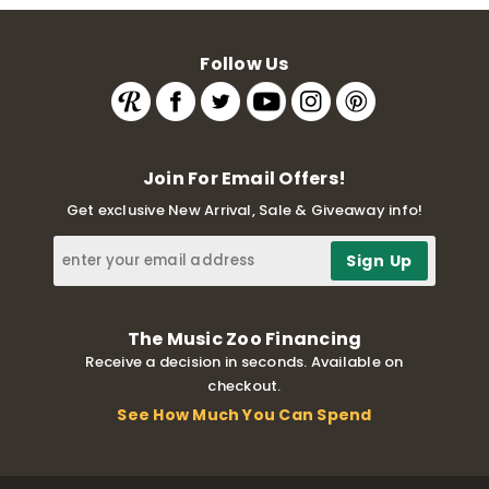
Follow Us
Join For Email Offers!
Get exclusive New Arrival, Sale & Giveaway info!
The Music Zoo Financing
Receive a decision in seconds. Available on
checkout.
See How Much You Can Spend