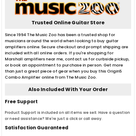
Trusted Online Guitar Store
Since 1994 The Music Zoo has been a trusted shop for
musicians around the world when looking to buy guitar
amplifiers online. Secure checkout and prompt shipping are
included with all online orders. If you're shopping for
Marshall amplifiers near me, contact us for curbside pickup,
or book an appointment to purchase in person. Get more
than just a great piece of gear when you buy this Origin5
Combo Amplifier online from The Music Zoo.
Also Included With Your Order
Free Support
Product Support is included on all items we sell. Have a question
or need assistance? We're just a click or call away.
Satisfaction Guaranteed