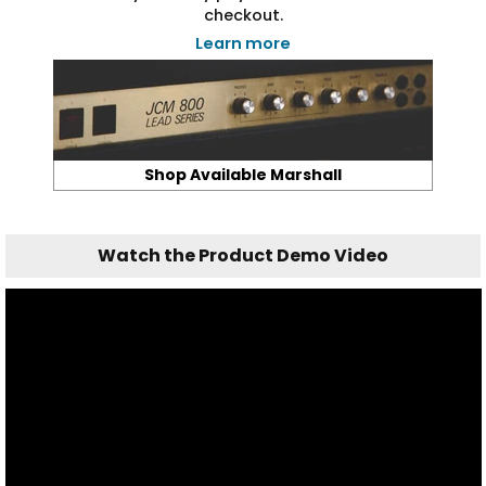
checkout.
Learn more
Shop Available Marshall
Watch the Product Demo Video