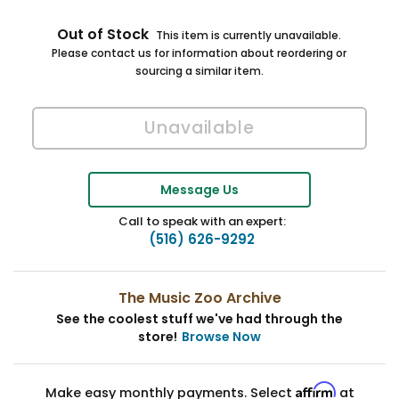
Out of Stock
This item is currently unavailable.
Please contact us for information about reordering or
sourcing a similar item.
Message Us
Call to speak with an expert:
(516) 626-9292
The Music Zoo Archive
See the coolest stuff we've had through the
store!
Browse Now
Affirm
Make easy monthly payments. Select
at