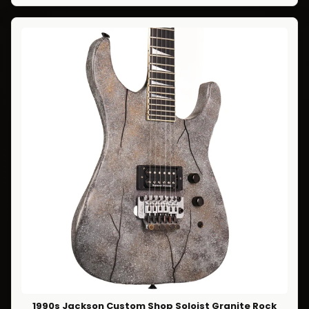
1990s Jackson Custom Shop Soloist Granite Rock