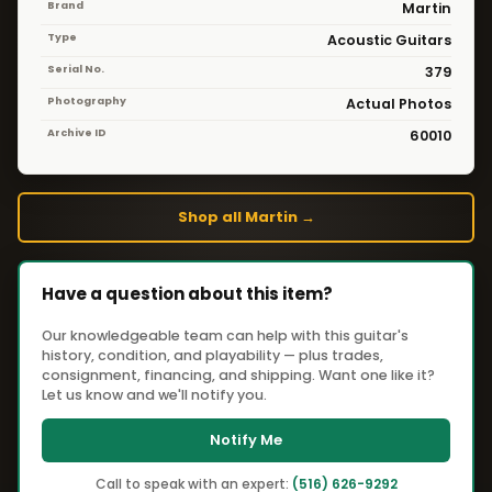
Brand
Martin
Type
Acoustic Guitars
Serial No.
379
Photography
Actual Photos
Archive ID
60010
Shop all Martin →
Have a question about this item?
Our knowledgeable team can help with this guitar's
history, condition, and playability — plus trades,
consignment, financing, and shipping. Want one like it?
Let us know and we'll notify you.
Notify Me
Call to speak with an expert:
(516) 626-9292