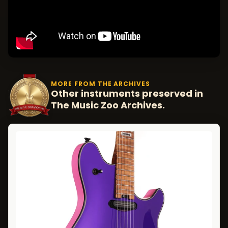
MORE FROM THE ARCHIVES
Other instruments preserved in
The Music Zoo Archives.