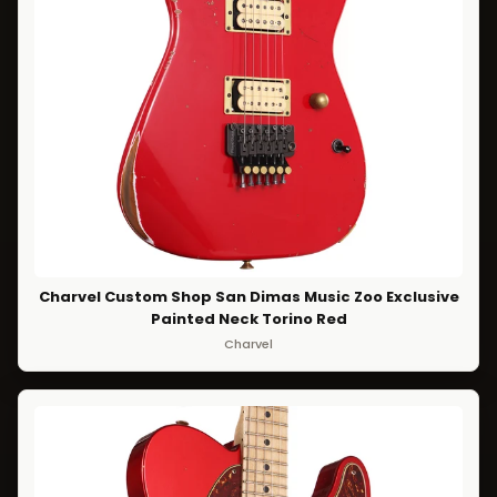
Charvel Custom Shop San Dimas Music Zoo Exclusive
Painted Neck Torino Red
Charvel