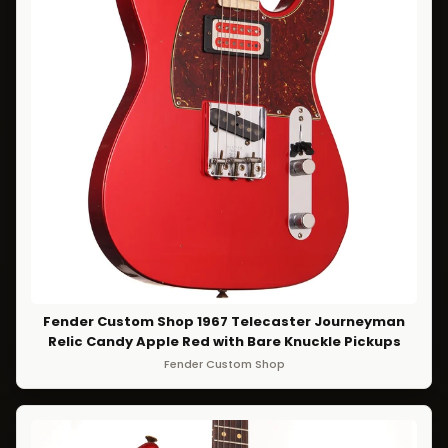
Fender Custom Shop 1967 Telecaster Journeyman
Relic Candy Apple Red with Bare Knuckle Pickups
Fender Custom Shop