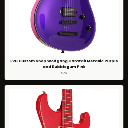
EVH Custom Shop Wolfgang Hardtail Metallic Purple
and Bubblegum Pink
EVH