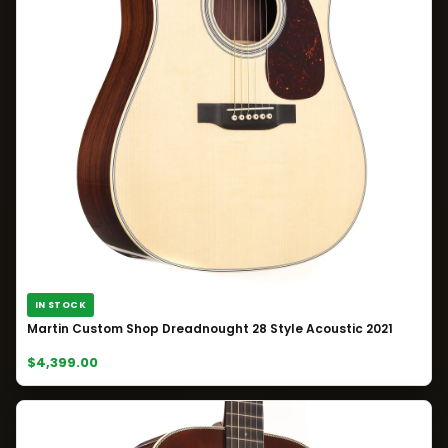
IN STOCK
Martin Custom Shop Dreadnought 28 Style Acoustic 2021
$4,399.00