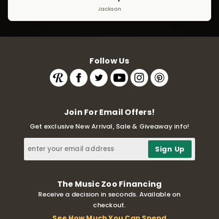
Jackson
Follow Us
Join For Email Offers!
Get exclusive New Arrival, Sale & Giveaway info!
The Music Zoo Financing
Receive a decision in seconds. Available on
checkout.
See How Much You Can Spend