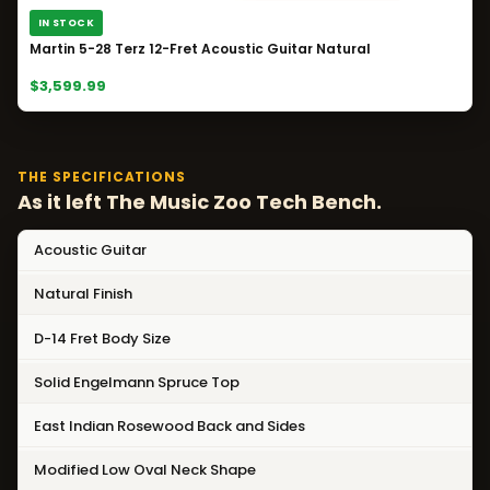
IN STOCK
Martin 5-28 Terz 12-Fret Acoustic Guitar Natural
$3,599.99
THE SPECIFICATIONS
As it left The Music Zoo Tech Bench.
Acoustic Guitar
Natural Finish
D-14 Fret Body Size
Solid Engelmann Spruce Top
East Indian Rosewood Back and Sides
Modified Low Oval Neck Shape