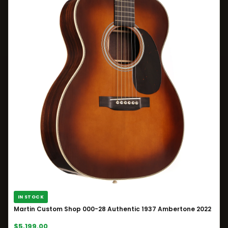
IN STOCK
Martin Custom Shop 000-28 Authentic 1937 Ambertone 2022
$5,199.00