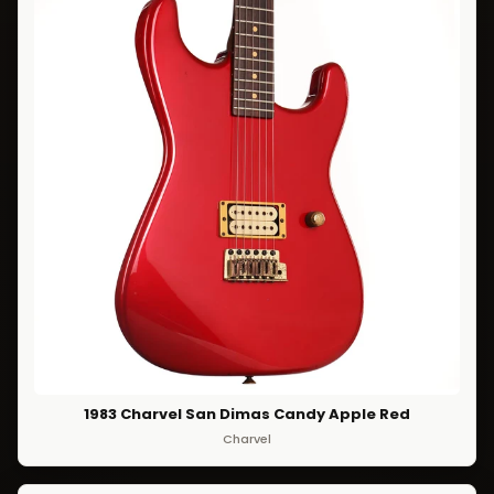
1983 Charvel San Dimas Candy Apple Red
Charvel