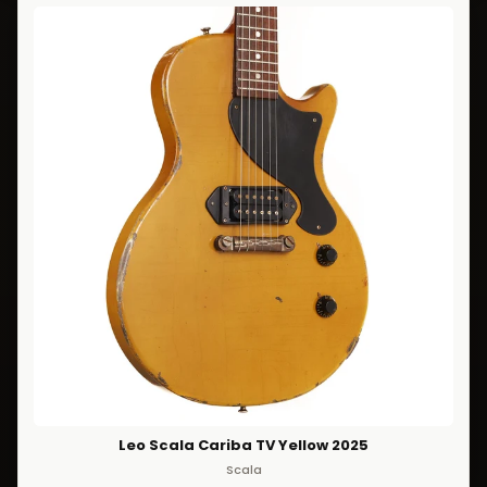
Leo Scala Cariba TV Yellow 2025
Scala