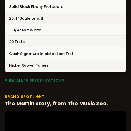
Solid Black Ebony Fretboard
25.4" Scale Length
1-3/4” Nut Width
20 Frets
Cash Signature Inlaid at Last Fret
Nickel Grover Tuners
VIEW ALL 16 SPECIFICATIONS
BRAND SPOTLIGHT
The Martin story, from The Music Zoo.