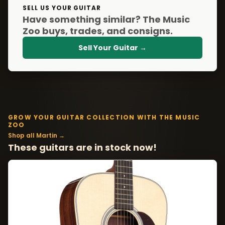
SELL US YOUR GUITAR
Have something similar? The Music
Zoo buys, trades, and consigns.
Sell Your Guitar →
GROW YOUR GUITAR COLLECTION WITH THE MUSIC
ZOO
Shop all Martin →
These guitars are in stock now!