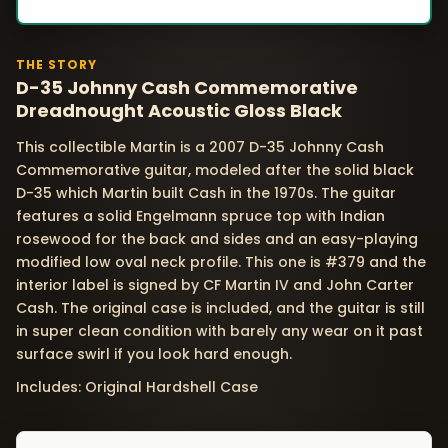
THE STORY
D-35 Johnny Cash Commemorative
Dreadnought Acoustic Gloss Black
This collectible Martin is a 2007 D-35 Johnny Cash
Commemorative guitar, modeled after the solid black
D-35 which Martin built Cash in the 1970s. The guitar
features a solid Engelmann spruce top with Indian
rosewood for the back and sides and an easy-playing
modified low oval neck profile. This one is #379 and the
interior label is signed by CF Martin IV and John Carter
Cash. The original case is included, and the guitar is still
in super clean condition with barely any wear on it past
surface swirl if you look hard enough.
Includes: Original Hardshell Case