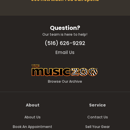
Question?
Our team is here to help!
(516) 626-9292
Email Us
Browse Our Archive
About
Service
About Us
Contact Us
Book An Appointment
Sell Your Gear