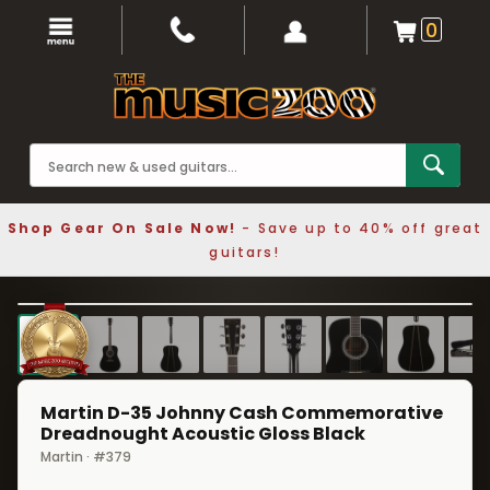
0
Shop Gear On Sale Now!
- Save up to 40% off great
guitars!
1 / 8
❮
❯
Martin D-35 Johnny Cash Commemorative
Dreadnought Acoustic Gloss Black
Martin · #379