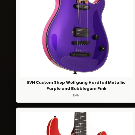
EVH Custom Shop Wolfgang Hardtail Metallic
Purple and Bubblegum Pink
EVH