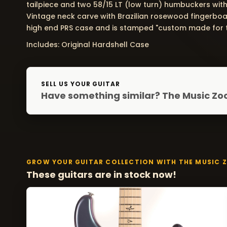
tailpiece and two 58/15 LT (low turn) humbuckers with 
Vintage neck carve with Brazilian rosewood fingerboar
high end PRS case and is stamped "custom made for t
Includes: Original Hardshell Case
SELL US YOUR GUITAR
Have something similar? The Music Zoo
GROW YOUR GUITAR COLLECTION WITH THE MUSIC 
These guitars are in stock now!