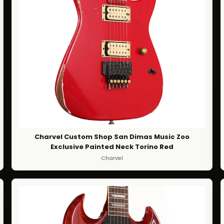
Charvel Custom Shop San Dimas Music Zoo
Exclusive Painted Neck Torino Red
Charvel