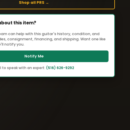
Shop all PRS →
about this item?
m can help with this guitar's history, condition, and
ades, consignment, financing, and shipping. Want one like
ll notify you.
Notify Me
l to speak with an expert:
(516) 626-9292