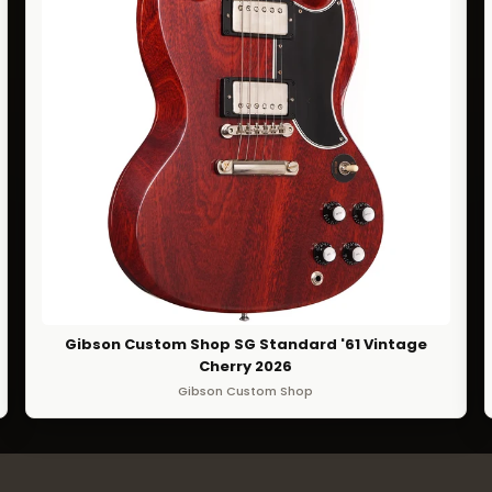
Gibson Custom Shop SG Standard '61 Vintage
Cherry 2026
Gibson Custom Shop