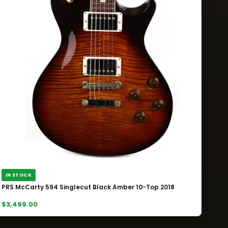
IN STOCK
PRS McCarty 594 Singlecut Black Amber 10-Top 2018
$3,499.00