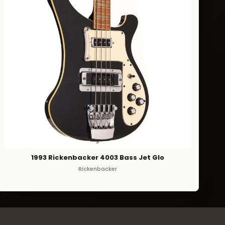
1993 Rickenbacker 4003 Bass Jet Glo
Rickenbacker