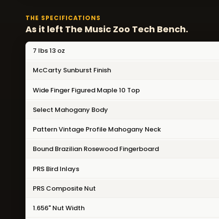
THE SPECIFICATIONS
As it left The Music Zoo Tech Bench.
7 lbs 13 oz
McCarty Sunburst Finish
Wide Finger Figured Maple 10 Top
Select Mahogany Body
Pattern Vintage Profile Mahogany Neck
Bound Brazilian Rosewood Fingerboard
PRS Bird Inlays
PRS Composite Nut
1.656" Nut Width