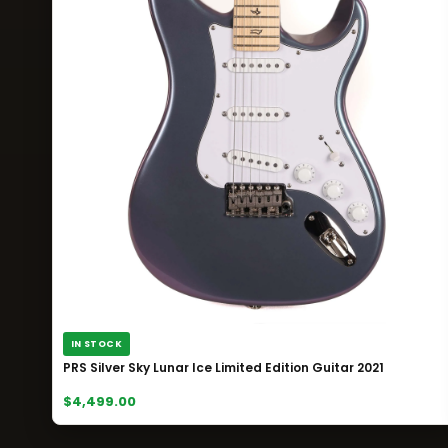
IN STOCK
PRS Silver Sky Lunar Ice Limited Edition Guitar 2021
$4,499.00