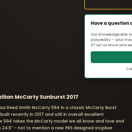
Have a question 
Our knowledgeable tea
playability — plus tr
it? Let us know and we'
Cal
ilian McCarty Sunburst 2017
Paul Reed Smith McCarty 594 in a classic McCarty Burst
t recently in 2017 and still in overall excellent
new 594 takes the McCarty model we all know and love and
than 24.5” - not to mention a new PRS designed stopbar