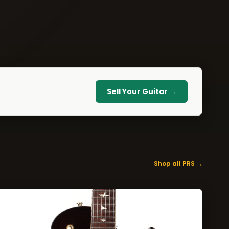
Sell Your Guitar →
Shop all PRS →