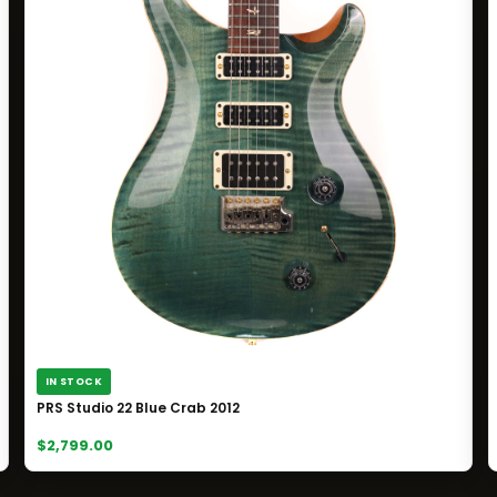
IN STOCK
PRS Studio 22 Blue Crab 2012
$2,799.00