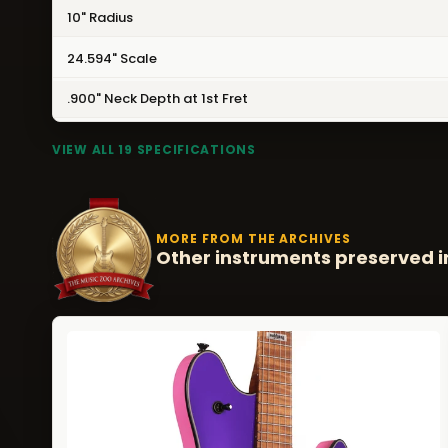
10" Radius
24.594" Scale
.900" Neck Depth at 1st Fret
VIEW ALL 19 SPECIFICATIONS
MORE FROM THE ARCHIVES
Other instruments preserved i