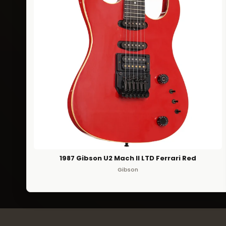
1987 Gibson U2 Mach II LTD Ferrari Red
Gibson