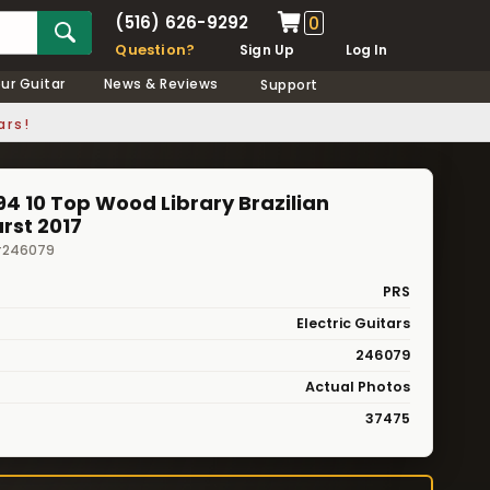
(516) 626-9292
0
Question?
Sign Up
Log In
our Guitar
News & Reviews
Support
ars!
4 10 Top Wood Library Brazilian
rst 2017
 #246079
PRS
Electric Guitars
246079
Actual Photos
37475