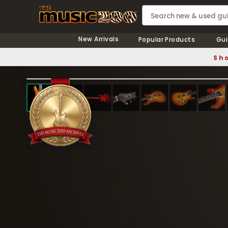
New Arrivals
Popular Products
Gui
Sho
❮