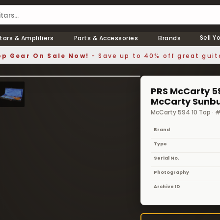
Sell Y
tars & Amplifiers
Parts & Accessories
Brands
p Gear On Sale Now!
- Save up to 40% off great guit
1 / 8
❯
PRS McCarty 59
McCarty Sunbu
McCarty 594 10 Top ·
Brand
Type
Serial No.
Photography
Archive ID