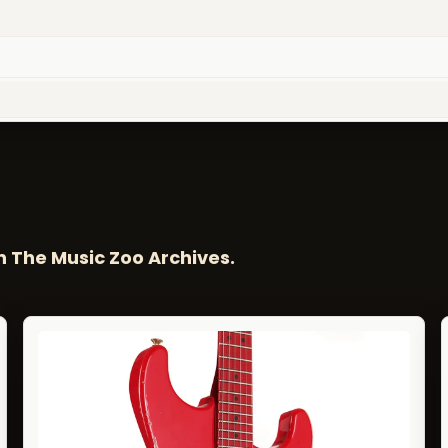
n The Music Zoo Archives.