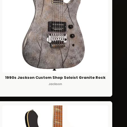
1990s Jackson Custom Shop Soloist Granite Rock
Jackson