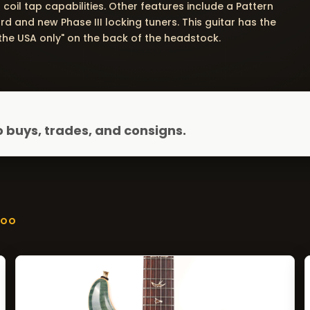
coil tap capabilities. Other features include a Pattern
d and new Phase III locking tuners. This guitar has the
he USA only" on the back of the headstock.
 buys, trades, and consigns.
ZOO