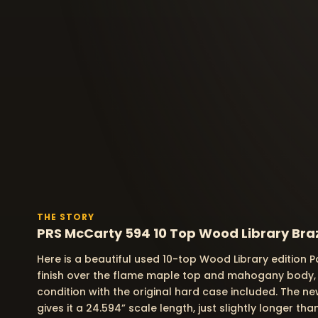
THE STORY
PRS McCarty 594 10 Top Wood Library Braz
Here is a beautiful used 10-top Wood Library edition 
finish over the flame maple top and mahogany body, buil
condition with the original hard case included. The 
gives it a 24.594” scale length, just slightly longer 