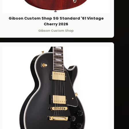
Gibson Custom Shop SG Standard '61 Vintage
Cherry 2026
Gibson Custom Shop