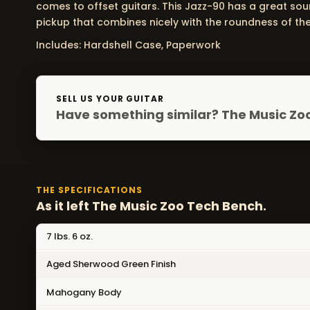
comes to offset guitars. This Jazz-90 has a great sou
pickup that combines nicely with the roundness of the
Includes: Hardshell Case, Paperwork
SELL US YOUR GUITAR
Have something similar? The Music Zoo
THE SPECIFICATIONS
As it left The Music Zoo Tech Bench.
7 lbs. 6 oz.
Aged Sherwood Green Finish
Mahogany Body