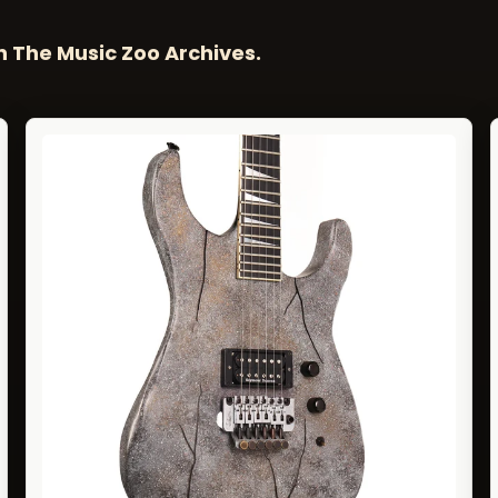
n The Music Zoo Archives.