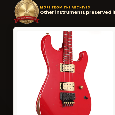
MORE FROM THE ARCHIVES
Other instruments preserved i