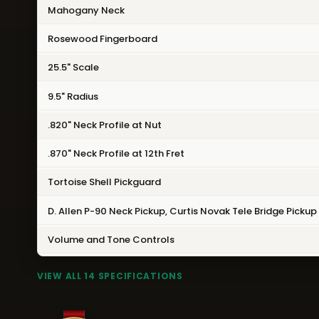
Mahogany Neck
Rosewood Fingerboard
25.5" Scale
9.5" Radius
.820" Neck Profile at Nut
.870" Neck Profile at 12th Fret
Tortoise Shell Pickguard
D. Allen P-90 Neck Pickup, Curtis Novak Tele Bridge Pickup
Volume and Tone Controls
VIEW ALL 14 SPECIFICATIONS