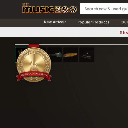
New Arrivals
Popular Products
Gui
Sho
❮