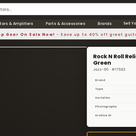
Sell Y
tars & Amplifiers
Parts & Accessories
Brands
p Gear On Sale Now!
- Save up to 40% off great guit
1 / 5
❯
Rock N Roll Re
Green
Jazz-90 · #17583
Brand
Type
Serial No.
Photography
Archive ID