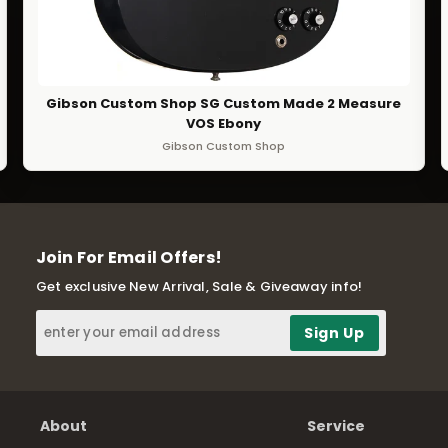
Gibson Custom Shop SG Custom Made 2 Measure
VOS Ebony
Gibson Custom Shop
Join For Email Offers!
Get exclusive New Arrival, Sale & Giveaway info!
About
Service