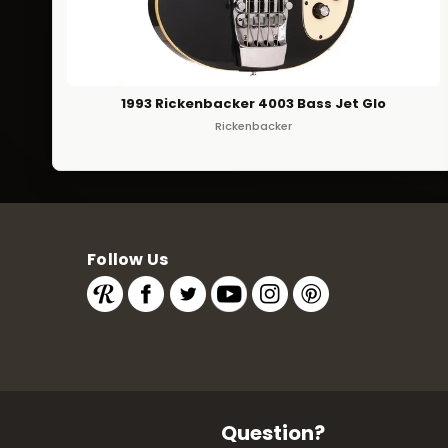
1993 Rickenbacker 4003 Bass Jet Glo
Rickenbacker
Follow Us
Question?