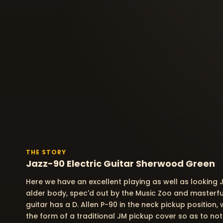
THE STORY
Jazz-90 Electric Guitar Sherwood Green
Here we have an excellent playing as well as looking J
alder body, spec'd out by the Music Zoo and masterfull
guitar has a D. Allen P-90 in the neck pickup position,
the form of a traditional JM pickup cover so as to no