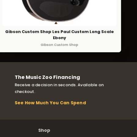
Gibson Custom Shop Les Paul Custom Long Scale
Ebony
Gibson Custom Shop
The Music Zoo Financing
Receive a decision in seconds. Available on
checkout.
See How Much You Can Spend
Shop