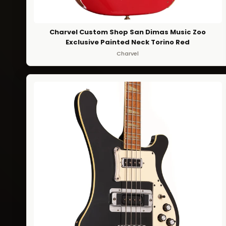
Charvel Custom Shop San Dimas Music Zoo
Exclusive Painted Neck Torino Red
Charvel