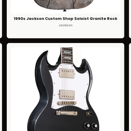
1990s Jackson Custom Shop Soloist Granite Rock
Jackson