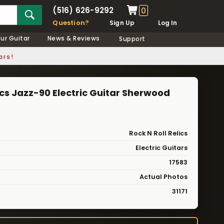
(516) 626-9292
0
Question?
Sign Up
Log In
our Guitar
News & Reviews
Support
ars!
lics Jazz-90 Electric Guitar Sherwood
Rock N Roll Relics
Electric Guitars
17583
Actual Photos
31171