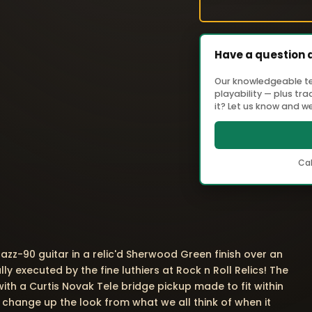
Have a question 
Our knowledgeable tea
playability — plus tr
it? Let us know and we'
Cal
azz-90 guitar in a relic'd Sherwood Green finish over an
y executed by the fine luthiers at Rock n Roll Relics! The
 with a Curtis Novak Tele bridge pickup made to fit within
t change up the look from what we all think of when it