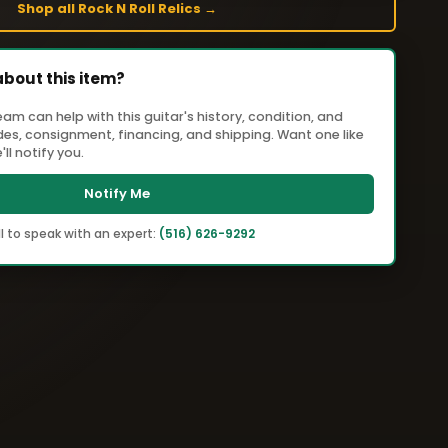
Shop all Rock N Roll Relics →
about this item?
m can help with this guitar's history, condition, and
ades, consignment, financing, and shipping. Want one like
ll notify you.
Notify Me
l to speak with an expert:
(516) 626-9292