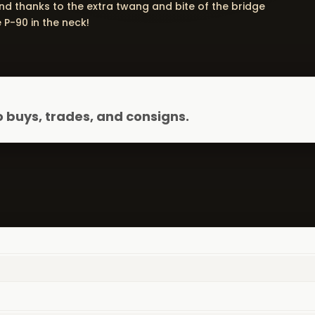
nd thanks to the extra twang and bite of the bridge
 P-90 in the neck!
 buys, trades, and consigns.