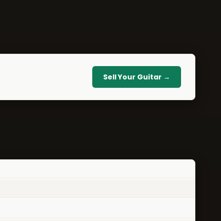
Sell Your Guitar →