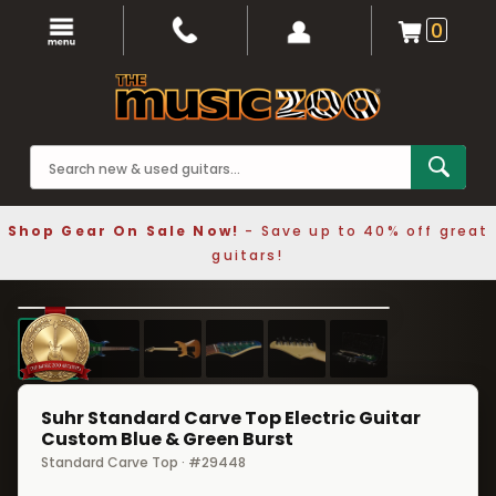
0
Shop Gear On Sale Now!
- Save up to 40% off great
guitars!
1 / 6
❮
❯
Suhr Standard Carve Top Electric Guitar
Custom Blue & Green Burst
Standard Carve Top · #29448