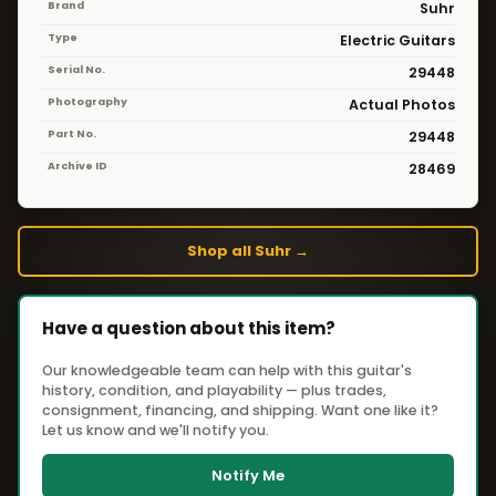
Brand
Suhr
Type
Electric Guitars
Serial No.
29448
Photography
Actual Photos
Part No.
29448
Archive ID
28469
Shop all Suhr →
Have a question about this item?
Our knowledgeable team can help with this guitar's
history, condition, and playability — plus trades,
consignment, financing, and shipping. Want one like it?
Let us know and we'll notify you.
Notify Me