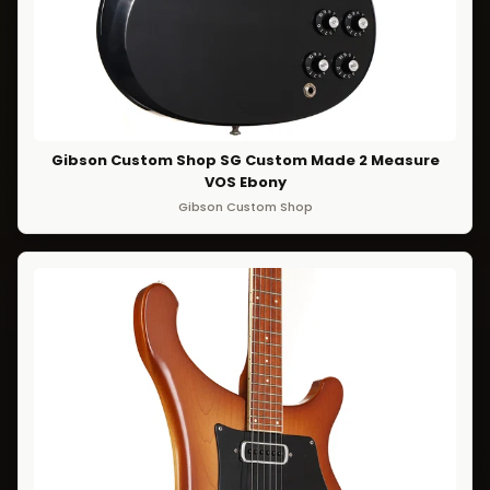
Gibson Custom Shop SG Custom Made 2 Measure
VOS Ebony
Gibson Custom Shop