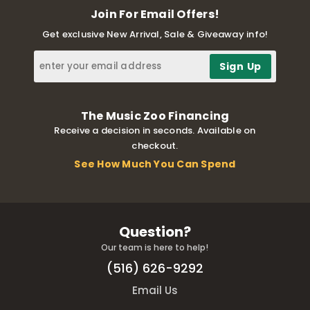
Join For Email Offers!
Get exclusive New Arrival, Sale & Giveaway info!
The Music Zoo Financing
Receive a decision in seconds. Available on
checkout.
See How Much You Can Spend
Question?
Our team is here to help!
(516) 626-9292
Email Us