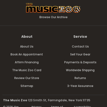
Browse Our Archive
About
Service
About Us
Contact Us
Book An Appointment
Sell Your Gear
Affirm Financing
Payments & Deposits
The Music Zoo Card
Worldwide Shipping
Review Our Store
Returns
Sitemap
3-Year Assurance
The Music Zoo
123 Smith St, Farmingdale, New York 11735
© 2026 The
Privacy
Terms of
Accessibility