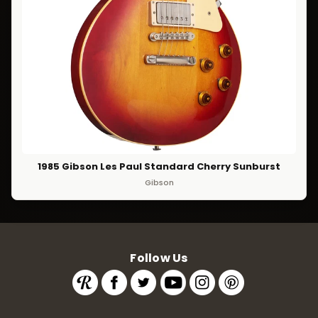
1985 Gibson Les Paul Standard Cherry Sunburst
Gibson
Follow Us