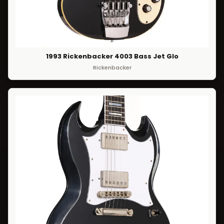
1993 Rickenbacker 4003 Bass Jet Glo
Rickenbacker