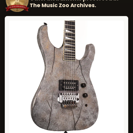
The Music Zoo Archives.