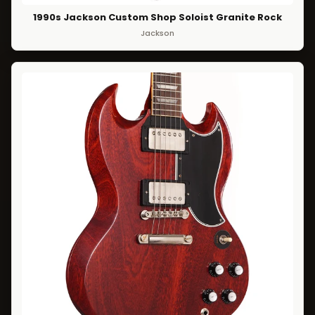
1990s Jackson Custom Shop Soloist Granite Rock
Jackson