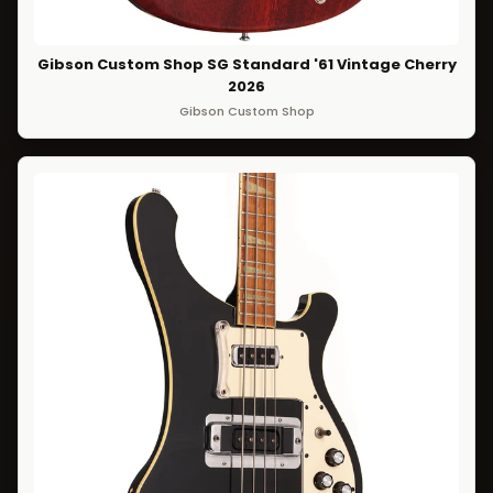
Gibson Custom Shop SG Standard '61 Vintage Cherry
2026
Gibson Custom Shop