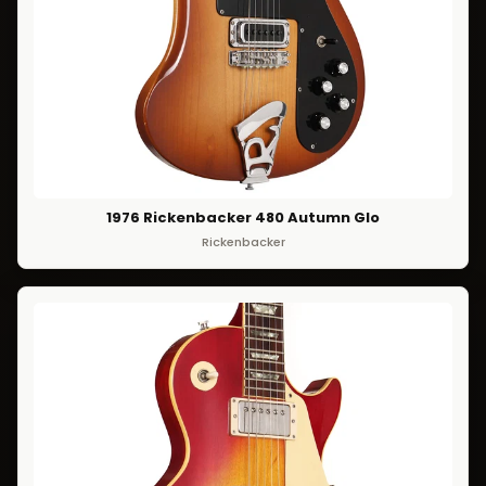
1976 Rickenbacker 480 Autumn Glo
Rickenbacker