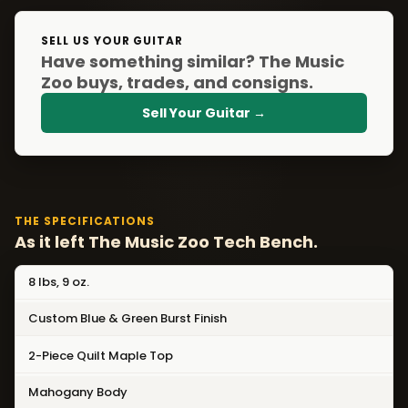
SELL US YOUR GUITAR
Have something similar? The Music
Zoo buys, trades, and consigns.
Sell Your Guitar →
THE SPECIFICATIONS
As it left The Music Zoo Tech Bench.
8 lbs, 9 oz.
Custom Blue & Green Burst Finish
2-Piece Quilt Maple Top
Mahogany Body