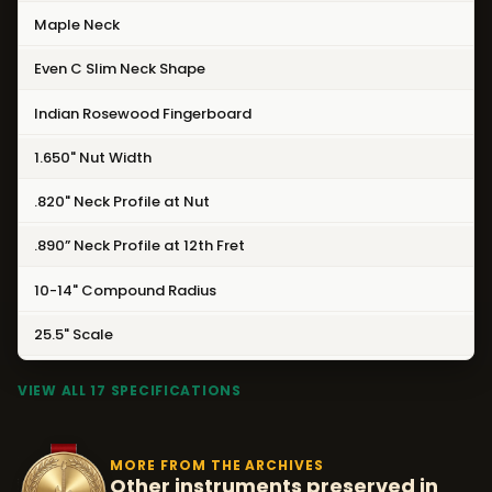
Maple Neck
Even C Slim Neck Shape
Indian Rosewood Fingerboard
1.650" Nut Width
.820" Neck Profile at Nut
.890” Neck Profile at 12th Fret
10-14" Compound Radius
25.5" Scale
VIEW ALL 17 SPECIFICATIONS
MORE FROM THE ARCHIVES
Other instruments preserved in