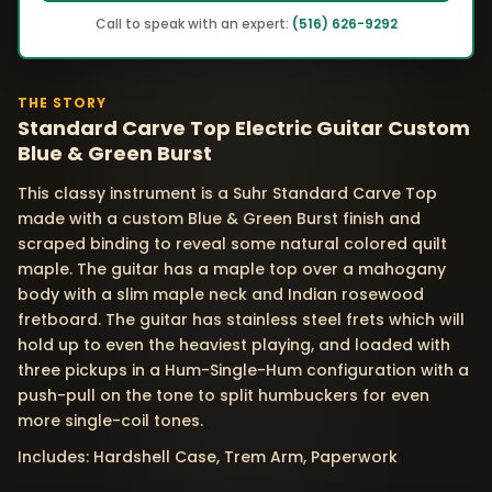
Call to speak with an expert:
(516) 626-9292
THE STORY
Standard Carve Top Electric Guitar Custom
Blue & Green Burst
This classy instrument is a Suhr Standard Carve Top
made with a custom Blue & Green Burst finish and
scraped binding to reveal some natural colored quilt
maple. The guitar has a maple top over a mahogany
body with a slim maple neck and Indian rosewood
fretboard. The guitar has stainless steel frets which will
hold up to even the heaviest playing, and loaded with
three pickups in a Hum-Single-Hum configuration with a
push-pull on the tone to split humbuckers for even
more single-coil tones.
Includes: Hardshell Case, Trem Arm, Paperwork