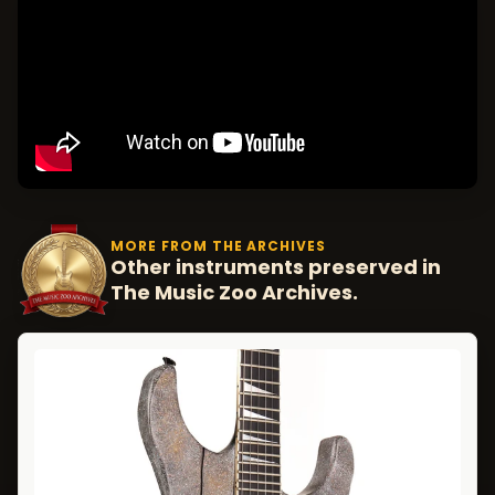
MORE FROM THE ARCHIVES
Other instruments preserved in
The Music Zoo Archives.