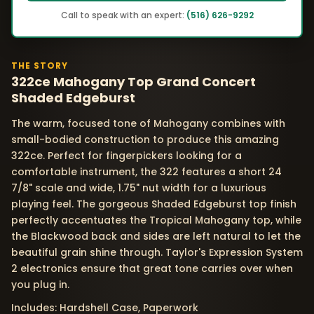
Call to speak with an expert:
(516) 626-9292
THE STORY
322ce Mahogany Top Grand Concert
Shaded Edgeburst
The warm, focused tone of Mahogany combines with
small-bodied construction to produce this amazing
322ce. Perfect for fingerpickers looking for a
comfortable instrument, the 322 features a short 24
7/8" scale and wide, 1.75" nut width for a luxurious
playing feel. The gorgeous Shaded Edgeburst top finish
perfectly accentuates the Tropical Mahogany top, while
the Blackwood back and sides are left natural to let the
beautiful grain shine through. Taylor's Expression System
2 electronics ensure that great tone carries over when
you plug in.
Includes: Hardshell Case, Paperwork