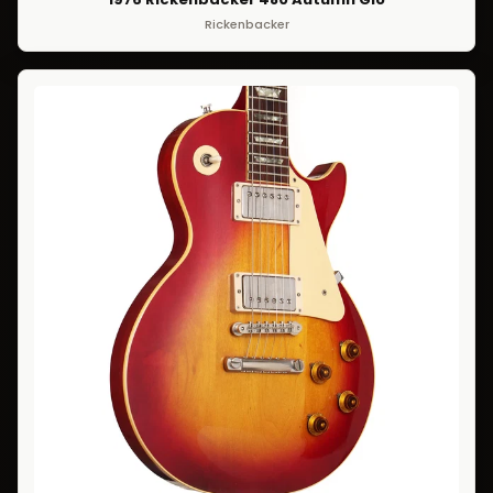
Rickenbacker