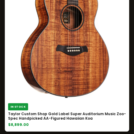
IN STOCK
Taylor Custom Shop Gold Label Super Auditorium Music Zoo-
Spec Handpicked AA-Figured Hawaiian Koa
$8,899.00