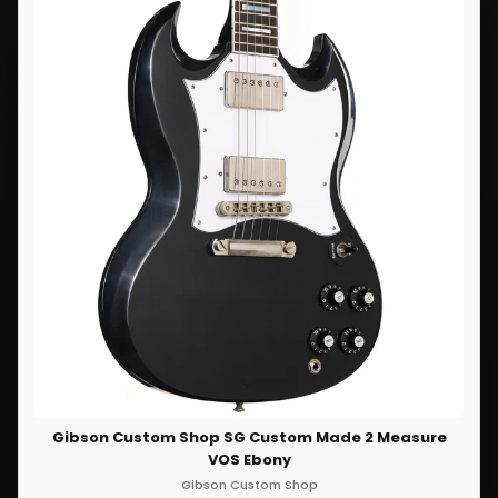
Gibson Custom Shop SG Custom Made 2 Measure
VOS Ebony
Gibson Custom Shop