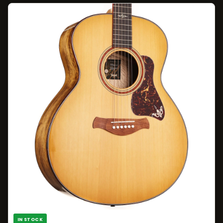
IN STOCK