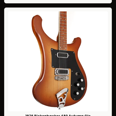
1976 Rickenbacker 480 Autumn Glo