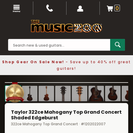
0
Shop Gear On Sale Now!
- Save up to 40% off great
guitars!
1 / 9
❮
❯
Taylor 322ce Mahogany Top Grand Concert
Shaded Edgeburst
322ce Mahogany Top Grand Concert · #1202022007