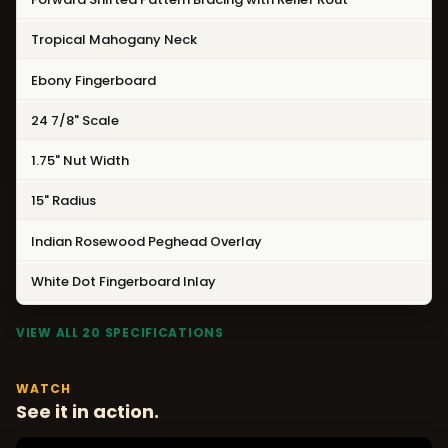
Tropical Mahogany Neck
Ebony Fingerboard
24 7/8" Scale
1.75" Nut Width
15" Radius
Indian Rosewood Peghead Overlay
White Dot Fingerboard Inlay
VIEW ALL 20 SPECIFICATIONS
WATCH
See it in action.