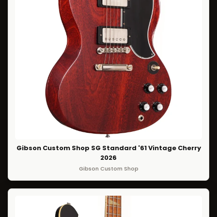
Gibson Custom Shop SG Standard '61 Vintage Cherry
2026
Gibson Custom Shop