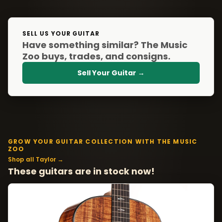
SELL US YOUR GUITAR
Have something similar? The Music
Zoo buys, trades, and consigns.
Sell Your Guitar →
GROW YOUR GUITAR COLLECTION WITH THE MUSIC
ZOO
Shop all Taylor →
These guitars are in stock now!