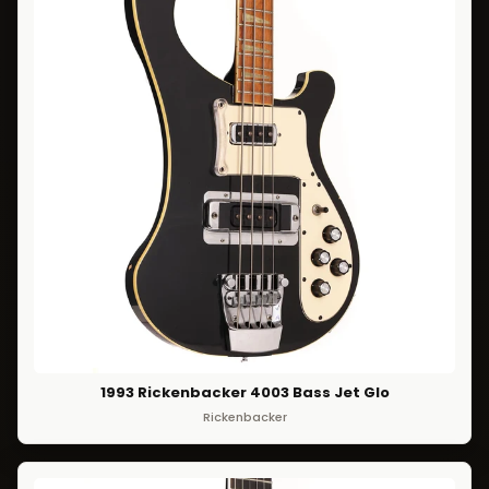
1993 Rickenbacker 4003 Bass Jet Glo
Rickenbacker