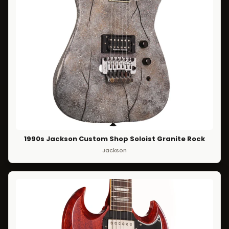
1990s Jackson Custom Shop Soloist Granite Rock
Jackson