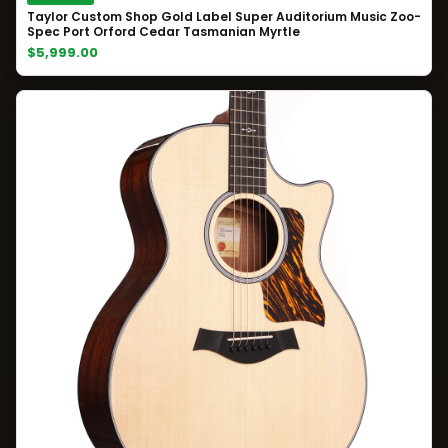
Taylor Custom Shop Gold Label Super Auditorium Music Zoo-
Spec Port Orford Cedar Tasmanian Myrtle
$5,999.00