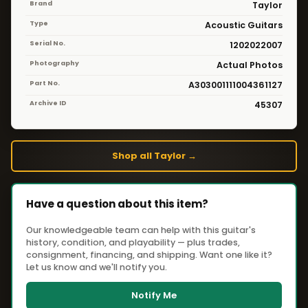
Brand
Taylor
Type
Acoustic Guitars
Serial No.
1202022007
Photography
Actual Photos
Part No.
A303001111004361127
Archive ID
45307
Shop all Taylor →
Have a question about this item?
Our knowledgeable team can help with this guitar's
history, condition, and playability — plus trades,
consignment, financing, and shipping. Want one like it?
Let us know and we'll notify you.
Notify Me