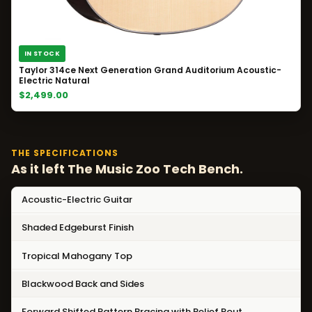
IN STOCK
Taylor 314ce Next Generation Grand Auditorium Acoustic-
Electric Natural
$2,499.00
THE SPECIFICATIONS
As it left The Music Zoo Tech Bench.
Acoustic-Electric Guitar
Shaded Edgeburst Finish
Tropical Mahogany Top
Blackwood Back and Sides
Forward Shifted Pattern Bracing with Relief Rout