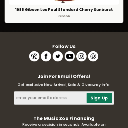
1985 Gibson Les Paul Standard Cherry Sunburst
Gibson
Follow Us
Join For Email Offers!
Get exclusive New Arrival, Sale & Giveaway info!
The Music Zoo Financing
Receive a decision in seconds. Available on