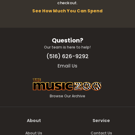
checkout.
See How Much You Can Spend
Question?
Our team is here to help!
(516) 626-9292
Email Us
Browse Our Archive
About
Service
About Us
Contact Us