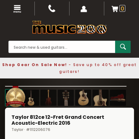
0
Shop Gear On Sale Now!
- Save up to 40% off great
guitars!
1 / 7
❮
❯
Taylor 812ce 12-Fret Grand Concert
Acoustic-Electric 2016
Taylor · #1112206076