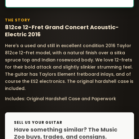
THE STORY
812ce 12-Fret Grand Concert Acoustic-
Electric 2016
Here's a used and still in excellent condition 2016 Taylor
812ce 12-Fret model, with a natural finish over a sitka
spruce top and Indian rosewood body. We love 12-frets
for their bold attack and slightly slinkier strumming feel.
The guitar has Taylors Element fretboard inlays, and of
course the ES2 electronics. The original hardshell case is
included.
Includes: Original Hardshell Case and Paperwork
SELL US YOUR GUITAR
Have something similar? The Music
Zoo buys, trades, and consigns.