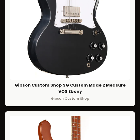
Gibson Custom Shop SG Custom Made 2 Measure
VOS Ebony
Gibson Custom Shop