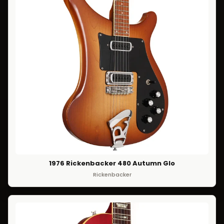
1976 Rickenbacker 480 Autumn Glo
Rickenbacker