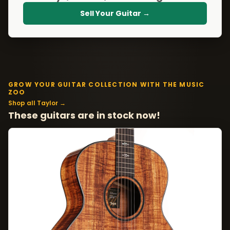
Sell Your Guitar →
GROW YOUR GUITAR COLLECTION WITH THE MUSIC
ZOO
Shop all Taylor →
These guitars are in stock now!