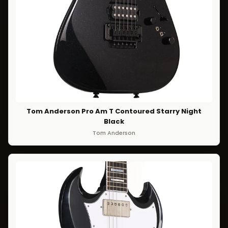
Tom Anderson Pro Am T Contoured Starry Night
Black
Tom Anderson