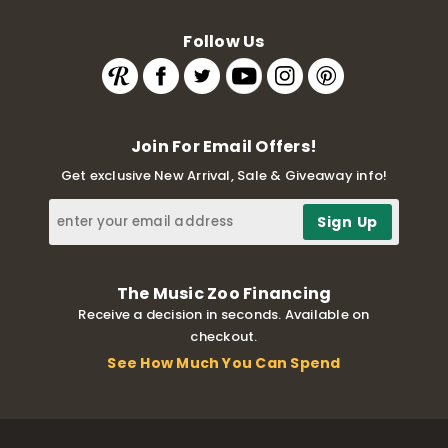
Follow Us
Join For Email Offers!
Get exclusive New Arrival, Sale & Giveaway info!
The Music Zoo Financing
Receive a decision in seconds. Available on
checkout.
See How Much You Can Spend