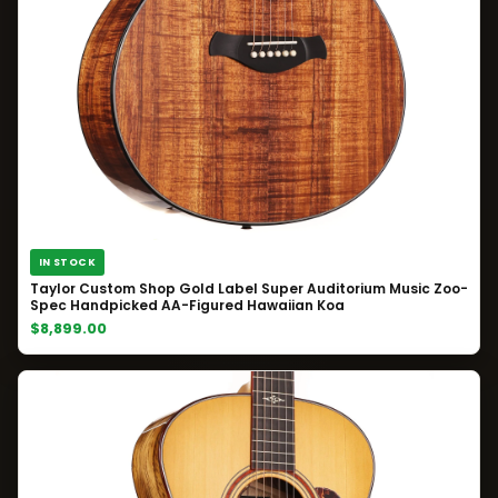
IN STOCK
Taylor Custom Shop Gold Label Super Auditorium Music Zoo-
Spec Handpicked AA-Figured Hawaiian Koa
$8,899.00