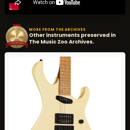
MORE FROM THE ARCHIVES
Other instruments preserved in
The Music Zoo Archives.