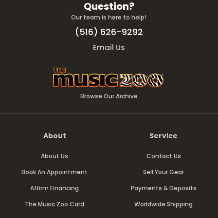
Question?
Our team is here to help!
(516) 626-9292
Email Us
Browse Our Archive
About
Service
About Us
Contact Us
Book An Appointment
Sell Your Gear
Affirm Financing
Payments & Deposits
The Music Zoo Card
Worldwide Shipping