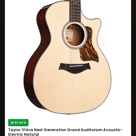
IN STOCK
Taylor 314ce Next Generation Grand Auditorium Acoustic-
Electric Natural