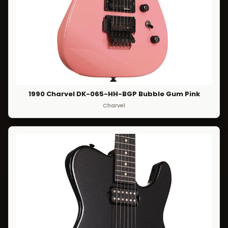
1990 Charvel DK-065-HH-BGP Bubble Gum Pink
Charvel