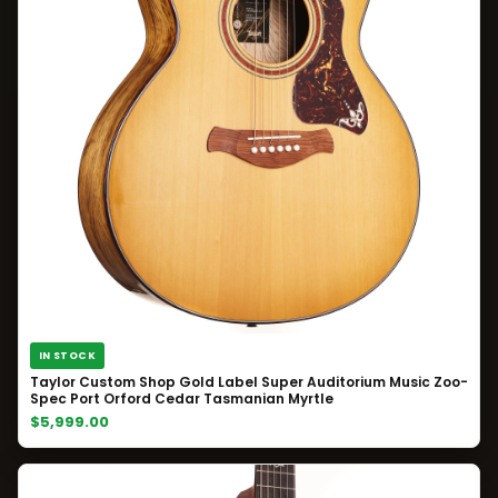
IN STOCK
Taylor Custom Shop Gold Label Super Auditorium Music Zoo-
Spec Port Orford Cedar Tasmanian Myrtle
$5,999.00