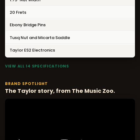
20 Frets
Ebony Bridge Pins
Tusq Nut and Micarta Saddle
Taylor ES2 Electronics
VIEW ALL 14 SPECIFICATIONS
BRAND SPOTLIGHT
The Taylor story, from The Music Zoo.