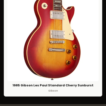
1985 Gibson Les Paul Standard Cherry Sunburst
Gibson