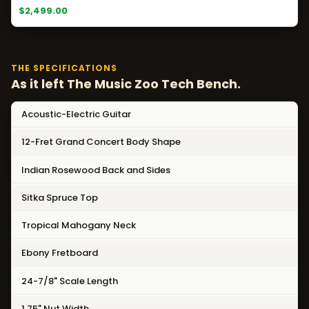
$2,499.00
THE SPECIFICATIONS
As it left The Music Zoo Tech Bench.
Acoustic-Electric Guitar
12-Fret Grand Concert Body Shape
Indian Rosewood Back and Sides
Sitka Spruce Top
Tropical Mahogany Neck
Ebony Fretboard
24-7/8" Scale Length
1.75" Nut Width