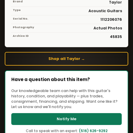
Brand
Taylor
Type
Acoustic Guitars
Serial No.
1112206076
Photography
Actual Photos
Archive ID
45835
Shop all Taylor →
Have a question about this item?
Our knowledgeable team can help with this guitar's
history, condition, and playability — plus trades,
consignment, financing, and shipping. Want one like it?
Let us know and we'll notify you.
Notify Me
Call to speak with an expert:
(516) 626-9292