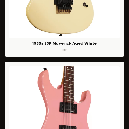
1980s ESP Maverick Aged White
ESP