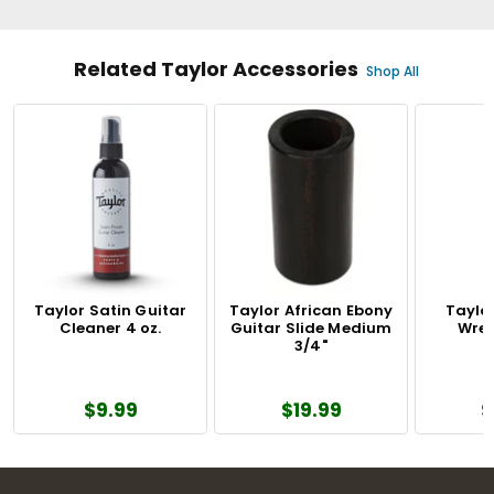
Related Taylor Accessories
Shop All
Taylor Satin Guitar
Taylor African Ebony
Taylo
Cleaner 4 oz.
Guitar Slide Medium
Wren
3/4"
$9.99
$19.99
$