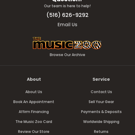
Our team is here to help!
(516) 626-9292
Email Us
Browse Our Archive
About
Service
About Us
Contact Us
Book An Appointment
Sell Your Gear
Affirm Financing
Payments & Deposits
The Music Zoo Card
Worldwide Shipping
Review Our Store
Returns