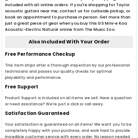
included with all online orders. If you're shopping for Taylor
acoustic guitars near me, contact us for curbside pickup, or
book an appointment to purchase in person. Get more than
just a great piece of gear when you buy this GS Mini-e Koa
Acoustic-Electric Natural online from The Music Zoo.
Also Included With Your Order
Free Performance Checkup
This item ships after a thorough inspection by our professional
technicians and passes our quality checks for optimal
playability and performance.
Free Support
Product Support is included on all items we sell. Have a question
or need assistance? We're just a click or call away.
Satisfaction Guaranteed
Your satisfaction is guaranteed on all items! We want you to be
completely happy with your purchase, and work hard to provide
incredible customer service with every order. No reason needed