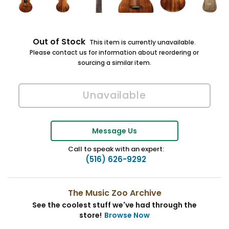
Out of Stock
This item is currently unavailable.
Please contact us for information about reordering or
sourcing a similar item.
Message Us
Call to speak with an expert:
(516) 626-9292
The Music Zoo Archive
See the coolest stuff we've had through the
store!
Browse Now