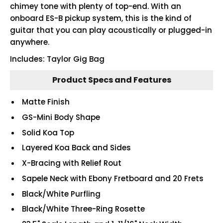
chimey tone with plenty of top-end. With an
onboard ES-B pickup system, this is the kind of
guitar that you can play acoustically or plugged-in
anywhere.
Includes: Taylor Gig Bag
Product Specs and Features
Matte Finish
GS-Mini Body Shape
Solid Koa Top
Layered Koa Back and Sides
X-Bracing with Relief Rout
Sapele Neck with Ebony Fretboard and 20 Frets
Black/White Purfling
Black/White Three-Ring Rosette