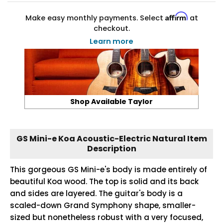
Affirm
Make easy monthly payments. Select
at
checkout.
Learn more
Shop Available Taylor
GS Mini-e Koa Acoustic-Electric Natural Item
Description
This gorgeous GS Mini-e's body is made entirely of
beautiful Koa wood. The top is solid and its back
and sides are layered. The guitar's body is a
scaled-down Grand Symphony shape, smaller-
sized but nonetheless robust with a very focused,