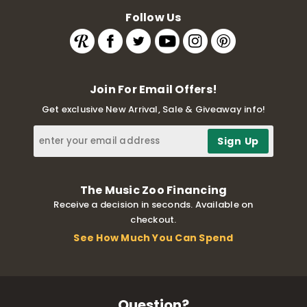
Follow Us
Join For Email Offers!
Get exclusive New Arrival, Sale & Giveaway info!
The Music Zoo Financing
Receive a decision in seconds. Available on
checkout.
See How Much You Can Spend
Question?