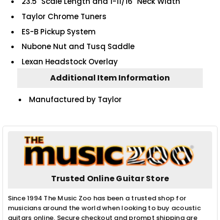
23.5" Scale Length and 1-11/16" Neck Width
Taylor Chrome Tuners
ES-B Pickup System
Nubone Nut and Tusq Saddle
Lexan Headstock Overlay
Additional Item Information
Manufactured by Taylor
Trusted Online Guitar Store
Since 1994 The Music Zoo has been a trusted shop for
musicians around the world when looking to buy acoustic
guitars online. Secure checkout and prompt shipping are