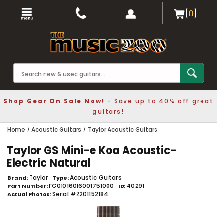
0
Shop Gear On Sale Now!
- Save up to 40% off great
guitars!
Home
Acoustic Guitars
Taylor Acoustic Guitars
Taylor GS Mini-e Koa Acoustic-
Electric Natural
Taylor
Acoustic Guitars
Brand
Type
FG01016016001751000
40291
Part Number
ID
Serial #2201152184
Actual Photos