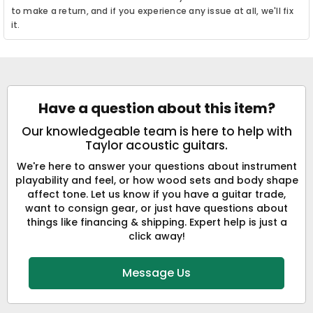
to make a return, and if you experience any issue at all, we'll fix
it.
Have a question about this item?
Our knowledgeable team is here to help with
Taylor acoustic guitars.
We're here to answer your questions about instrument
playability and feel, or how wood sets and body shape
affect tone. Let us know if you have a guitar trade,
want to consign gear, or just have questions about
things like financing & shipping. Expert help is just a
click away!
Message Us