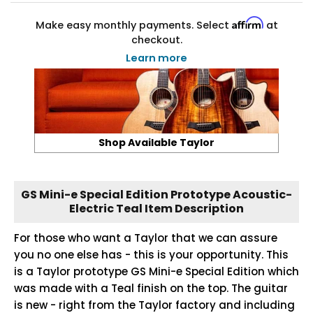
Affirm
Make easy monthly payments. Select
at
checkout.
Learn more
Shop Available Taylor
GS Mini-e Special Edition Prototype Acoustic-
Electric Teal Item Description
For those who want a Taylor that we can assure
you no one else has - this is your opportunity. This
is a Taylor prototype GS Mini-e Special Edition which
was made with a Teal finish on the top. The guitar
is new - right from the Taylor factory and including