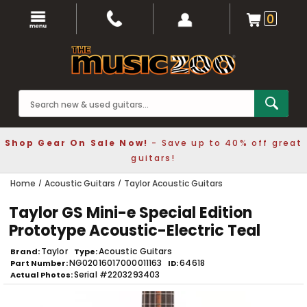
0
Shop Gear On Sale Now!
- Save up to 40% off great
guitars!
Home
Acoustic Guitars
Taylor Acoustic Guitars
Taylor GS Mini-e Special Edition
Prototype Acoustic-Electric Teal
Taylor
Acoustic Guitars
Brand
Type
NG02016017000011163
64618
Part Number
ID
Serial #2203293403
Actual Photos