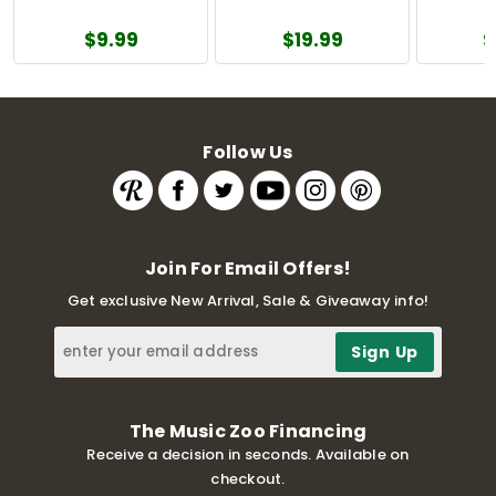
$9.99
$19.99
$
Follow Us
Join For Email Offers!
Get exclusive New Arrival, Sale & Giveaway info!
The Music Zoo Financing
Receive a decision in seconds. Available on
checkout.