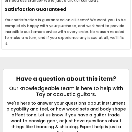
or need assistance? We're just a click or call away.
Satisfaction Guaranteed
Your satisfaction is guaranteed on all items! We want you to be
completely happy with your purchase, and work hard to provide
incredible customer service with every order. No reason needed
to make a return, and if you experience any issue at all, we'll fix
it.
Have a question about this item?
Our knowledgeable team is here to help with
Taylor acoustic guitars.
We're here to answer your questions about instrument
playability and feel, or how wood sets and body shape
affect tone. Let us know if you have a guitar trade,
want to consign gear, or just have questions about
things like financing & shipping. Expert help is just a