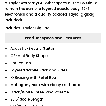
a Taylor warranty! All other specs of the GS Mini-e
remain the same: a layered sapele body, ES-B
electronics and a quality padded Taylor gigbag
included!
Includes: Taylor Gig Bag
Product Specs and Features
Acoustic-Electric Guitar
GS-Mini Body Shape
Spruce Top
Layered Sapele Back and Sides
X-Bracing with Relief Rout
Mahogany Neck with Ebony Fretboard
Black/White Three-Ring Rosette
23.5" Scale Length