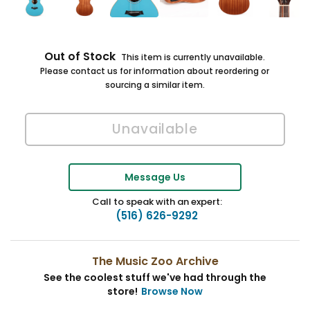
Out of Stock
This item is currently unavailable.
Please contact us for information about reordering or
sourcing a similar item.
Message Us
Call to speak with an expert:
(516) 626-9292
The Music Zoo Archive
See the coolest stuff we've had through the
store!
Browse Now