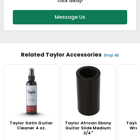
click away!
Message Us
Related Taylor Accessories
Shop All
Taylor Satin Guitar
Taylor African Ebony
Taylo
Cleaner 4 oz.
Guitar Slide Medium
Wren
3/4"