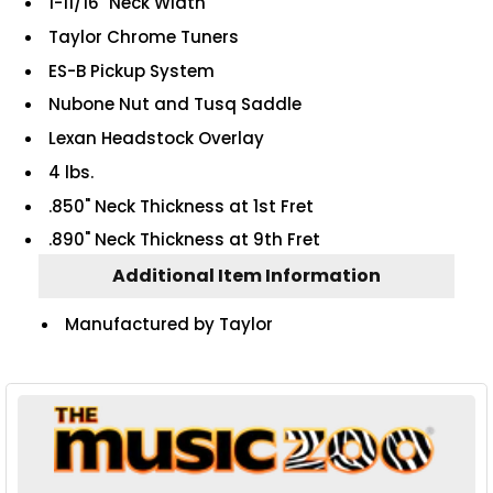
1-11/16" Neck Width
Taylor Chrome Tuners
ES-B Pickup System
Nubone Nut and Tusq Saddle
Lexan Headstock Overlay
4 lbs.
.850" Neck Thickness at 1st Fret
.890" Neck Thickness at 9th Fret
Additional Item Information
Manufactured by Taylor