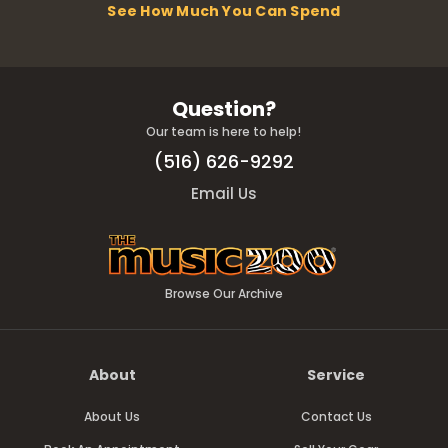
See How Much You Can Spend
Question?
Our team is here to help!
(516) 626-9292
Email Us
Browse Our Archive
About
Service
About Us
Contact Us