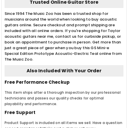
Trusted Online Guitar Store
Since 1994 The Music Zoo has been a trusted shop for
musicians around the world when looking to buy acoustic
guitars online. Secure checkout and prompt shipping are
included with all online orders. If you're shopping for Taylor
acoustic guitars near me, contact us for curbside pickup, or
book an appointment to purchase in person. Get more than
just a great piece of gear when you buy this GS Mini-e
Special Edition Prototype Acoustic-Electric Teal online from
The Music Zoo.
Also Included With Your Order
Free Performance Checkup
This item ships after a thorough inspection by our professional
technicians and passes our quality checks for optimal
playability and performance.
Free Support
Product Support is included on all items we sell. Have a question