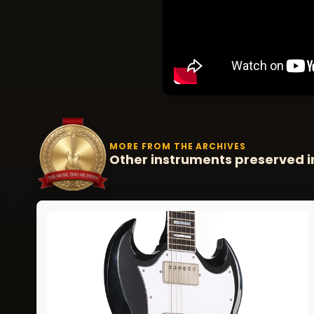
MORE FROM THE ARCHIVES
Other instruments preserved i