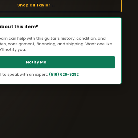
Shop all Taylor →
about this item?
m can help with this guitar's history, condition, and
ades, consignment, financing, and shipping. Want one like
ll notify you.
Notify Me
l to speak with an expert:
(516) 626-9292