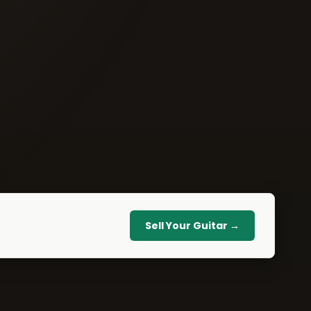
Sell Your Guitar →