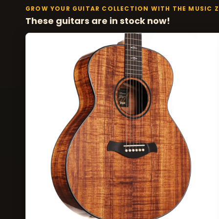
GROW YOUR GUITAR COLLECTION WITH THE MUSIC 
These guitars are in stock now!