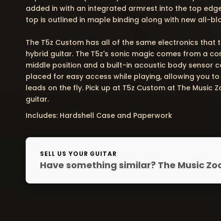
added in with an integrated armrest into the top edg
top is outlined in maple binding along with new all-bl
The T5z Custom has all of the same electronics that t
hybrid guitar. The T5z's sonic magic comes from a co
middle position and a built-in acoustic body sensor co
placed for easy access while playing, allowing you to
leads on the fly. Pick up at T5z Custom at The Music
guitar.
Includes: Hardshell Case and Paperwork
SELL US YOUR GUITAR
Have something similar? The Music Zoo