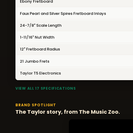
Ebony Fretboard
Faux Pearl and Silver Spires Fretboard Inlays
24-7/8" Scale Length
1-11/16" Nut Width
12" Fretboard Radius
21 Jumbo Frets
Taylor T5 Electronics
VIEW ALL 17 SPECIFICATIONS
BRAND SPOTLIGHT
The Taylor story, from The Music Zoo.