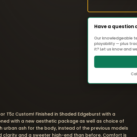
Have a question 
Our knowledgeable tea
playability — plus tr
it? Let us know and we'
Cal
lor T5z Custom! Finished in Shaded Edgeburst with a
oned with a new aesthetic package as well as choice of
h urban ash for the body, instead of the previous models
dd clarity and a sweeter high-end than before. Comfort is