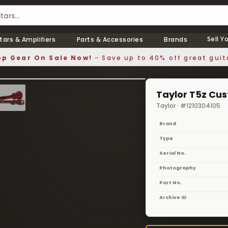
Sell Y
tars & Amplifiers
Parts & Accessories
Brands
p Gear On Sale Now!
- Save up to 40% off great guit
1 / 8
❯
Taylor T5z Cu
Taylor · #1210304105
Brand
Type
Serial No.
Photography
Part No.
Archive ID