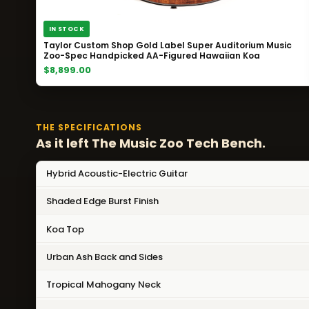
IN STOCK
Taylor Custom Shop Gold Label Super Auditorium Music
Zoo-Spec Handpicked AA-Figured Hawaiian Koa
$8,899.00
THE SPECIFICATIONS
As it left The Music Zoo Tech Bench.
Hybrid Acoustic-Electric Guitar
Shaded Edge Burst Finish
Koa Top
Urban Ash Back and Sides
Tropical Mahogany Neck