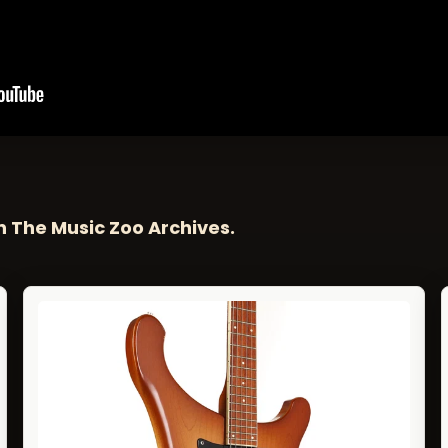
n The Music Zoo Archives.