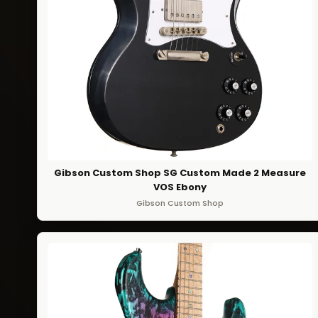
Gibson Custom Shop SG Custom Made 2 Measure
VOS Ebony
Gibson Custom Shop