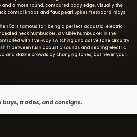
e and a more round, contoured body edge. Visually the
ack control knobs and faux pearl Spires fretboard inlays.
he T5z is famous for; being a perfect acoustic-electric
ncealed neck humbucker, a visible humbucker in the
ntrolled with five-way switching and active tone circuitry
 shift between lush acoustic sounds and searing electric
 Zoo and dazzle crowds by changing tones, but never your
 buys, trades, and consigns.