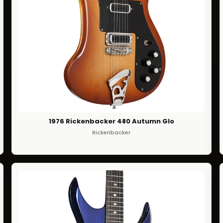
1976 Rickenbacker 480 Autumn Glo
Rickenbacker