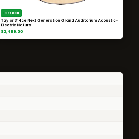
IN STOCK
Taylor 314ce Next Generation Grand Auditorium Acoustic-
Electric Natural
$2,499.00