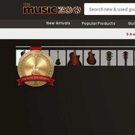
New Arrivals
Popular Products
Gui
Sho
❮