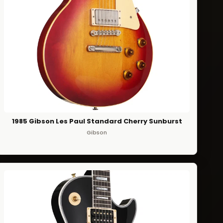
1985 Gibson Les Paul Standard Cherry Sunburst
Gibson