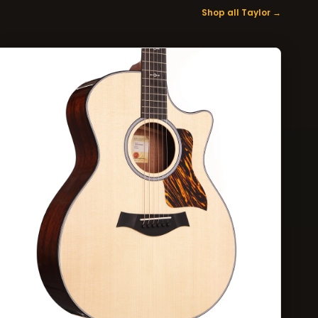
Shop all Taylor →