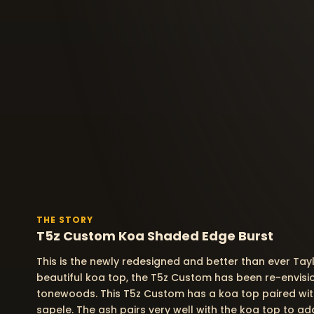
THE STORY
T5z Custom Koa Shaded Edge Burst
This is the newly redesigned and better than ever Tay
beautiful koa top, the T5z Custom has been re-envisi
tonewoods. This T5z Custom has a koa top paired wit
sapele. The ash pairs very well with the koa top to a