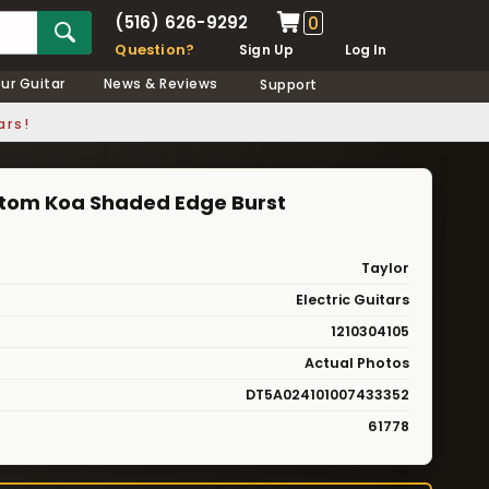
(516) 626-9292
0
Question?
Sign Up
Log In
our Guitar
News & Reviews
Support
ars!
stom Koa Shaded Edge Burst
Taylor
Electric Guitars
1210304105
Actual Photos
DT5A024101007433352
61778