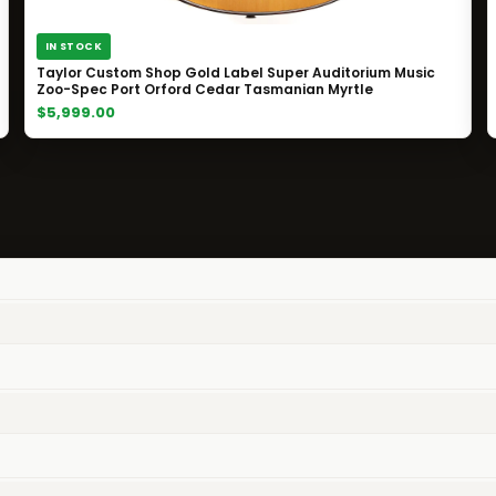
IN STOCK
Taylor Custom Shop Gold Label Super Auditorium Music
Zoo-Spec Port Orford Cedar Tasmanian Myrtle
$5,999.00