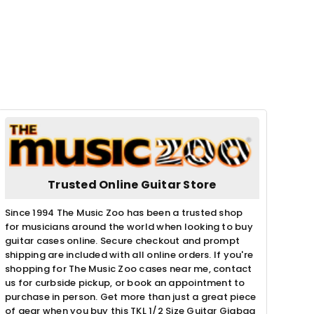
Trusted Online Guitar Store
Since 1994 The Music Zoo has been a trusted shop
for musicians around the world when looking to buy
guitar cases online. Secure checkout and prompt
shipping are included with all online orders. If you're
shopping for The Music Zoo cases near me, contact
us for curbside pickup, or book an appointment to
purchase in person. Get more than just a great piece
of gear when you buy this TKL 1/2 Size Guitar Gigbag