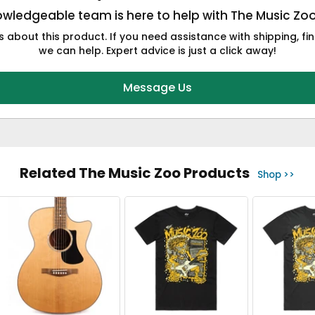
wledgeable team is here to help with The Music Zo
 about this product. If you need assistance with shipping, fin
we can help. Expert advice is just a click away!
Message Us
Related The Music Zoo Products
Shop >>