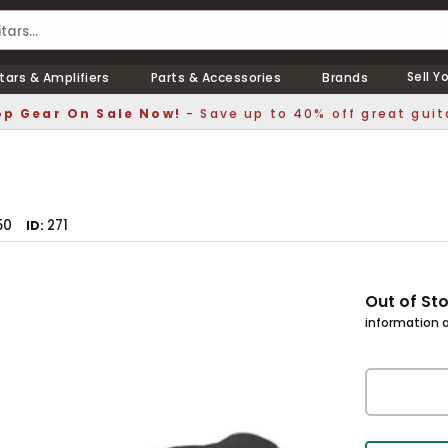
Sell Y
tars & Amplifiers
Parts & Accessories
Brands
p Gear On Sale Now!
- Save up to 40% off great guit
50
271
ID
Out of St
information a