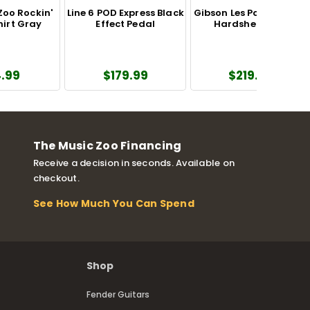
Zoo Rockin'
Line 6 POD Express Black
Gibson Les Paul Modern
hirt Gray
Effect Pedal
Hardshell Case
.99
$179.99
$219.00
The Music Zoo Financing
Receive a decision in seconds. Available on
checkout.
See How Much You Can Spend
Shop
Fender Guitars