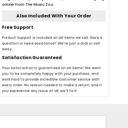
online from The Music Zoo.
Also Included With Your Order
Free Support
Product Support is included on all items we sell. Have a
question or need assistance? We're just a click or call
away.
Satisfaction Guaranteed
Your satisfaction is guaranteed on all items! We want
you to be completely happy with your purchase, and
work hard to provide incredible customer service with
every order. No reason needed to make a return, and if
you experience any issue at all, we'll fix it.