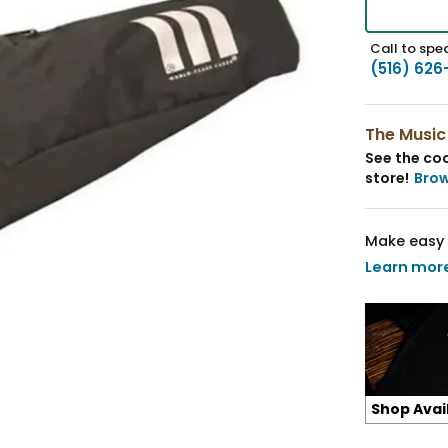
Call to spea
(516) 626
The Music
See the coo
store!
Bro
Make easy 
Learn mor
Shop Avai