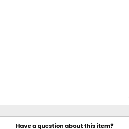
Have a question about this item?