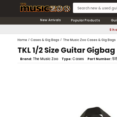
New Arrivals
Popular Products
Gui
Sho
Home
Cases & Gig Bags
The Music Zoo Cases & Gig Bags
TKL 1/2 Size Guitar Gigbag
The Music Zoo
Cases
51
Brand
Type
Part Number