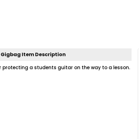
r Gigbag Item Description
or protecting a students guitar on the way to a lesson.