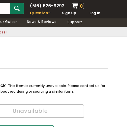
(516) 626-9292
0
Question?
Sign Up
Log In
our Guitar
News & Reviews
Support
ars!
ock
This item is currently unavailable. Please contact us for
bout reordering or sourcing a similar item.