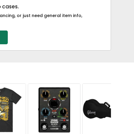
o cases.
ancing, or just need general item info,