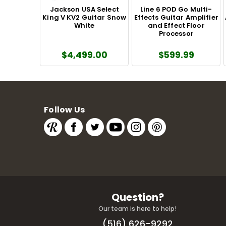
Jackson USA Select
Line 6 POD Go Multi-
King V KV2 Guitar Snow
Effects Guitar Amplifier
White
and Effect Floor
Processor
$4,499.00
$599.99
Follow Us
Question?
Our team is here to help!
(516) 626-9292