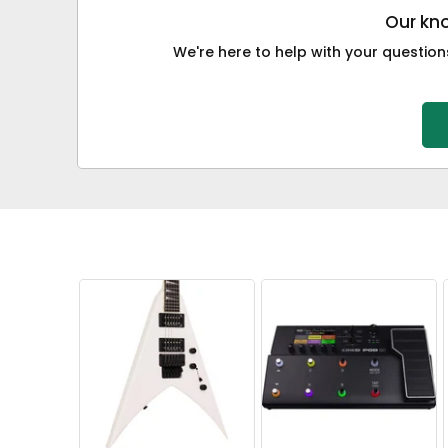
Our kno
We're here to help with your questions