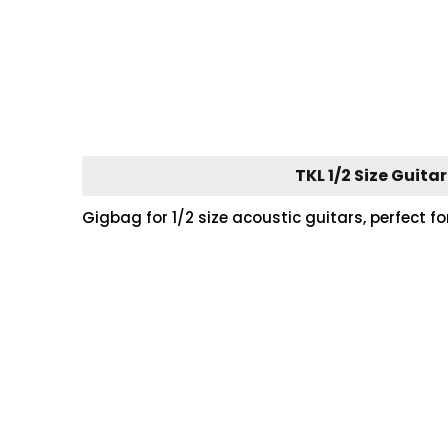
TKL 1/2 Size Guita
Gigbag for 1/2 size acoustic guitars, perfect f