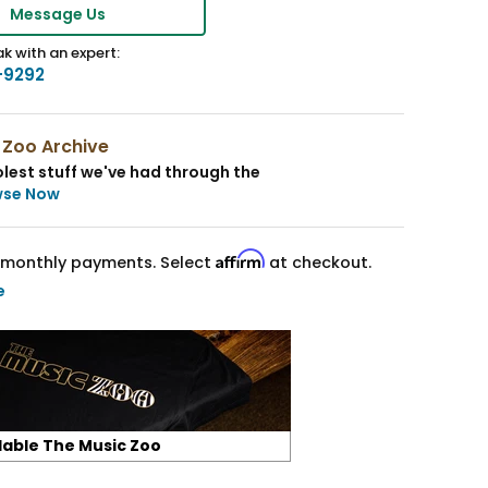
Message Us
k with an expert:
-9292
 Zoo Archive
lest stuff we've had through the
wse Now
Affirm
monthly payments. Select
at checkout.
e
lable The Music Zoo