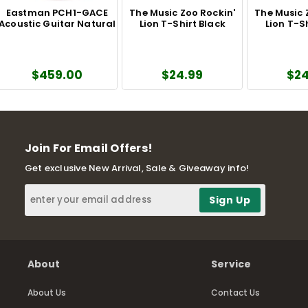
Eastman PCH1-GACE
The Music Zoo Rockin'
The Music 
Acoustic Guitar Natural
Lion T-Shirt Black
Lion T-S
$459.00
$24.99
$24
Join For Email Offers!
Get exclusive New Arrival, Sale & Giveaway info!
About
Service
About Us
Contact Us