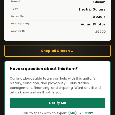
Brand
Gibson
Type
Electric Guitars
Serial No.
A 23915
Photography
Actual Photos
Archive ID
29200
Shop all Gibson →
Have a question about this item?
Our knowledgeable team can help with this guitar's
history, condition, and playability — plus trades,
consignment, financing, and shipping. Want one like it?
Let us know and we'll notify you.
Notify Me
Call to speak with an expert:
(516) 626-9292