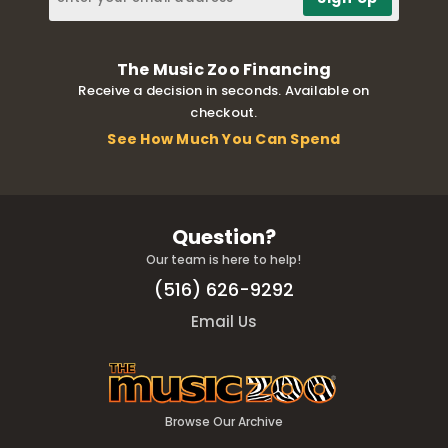
The Music Zoo Financing
Receive a decision in seconds. Available on
checkout.
See How Much You Can Spend
Question?
Our team is here to help!
(516) 626-9292
Email Us
Browse Our Archive