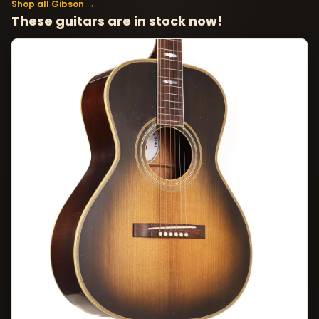
Shop all Gibson →
These guitars are in stock now!