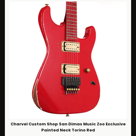
Charvel Custom Shop San Dimas Music Zoo Exclusive
Painted Neck Torino Red