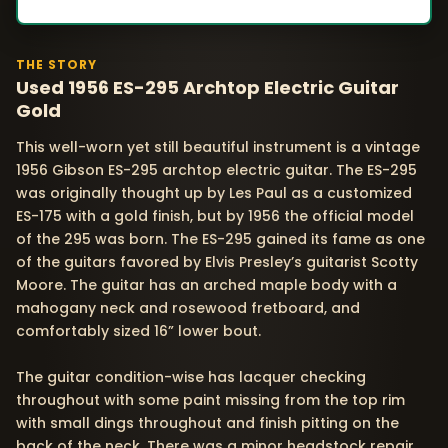
THE STORY
Used 1956 ES-295 Archtop Electric Guitar
Gold
This well-worn yet still beautiful instrument is a vintage
1956 Gibson ES-295 archtop electric guitar. The ES-295
was originally thought up by Les Paul as a customized
ES-175 with a gold finish, but by 1956 the official model
of the 295 was born. The ES-295 gained its fame as one
of the guitars favored by Elvis Presley’s guitarist Scotty
Moore. The guitar has an arched maple body with a
mahogany neck and rosewood fretboard, and
comfortably sized 16” lower bout.
The guitar condition-wise has lacquer checking
throughout with some paint missing from the top rim
with small dings throughout and finish pitting on the
back of the neck. There was a minor headstock repair