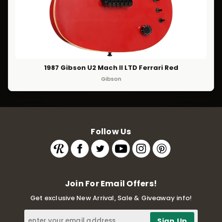
1987 Gibson U2 Mach II LTD Ferrari Red
Gibson
Follow Us
Join For Email Offers!
Get exclusive New Arrival, Sale & Giveaway info!