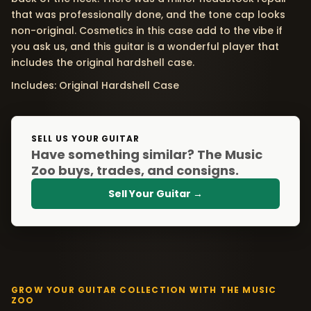
that was professionally done, and the tone cap looks
non-original. Cosmetics in this case add to the vibe if
you ask us, and this guitar is a wonderful player that
includes the original hardshell case.
Includes: Original Hardshell Case
SELL US YOUR GUITAR
Have something similar? The Music
Zoo buys, trades, and consigns.
Sell Your Guitar →
GROW YOUR GUITAR COLLECTION WITH THE MUSIC
ZOO