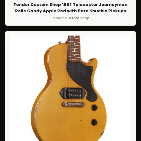
Fender Custom Shop 1967 Telecaster Journeyman
Relic Candy Apple Red with Bare Knuckle Pickups
Fender Custom Shop