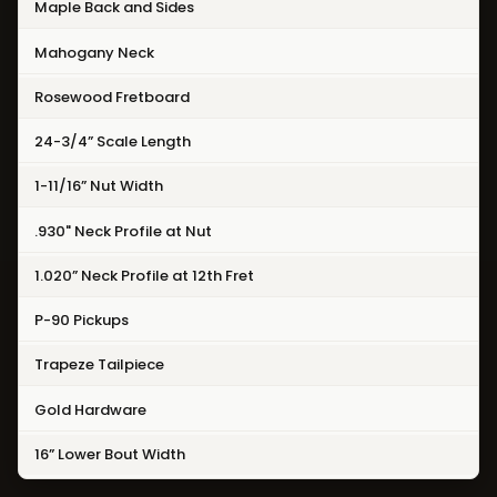
Maple Back and Sides
Mahogany Neck
Rosewood Fretboard
24-3/4” Scale Length
1-11/16” Nut Width
.930" Neck Profile at Nut
1.020” Neck Profile at 12th Fret
P-90 Pickups
Trapeze Tailpiece
Gold Hardware
16” Lower Bout Width