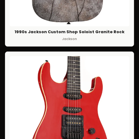
1990s Jackson Custom Shop Soloist Granite Rock
Jackson