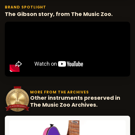
BRAND SPOTLIGHT
The Gibson story, from The Music Zoo.
MORE FROM THE ARCHIVES
Other instruments preserved in
The Music Zoo Archives.