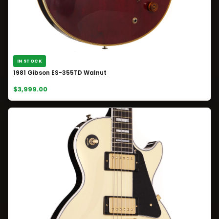
IN STOCK
1981 Gibson ES-355TD Walnut
$3,999.00