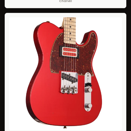
Charvel