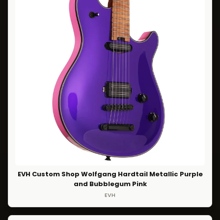
EVH Custom Shop Wolfgang Hardtail Metallic Purple
and Bubblegum Pink
EVH