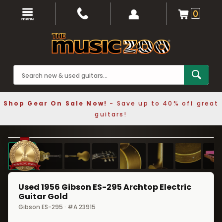
0
Shop Gear On Sale Now!
- Save up to 40% off great
guitars!
1 / 8
❮
❯
Used 1956 Gibson ES-295 Archtop Electric
Guitar Gold
Gibson ES-295 · #A 23915