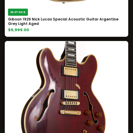
IN STOCK
Gibson 1929 Nick Lucas Special Acoustic Guitar Argentine
Grey Light Aged
$9,999.00