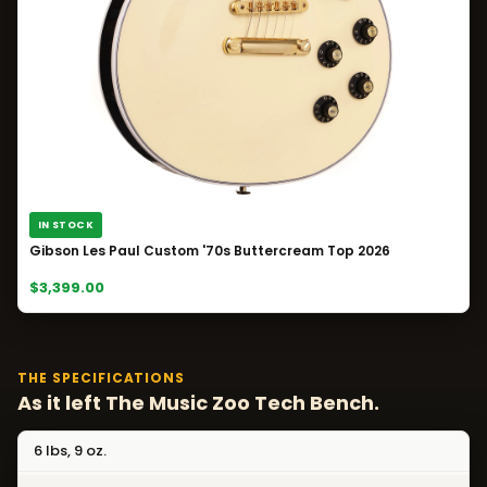
IN STOCK
Gibson Les Paul Custom '70s Buttercream Top 2026
$3,399.00
THE SPECIFICATIONS
As it left The Music Zoo Tech Bench.
6 lbs, 9 oz.