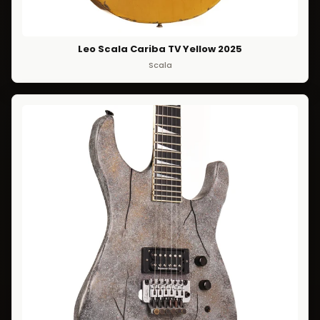
Leo Scala Cariba TV Yellow 2025
Scala