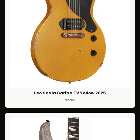
Leo Scala Cariba TV Yellow 2025
Scala