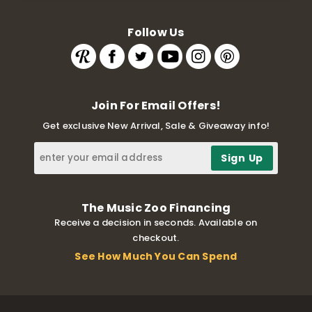
Follow Us
Join For Email Offers!
Get exclusive New Arrival, Sale & Giveaway info!
The Music Zoo Financing
Receive a decision in seconds. Available on
checkout.
See How Much You Can Spend