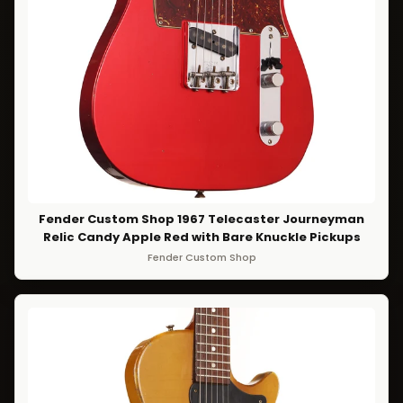
Fender Custom Shop 1967 Telecaster Journeyman
Relic Candy Apple Red with Bare Knuckle Pickups
Fender Custom Shop