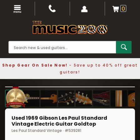
0
Shop Gear On Sale Now!
- Save up to 40% off great
guitars!
1 / 10
❮
❯
Used 1969 Gibson Les Paul Standard
Vintage Electric Guitar Goldtop
Les Paul Standard Vintage · #539281