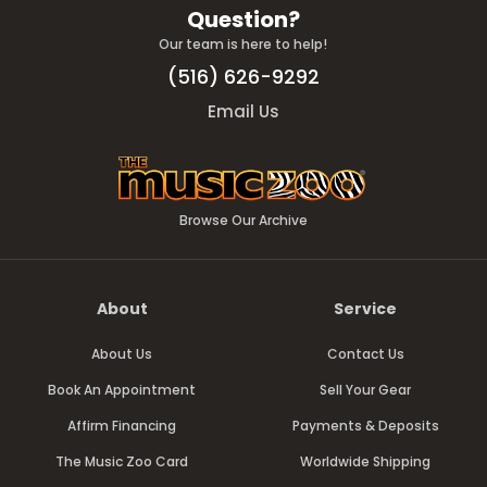
Question?
Our team is here to help!
(516) 626-9292
Email Us
Browse Our Archive
About
Service
About Us
Contact Us
Book An Appointment
Sell Your Gear
Affirm Financing
Payments & Deposits
The Music Zoo Card
Worldwide Shipping