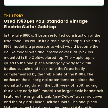
THE STORY
Used 1969 Les Paul Standard Vintage
Electric Guitar Goldtop
In the late 1960's, Gibson restarted construction of the
traditional Les Paul in its classic body shape. This early
1969 model is a precursor to what would become the
Deluxe model, with dual cream cover P-90 pickups
mounted in the Gold-colored top. The Maple top is
glued to the one-piece Mahogany body for a full-
bodied sustain and thick tone that's perfectly
complemented by the treble bite of the P-90s. The
codes on the all-original potentiometers place the
manufacturing date in the 50th week of 1968, making
this a very early 1969 model. The larger-style headstock
features the original blank, "pre-Deluxe" truss rod cover
and the original Kluson Deluxe tuners. The one-piece
Mahogany neck features a long tenon joint and is