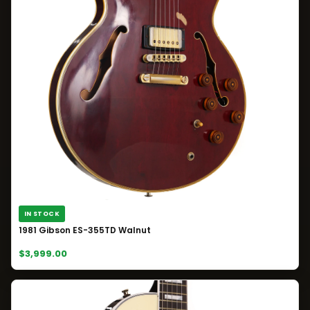
IN STOCK
1981 Gibson ES-355TD Walnut
$3,999.00