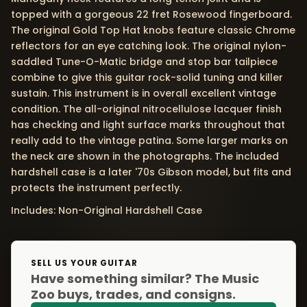
topped with a gorgeous 22 fret Rosewood fingerboard.
The original Gold Top Hat knobs feature classic Chrome
reflectors for an eye catching look. The original nylon-
saddled Tune-O-Matic bridge and stop bar tailpiece
combine to give this guitar rock-solid tuning and killer
sustain. This instrument is in overall excellent vintage
condition. The all-original nitrocellulose lacquer finish
has checking and light surface marks throughout that
really add to the vintage patina. Some larger marks on
the neck are shown in the photographs. The included
hardshell case is a later '70s Gibson model, but fits and
protects the instrument perfectly.
Includes: Non-Original Hardshell Case
SELL US YOUR GUITAR
Have something similar? The Music
Zoo buys, trades, and consigns.