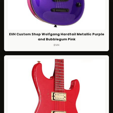
EVH Custom Shop Wolfgang Hardtail Metallic Purple
and Bubblegum Pink
EVH