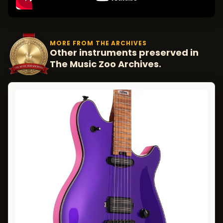
MORE FROM THE ARCHIVES
Other instruments preserved in
The Music Zoo Archives.