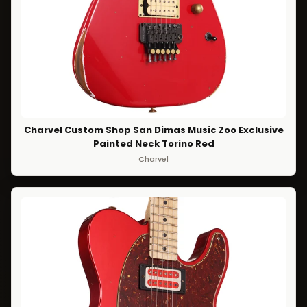
Charvel Custom Shop San Dimas Music Zoo Exclusive
Painted Neck Torino Red
Charvel