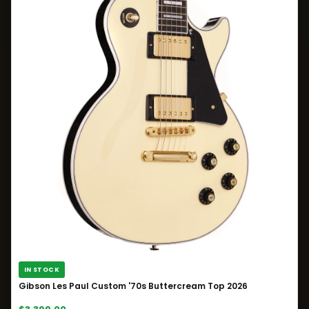
IN STOCK
Gibson Les Paul Custom '70s Buttercream Top 2026