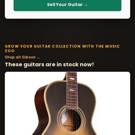
Sell Your Guitar →
GROW YOUR GUITAR COLLECTION WITH THE MUSIC
ZOO
Shop all Gibson →
These guitars are in stock now!