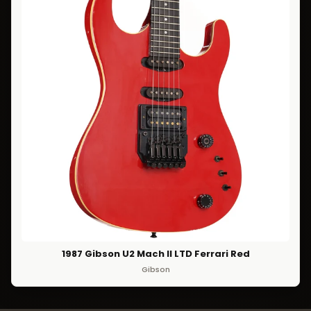
1987 Gibson U2 Mach II LTD Ferrari Red
Gibson