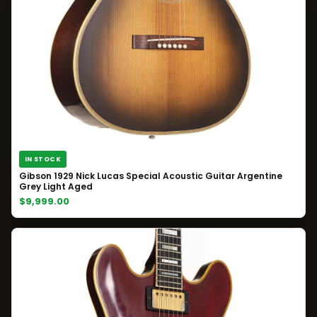
IN STOCK
Gibson 1929 Nick Lucas Special Acoustic Guitar Argentine
Grey Light Aged
$9,999.00