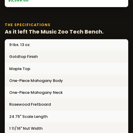
$3,399.00
THE SPECIFICATIONS
As it left The Music Zoo Tech Bench.
9 lbs. 13 oz.
Goldtop Finish
Maple Top
One-Piece Mahogany Body
One-Piece Mahogany Neck
Rosewood Fretboard
24.75" Scale Length
1 11/16" Nut Width