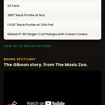
22 Frets
.960" Neck Profile at Nut
1.030" Neck Profile at 12th Fret
Gibson P-90 Single-Coil Pickups with Cream Covers
VIEW ALL 18 SPECIFICATIONS
BRAND SPOTLIGHT
The Gibson story, from The Music Zoo.