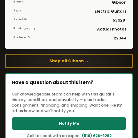
Brand
Gibson
Type
Electric Guitars
Serial No.
539281
Photography
Actual Photos
Archive ID
22344
Shop all Gibson →
Have a question about this item?
Our knowledgeable team can help with this guitar's
history, condition, and playability — plus trades,
consignment, financing, and shipping. Want one like it?
Let us know and we'll notify you.
Notify Me
Call to speak with an expert:
(516) 626-9292