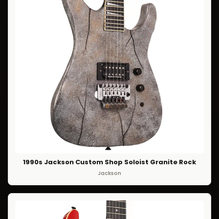
1990s Jackson Custom Shop Soloist Granite Rock
Jackson