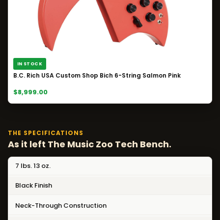
IN STOCK
B.C. Rich USA Custom Shop Bich 6-String Salmon Pink
$8,999.00
THE SPECIFICATIONS
As it left The Music Zoo Tech Bench.
7 lbs. 13 oz.
Black Finish
Neck-Through Construction