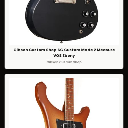
Gibson Custom Shop SG Custom Made 2 Measure
VOS Ebony
Gibson Custom Shop