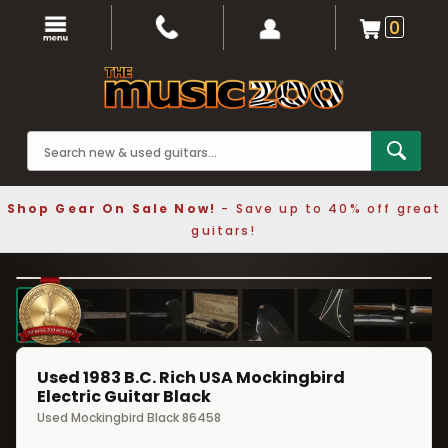
0
Shop Gear On Sale Now!
- Save up to 40% off great
guitars!
1 / 8
❮
❯
Used 1983 B.C. Rich USA Mockingbird
Electric Guitar Black
Used Mockingbird Black 86458