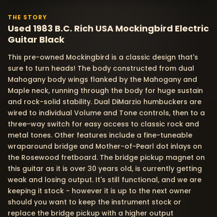
THE STORY
Used 1983 B.C. Rich USA Mockingbird Electric
Guitar Black
This pre-owned Mockingbird is a classic design that's
sure to turn heads! The body constructed from dual
Mahogany body wings flanked by the Mahogany and
Maple neck, running through the body for huge sustain
and rock-solid stability. Dual DiMarzio humbuckers are
wired to individual Volume and Tone controls, then to a
three-way switch for easy access to classic rock and
metal tones. Other features include a fine-tuneable
wraparound bridge and Mother-of-Pearl dot inlays on
the Rosewood fretboard. The bridge pickup magnet on
this guitar as it is over 30 years old, is currently getting
weak and losing output. It's still functional, and we are
keeping it stock - however it is up to the next owner
should you want to keep the instrument stock or
replace the bridge pickup with a higher output