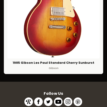
1985 Gibson Les Paul Standard Cherry Sunburst
Gibson
Follow Us