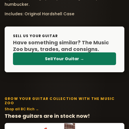
humbucker.
Includes: Original Hardshell Case
SELL US YOUR GUITAR
Have something similar? The Music
Zoo buys, trades, and consigns.
Sell Your Guitar →
GROW YOUR GUITAR COLLECTION WITH THE MUSIC
ZOO
Shop all BC Rich →
These guitars are in stock now!