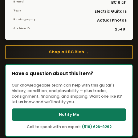
Brand
BC Rich
Type
Electric Guitars
Photography
Actual Photos
Archive ID
25481
Shop all BC Rich →
Have a question about this item?
Our knowledgeable team can help with this guitar's
history, condition, and playability — plus trades,
consignment, financing, and shipping. Want one like it?
Let us know and we'll notify you.
Notify Me
Call to speak with an expert:
(516) 626-9292