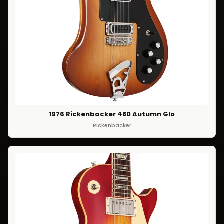
1976 Rickenbacker 480 Autumn Glo
Rickenbacker