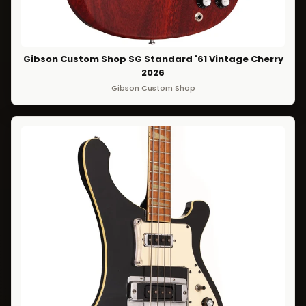
Gibson Custom Shop SG Standard '61 Vintage Cherry
2026
Gibson Custom Shop