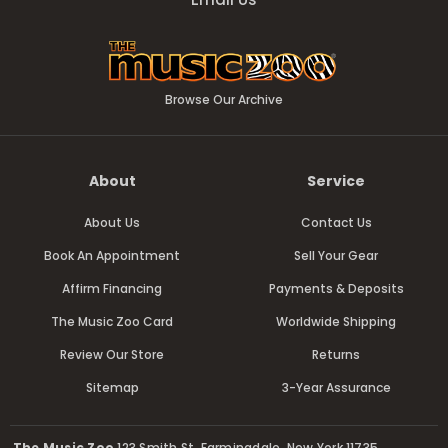
Browse Our Archive
About
Service
About Us
Contact Us
Book An Appointment
Sell Your Gear
Affirm Financing
Payments & Deposits
The Music Zoo Card
Worldwide Shipping
Review Our Store
Returns
Sitemap
3-Year Assurance
The Music Zoo
123 Smith St, Farmingdale, New York 11735