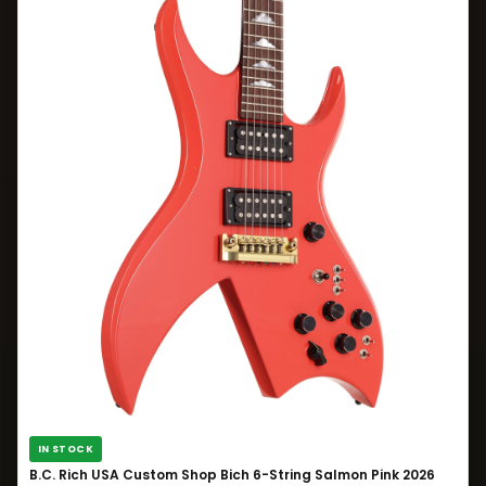
IN STOCK
B.C. Rich USA Custom Shop Bich 6-String Salmon Pink 2026