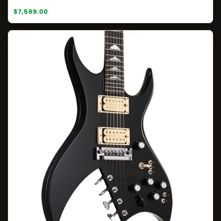
$7,599.00