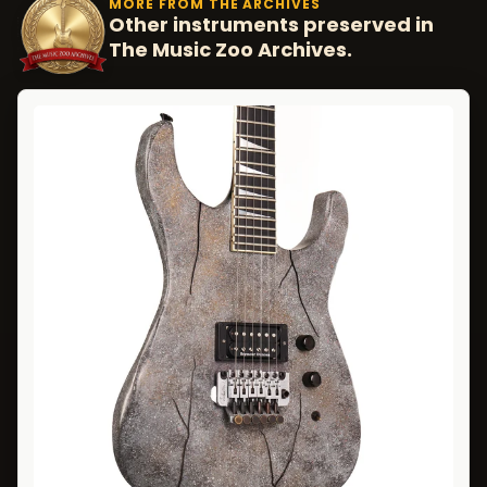
MORE FROM THE ARCHIVES
Other instruments preserved in
The Music Zoo Archives.