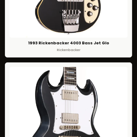
1993 Rickenbacker 4003 Bass Jet Glo
Rickenbacker