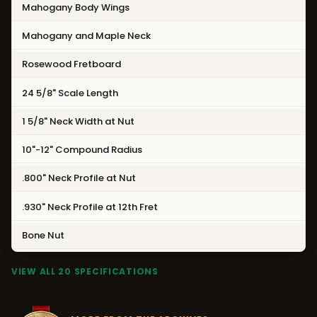
Mahogany Body Wings
Mahogany and Maple Neck
Rosewood Fretboard
24 5/8" Scale Length
1 5/8" Neck Width at Nut
10"-12" Compound Radius
.800" Neck Profile at Nut
.930" Neck Profile at 12th Fret
Bone Nut
VIEW ALL 20 SPECIFICATIONS