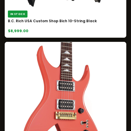
IN STOCK
B.C. Rich USA Custom Shop Bich 10-String Black
$8,999.00