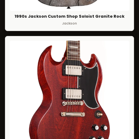
1990s Jackson Custom Shop Soloist Granite Rock
Jackson