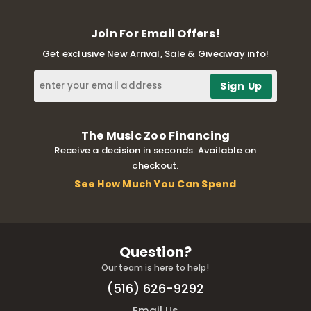
Join For Email Offers!
Get exclusive New Arrival, Sale & Giveaway info!
The Music Zoo Financing
Receive a decision in seconds. Available on
checkout.
See How Much You Can Spend
Question?
Our team is here to help!
(516) 626-9292
Email Us