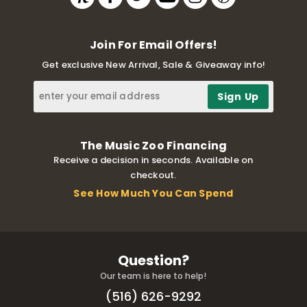
Join For Email Offers!
Get exclusive New Arrival, Sale & Giveaway info!
The Music Zoo Financing
Receive a decision in seconds. Available on
checkout.
See How Much You Can Spend
Question?
Our team is here to help!
(516) 626-9292