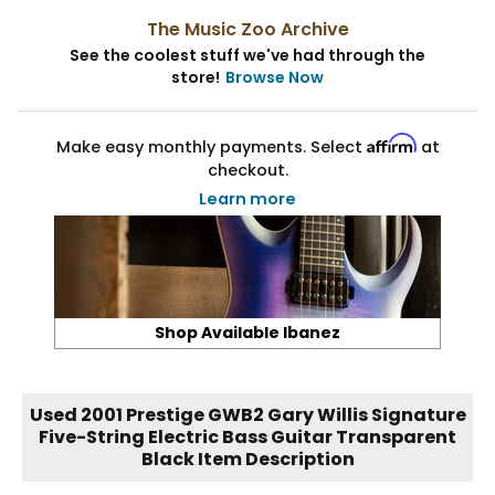
The Music Zoo Archive
See the coolest stuff we've had through the
store!
Browse Now
Affirm
Make easy monthly payments. Select
at
checkout.
Learn more
Shop Available Ibanez
Used 2001 Prestige GWB2 Gary Willis Signature
Five-String Electric Bass Guitar Transparent
Black Item Description