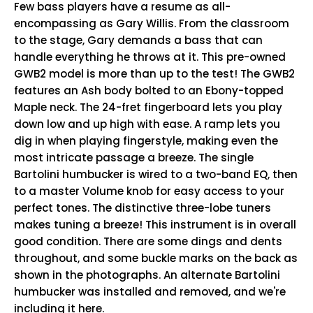
Few bass players have a resume as all-
encompassing as Gary Willis. From the classroom
to the stage, Gary demands a bass that can
handle everything he throws at it. This pre-owned
GWB2 model is more than up to the test! The GWB2
features an Ash body bolted to an Ebony-topped
Maple neck. The 24-fret fingerboard lets you play
down low and up high with ease. A ramp lets you
dig in when playing fingerstyle, making even the
most intricate passage a breeze. The single
Bartolini humbucker is wired to a two-band EQ, then
to a master Volume knob for easy access to your
perfect tones. The distinctive three-lobe tuners
makes tuning a breeze! This instrument is in overall
good condition. There are some dings and dents
throughout, and some buckle marks on the back as
shown in the photographs. An alternate Bartolini
humbucker was installed and removed, and we're
including it here.