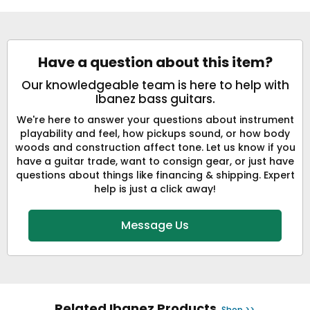
Have a question about this item?
Our knowledgeable team is here to help with
Ibanez bass guitars.
We're here to answer your questions about instrument
playability and feel, how pickups sound, or how body
woods and construction affect tone. Let us know if you
have a guitar trade, want to consign gear, or just have
questions about things like financing & shipping. Expert
help is just a click away!
Message Us
Related Ibanez Products
Shop >>