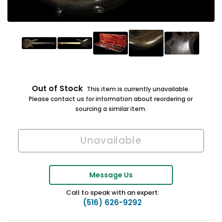
Out of Stock
This item is currently unavailable.
Please contact us for information about reordering or
sourcing a similar item.
Message Us
Call to speak with an expert:
(516) 626-9292