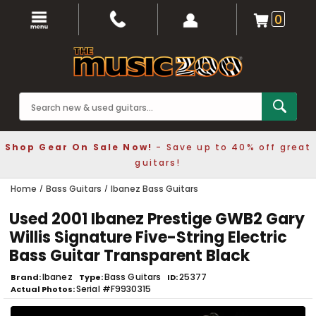
0
Shop Gear On Sale Now!
- Save up to 40% off great
guitars!
Home
Bass Guitars
Ibanez Bass Guitars
Used 2001 Ibanez Prestige GWB2 Gary
Willis Signature Five-String Electric
Bass Guitar Transparent Black
Ibanez
Bass Guitars
25377
Brand
Type
ID
Serial #F9930315
Actual Photos