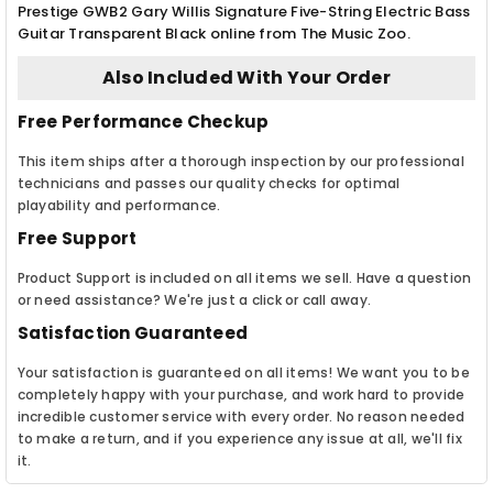
Prestige GWB2 Gary Willis Signature Five-String Electric Bass
Guitar Transparent Black online from The Music Zoo.
Also Included With Your Order
Free Performance Checkup
This item ships after a thorough inspection by our professional
technicians and passes our quality checks for optimal
playability and performance.
Free Support
Product Support is included on all items we sell. Have a question
or need assistance? We're just a click or call away.
Satisfaction Guaranteed
Your satisfaction is guaranteed on all items! We want you to be
completely happy with your purchase, and work hard to provide
incredible customer service with every order. No reason needed
to make a return, and if you experience any issue at all, we'll fix
it.