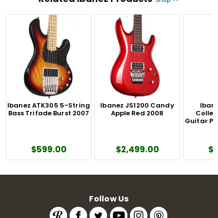
Ibanez ATK305 5-String
Ibanez JS1200 Candy
Iban
Bass Trifade Burst 2007
Apple Red 2008
Colle
Guitar Pu
$599.00
$2,499.00
$
Follow Us