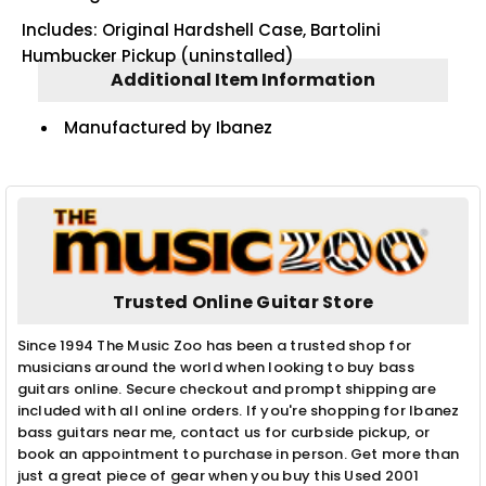
Includes: Original Hardshell Case, Bartolini
Humbucker Pickup (uninstalled)
Additional Item Information
Manufactured by Ibanez
Trusted Online Guitar Store
Since 1994 The Music Zoo has been a trusted shop for
musicians around the world when looking to buy bass
guitars online. Secure checkout and prompt shipping are
included with all online orders. If you're shopping for Ibanez
bass guitars near me, contact us for curbside pickup, or
book an appointment to purchase in person. Get more than
just a great piece of gear when you buy this Used 2001