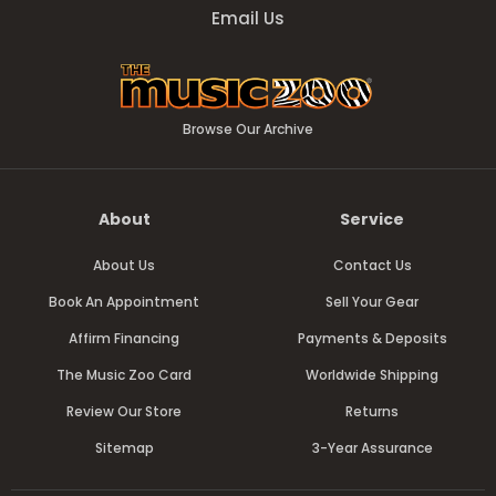
Email Us
Browse Our Archive
About
Service
About Us
Contact Us
Book An Appointment
Sell Your Gear
Affirm Financing
Payments & Deposits
The Music Zoo Card
Worldwide Shipping
Review Our Store
Returns
Sitemap
3-Year Assurance