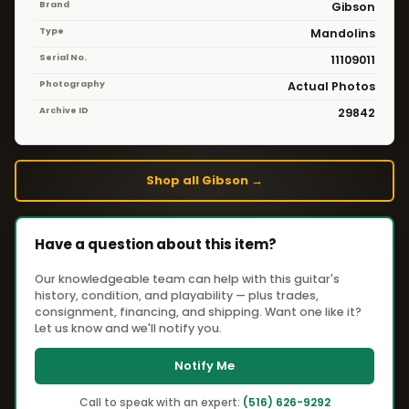
Brand
Gibson
Type
Mandolins
Serial No.
11109011
Photography
Actual Photos
Archive ID
29842
Shop all Gibson →
Have a question about this item?
Our knowledgeable team can help with this guitar's
history, condition, and playability — plus trades,
consignment, financing, and shipping. Want one like it?
Let us know and we'll notify you.
Notify Me
Call to speak with an expert:
(516) 626-9292