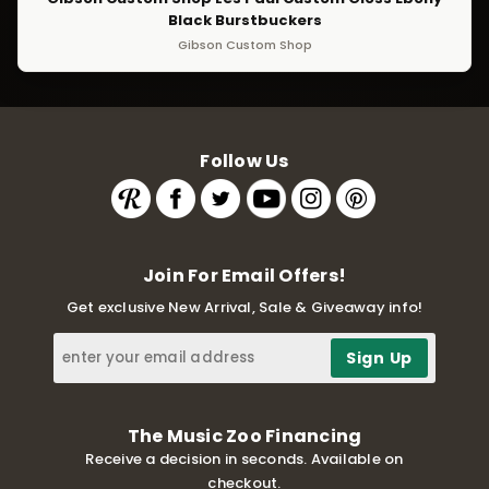
Black Burstbuckers
Gibson Custom Shop
Follow Us
Join For Email Offers!
Get exclusive New Arrival, Sale & Giveaway info!
The Music Zoo Financing
Receive a decision in seconds. Available on
checkout.