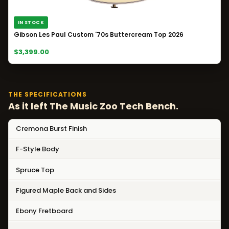
IN STOCK
Gibson Les Paul Custom '70s Buttercream Top 2026
$3,399.00
THE SPECIFICATIONS
As it left The Music Zoo Tech Bench.
Cremona Burst Finish
F-Style Body
Spruce Top
Figured Maple Back and Sides
Ebony Fretboard