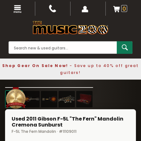
0
Shop Gear On Sale Now!
- Save up to 40% off great
guitars!
1 / 5
❮
❯
Used 2011 Gibson F-5L "The Fern" Mandolin
Cremona Sunburst
F-5L The Fern Mandolin · #11109011