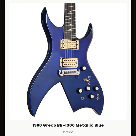
1980 Greco BB-1000 Metallic Blue
Greco