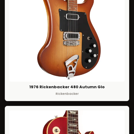
1976 Rickenbacker 480 Autumn Glo
Rickenbacker