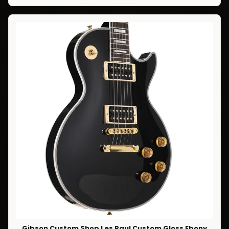
Gibson Custom Shop Les Paul Custom Gloss Ebony