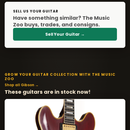
SELL US YOUR GUITAR
Have something similar? The Music
Zoo buys, trades, and consigns.
Sell Your Guitar →
GROW YOUR GUITAR COLLECTION WITH THE MUSIC
ZOO
Shop all Gibson →
These guitars are in stock now!