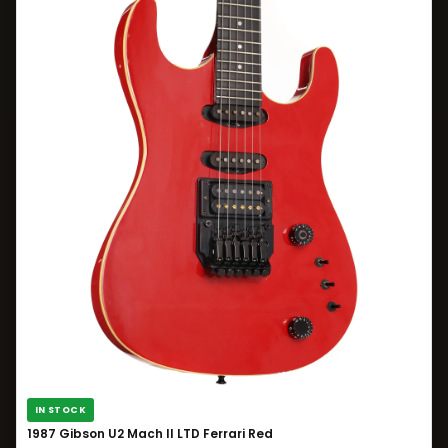
IN STOCK
1987 Gibson U2 Mach II LTD Ferrari Red