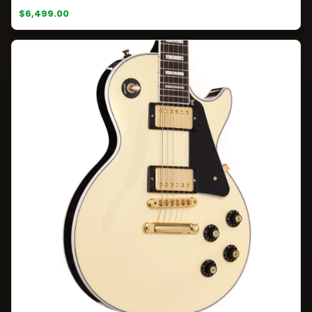
$6,499.00