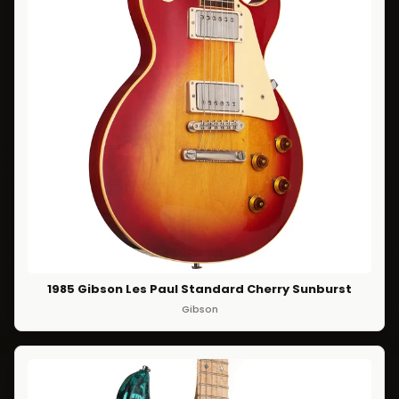
1985 Gibson Les Paul Standard Cherry Sunburst
Gibson