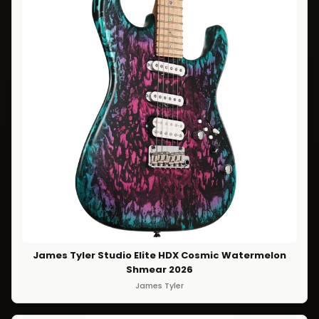
James Tyler Studio Elite HDX Cosmic Watermelon
Shmear 2026
James Tyler