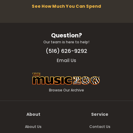
See How Much You Can Spend
Question?
Our team is here to help!
(516) 626-9292
Email Us
Browse Our Archive
About
Service
About Us
Contact Us