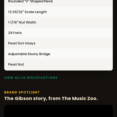
Rounded “V” Shaped Neck
13 29/32" Scale Length
1 1/16" Nut Width
29 Frets
Pearl Dot Inlays
Adjustable Ebony Bridge
Pearl Nut
VIEW ALL 14 SPECIFICATIONS
BRAND SPOTLIGHT
The Gibson story, from The Music Zoo.