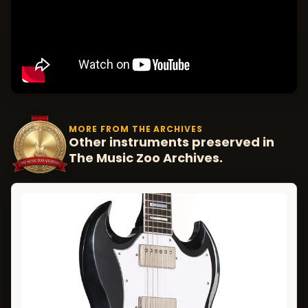
MORE FROM THE ARCHIVES
Other instruments preserved in
The Music Zoo Archives.