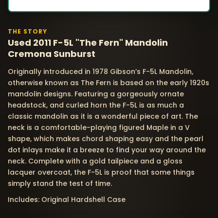
THE STORY
Used 2011 F-5L "The Fern" Mandolin
Cremona Sunburst
Originally introduced in 1978 Gibson’s F-5L Mandolin,
otherwise known as The Fern is based on the early 1920s
mandolin designs. Featuring a gorgeously ornate
headstock, and curled horn the F-5L is as much a
classic mandolin as it is a wonderful piece of art. The
neck is a comfortable-playing figured Maple in a V
shape, which makes chord shaping easy and the pearl
dot inlays make it a breeze to find your way around the
neck. Complete with a gold tailpiece and a gloss
lacquer overcoat, the F-5L is proof that some things
simply stand the test of time.
Includes: Original Hardshell Case