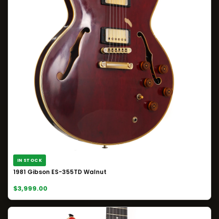
IN STOCK
1981 Gibson ES-355TD Walnut
$3,999.00