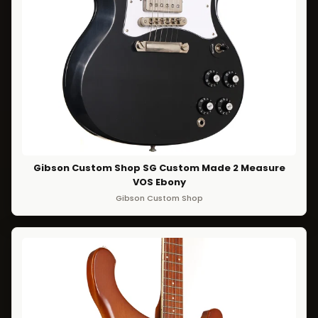
Gibson Custom Shop SG Custom Made 2 Measure
VOS Ebony
Gibson Custom Shop