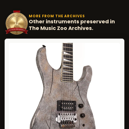
MORE FROM THE ARCHIVES
Other instruments preserved in
The Music Zoo Archives.