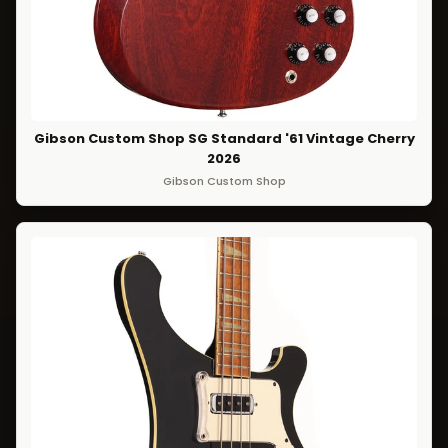
Gibson Custom Shop SG Standard '61 Vintage Cherry
2026
Gibson Custom Shop