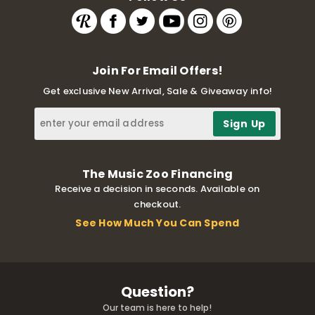
Join For Email Offers!
Get exclusive New Arrival, Sale & Giveaway info!
The Music Zoo Financing
Receive a decision in seconds. Available on
checkout.
See How Much You Can Spend
Question?
Our team is here to help!