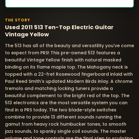
THE STORY
Used 2011 513 Ten-Top Electric Guitar
Vintage Yellow
The 513 has all of the beauty and versatility you've come
to expect from PRS! This pre-owned 513 features a
beautiful Vintage Yellow finish with natural masked
binding on its flame maple top. The Mahogany neck is
topped with a 22-fret Rosewood fingerboard inlaid with
Paul Reed Smith's updated Modern Birds inlay. A chrome
tremolo and matching locking tuners provide a
beautiful complement to the bright red of the top. The
513 electronics are the most versatile system you can
find in a PRS today. The two blade-style switches
combine to provide 13 different sounds running the
gamut from heavy rock humbucker tones, to smooth
jazz sounds, to spanky single coil sounds. The master
volume and tone controls are the final step to sculpting