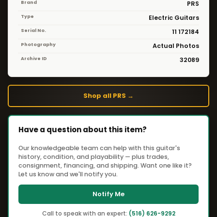
Brand
PRS
Type
Electric Guitars
Serial No.
11 172184
Photography
Actual Photos
Archive ID
32089
Shop all PRS →
Have a question about this item?
Our knowledgeable team can help with this guitar's
history, condition, and playability — plus trades,
consignment, financing, and shipping. Want one like it?
Let us know and we'll notify you.
Notify Me
Call to speak with an expert:
(516) 626-9292