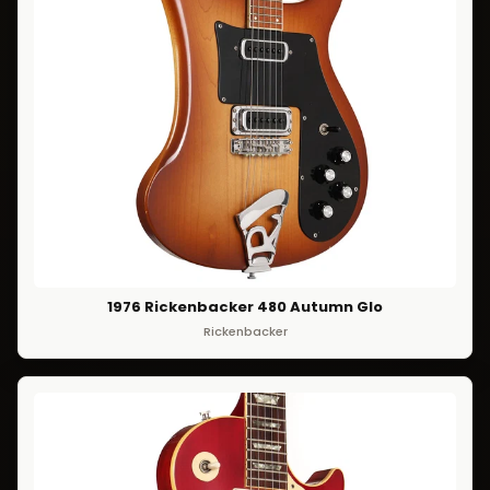
1976 Rickenbacker 480 Autumn Glo
Rickenbacker