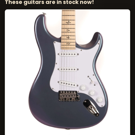
These guitars are in stock now!