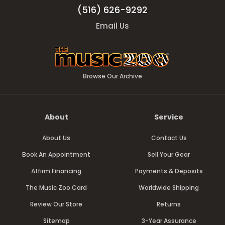
(516) 626-9292
Email Us
Browse Our Archive
About
Service
About Us
Contact Us
Book An Appointment
Sell Your Gear
Affirm Financing
Payments & Deposits
The Music Zoo Card
Worldwide Shipping
Review Our Store
Returns
Sitemap
3-Year Assurance