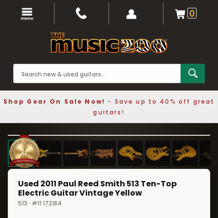
0
Shop Gear On Sale Now!
- Save up to 40% off great
guitars!
1 / 8
❮
❯
Used 2011 Paul Reed Smith 513 Ten-Top
Electric Guitar Vintage Yellow
513 · #11 172184