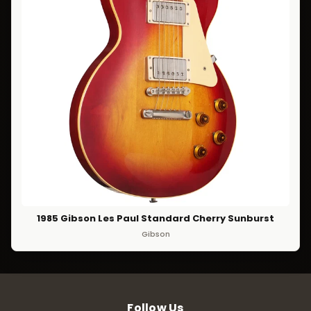
1985 Gibson Les Paul Standard Cherry Sunburst
Gibson
Follow Us