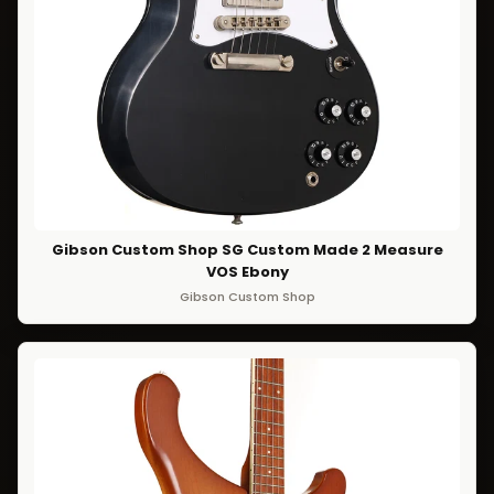
Gibson Custom Shop SG Custom Made 2 Measure
VOS Ebony
Gibson Custom Shop