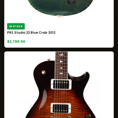
IN STOCK
PRS Studio 22 Blue Crab 2012
$2,799.00