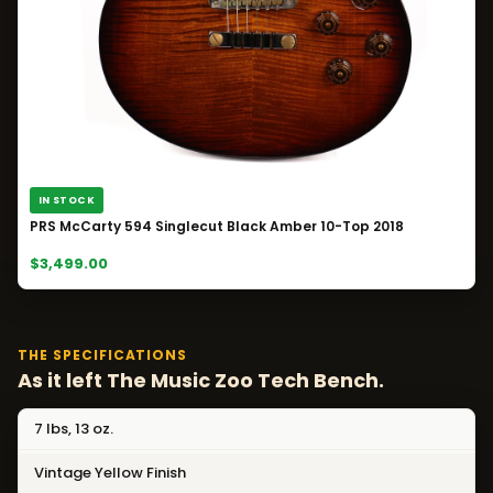
IN STOCK
PRS McCarty 594 Singlecut Black Amber 10-Top 2018
$3,499.00
THE SPECIFICATIONS
As it left The Music Zoo Tech Bench.
7 lbs, 13 oz.
Vintage Yellow Finish