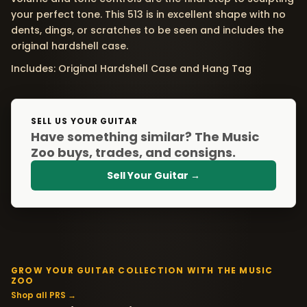
your perfect tone. This 513 is in excellent shape with no
dents, dings, or scratches to be seen and includes the
original hardshell case.
Includes: Original Hardshell Case and Hang Tag
SELL US YOUR GUITAR
Have something similar? The Music
Zoo buys, trades, and consigns.
Sell Your Guitar →
GROW YOUR GUITAR COLLECTION WITH THE MUSIC
ZOO
Shop all PRS →