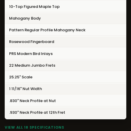
10-Top Figured Maple Top
Mahogany Body
Pattern Regular Profile Mahogany Neck
Rosewood Fingerboard
PRS Modern Bird Inlays
22 Medium Jumbo Frets
25.25" Scale
1 11/16" Nut Width
.830" Neck Profile at Nut
.930" Neck Profile at 12th Fret
VIEW ALL 18 SPECIFICATIONS