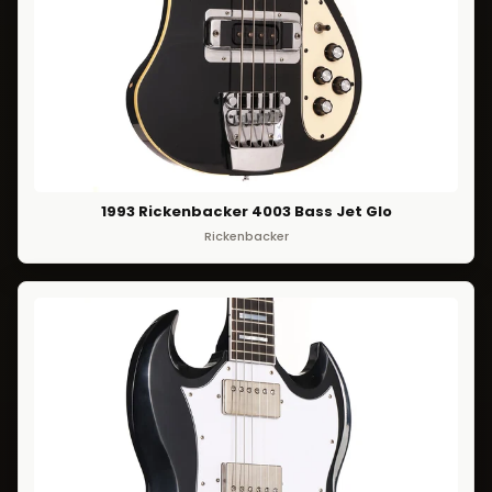
1993 Rickenbacker 4003 Bass Jet Glo
Rickenbacker