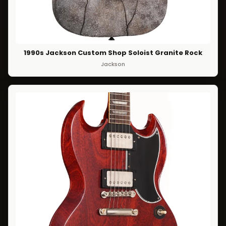
1990s Jackson Custom Shop Soloist Granite Rock
Jackson