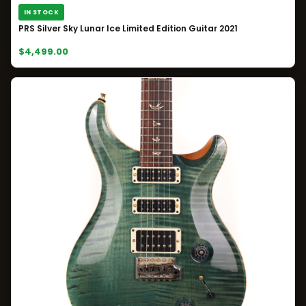
IN STOCK
PRS Silver Sky Lunar Ice Limited Edition Guitar 2021
$4,499.00