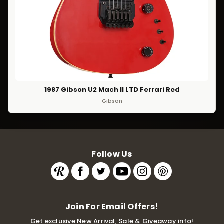
1987 Gibson U2 Mach II LTD Ferrari Red
Gibson
Follow Us
Join For Email Offers!
Get exclusive New Arrival, Sale & Giveaway info!