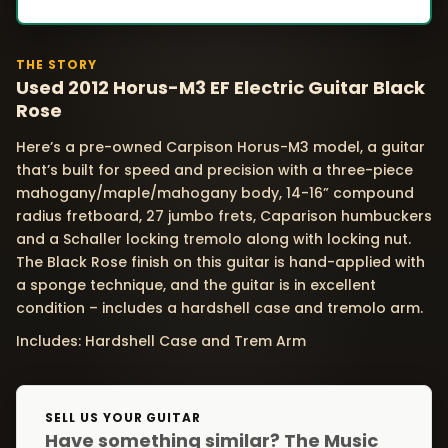
THE STORY
Used 2012 Horus-M3 EF Electric Guitar Black
Rose
Here’s a pre-owned Carpison Horus-M3 model, a guitar
that’s built for speed and precision with a three-piece
mahogany/maple/mahogany body, 14-16” compound
radius fretboard, 27 jumbo frets, Caparison humbuckers
and a Schaller locking tremolo along with locking nut.
The Black Rose finish on this guitar is hand-applied with
a sponge technique, and the guitar is in excellent
condition – includes a hardshell case and tremolo arm.
Includes: Hardshell Case and Trem Arm
SELL US YOUR GUITAR
Have something similar? The Music