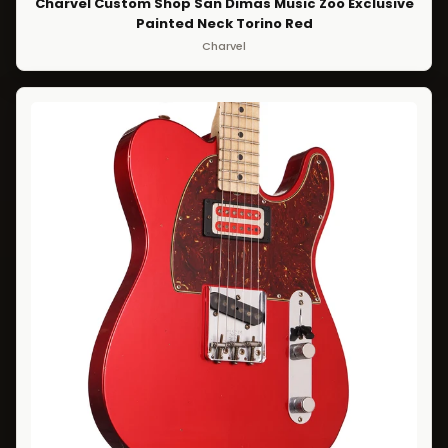
Charvel Custom Shop San Dimas Music Zoo Exclusive
Painted Neck Torino Red
Charvel