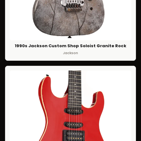
1990s Jackson Custom Shop Soloist Granite Rock
Jackson