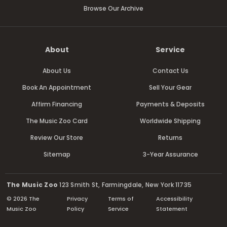
Browse Our Archive
About
Service
About Us
Contact Us
Book An Appointment
Sell Your Gear
Affirm Financing
Payments & Deposits
The Music Zoo Card
Worldwide Shipping
Review Our Store
Returns
Sitemap
3-Year Assurance
The Music Zoo
123 Smith St, Farmingdale, New York 11735
© 2026 The
Privacy
Terms of
Accessibility
Music Zoo
Policy
Service
Statement