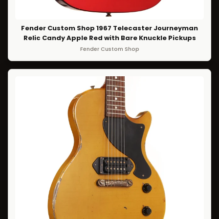
Fender Custom Shop 1967 Telecaster Journeyman
Relic Candy Apple Red with Bare Knuckle Pickups
Fender Custom Shop