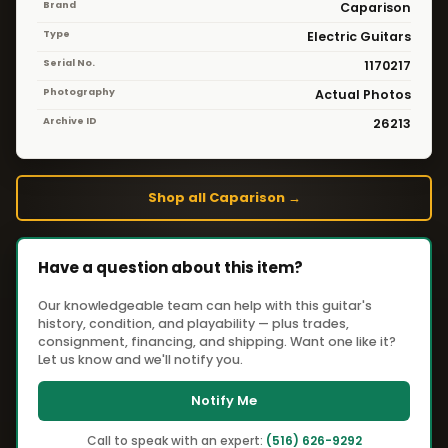
Brand
Caparison
Type
Electric Guitars
Serial No.
1170217
Photography
Actual Photos
Archive ID
26213
Shop all Caparison →
Have a question about this item?
Our knowledgeable team can help with this guitar's
history, condition, and playability — plus trades,
consignment, financing, and shipping. Want one like it?
Let us know and we'll notify you.
Notify Me
Call to speak with an expert:
(516) 626-9292