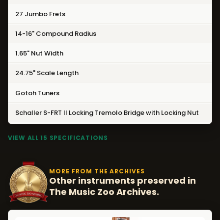
27 Jumbo Frets
14-16" Compound Radius
1.65" Nut Width
24.75" Scale Length
Gotoh Tuners
Schaller S-FRT II Locking Tremolo Bridge with Locking Nut
VIEW ALL 15 SPECIFICATIONS
MORE FROM THE ARCHIVES
Other instruments preserved in
The Music Zoo Archives.