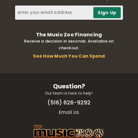
The Music Zoo Financing
Receive a decision in seconds. Available on
checkout.
See How Much You Can Spend
Question?
Our team is here to help!
(516) 626-9292
Email Us