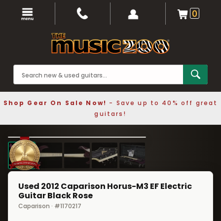
0
Shop Gear On Sale Now!
- Save up to 40% off great
guitars!
1 / 5
❮
❯
Used 2012 Caparison Horus-M3 EF Electric
Guitar Black Rose
Caparison · #1170217