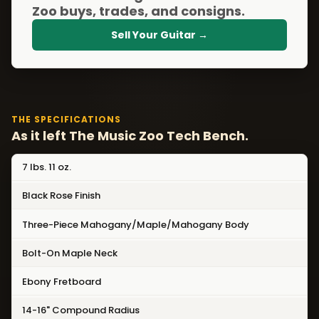
Zoo buys, trades, and consigns.
Sell Your Guitar →
THE SPECIFICATIONS
As it left The Music Zoo Tech Bench.
7 lbs. 11 oz.
Black Rose Finish
Three-Piece Mahogany/Maple/Mahogany Body
Bolt-On Maple Neck
Ebony Fretboard
14-16" Compound Radius