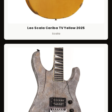
Leo Scala Cariba TV Yellow 2025
Scala