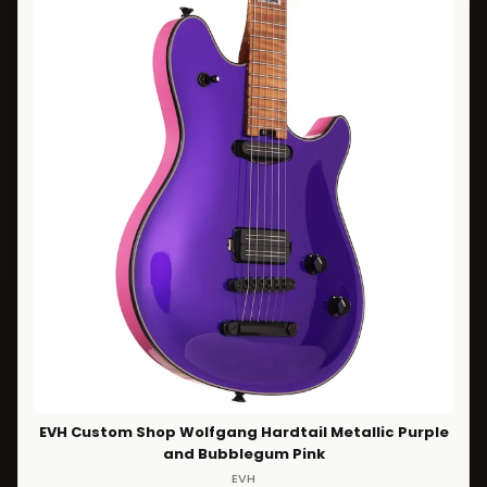
EVH Custom Shop Wolfgang Hardtail Metallic Purple
and Bubblegum Pink
EVH