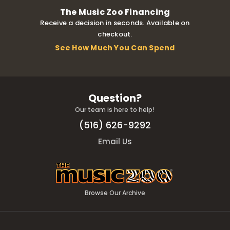
The Music Zoo Financing
Receive a decision in seconds. Available on
checkout.
See How Much You Can Spend
Question?
Our team is here to help!
(516) 626-9292
Email Us
Browse Our Archive