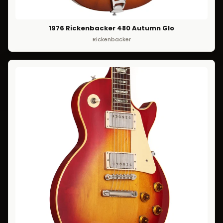
1976 Rickenbacker 480 Autumn Glo
Rickenbacker