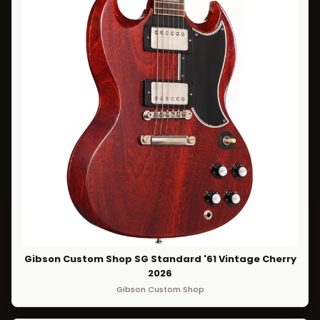
Gibson Custom Shop SG Standard '61 Vintage Cherry
2026
Gibson Custom Shop