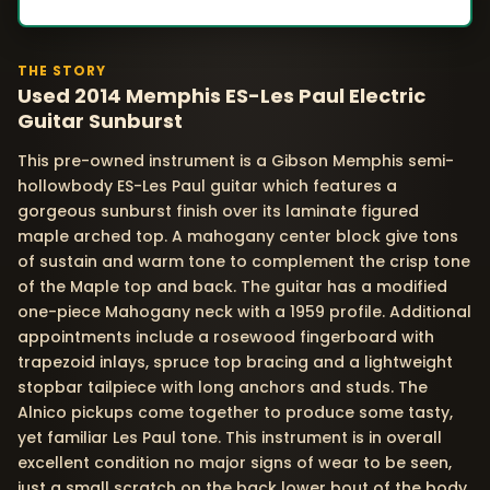
THE STORY
Used 2014 Memphis ES-Les Paul Electric
Guitar Sunburst
This pre-owned instrument is a Gibson Memphis semi-
hollowbody ES-Les Paul guitar which features a
gorgeous sunburst finish over its laminate figured
maple arched top. A mahogany center block give tons
of sustain and warm tone to complement the crisp tone
of the Maple top and back. The guitar has a modified
one-piece Mahogany neck with a 1959 profile. Additional
appointments include a rosewood fingerboard with
trapezoid inlays, spruce top bracing and a lightweight
stopbar tailpiece with long anchors and studs. The
Alnico pickups come together to produce some tasty,
yet familiar Les Paul tone. This instrument is in overall
excellent condition no major signs of wear to be seen,
just a small scratch on the back lower bout of the body.