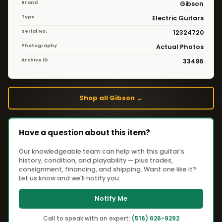
Brand
Gibson
Type
Electric Guitars
Serial No.
12324720
Photography
Actual Photos
Archive ID
33496
Shop all Gibson →
Have a question about this item?
Our knowledgeable team can help with this guitar's
history, condition, and playability — plus trades,
consignment, financing, and shipping. Want one like it?
Let us know and we'll notify you.
Notify Me
Call to speak with an expert:
(516) 626-9292