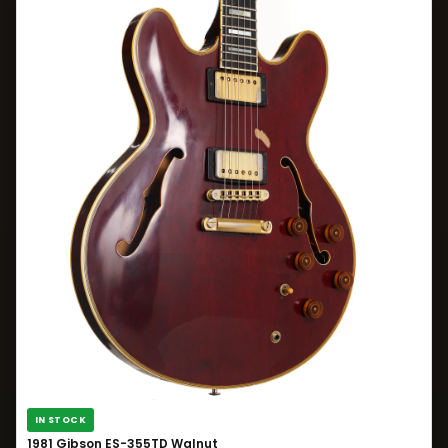
IN STOCK
1981 Gibson ES-355TD Walnut