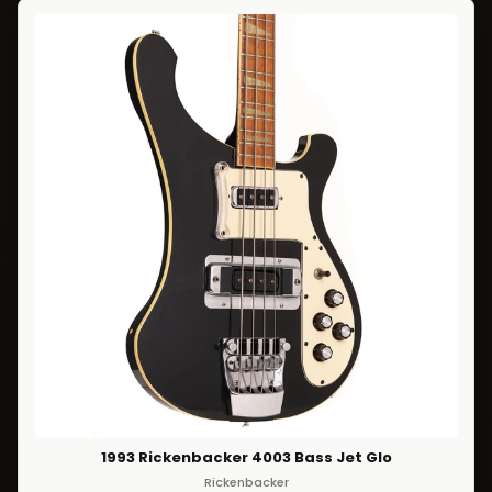
1993 Rickenbacker 4003 Bass Jet Glo
Rickenbacker