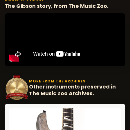
The Gibson story, from The Music Zoo.
MORE FROM THE ARCHIVES
Other instruments preserved in
The Music Zoo Archives.