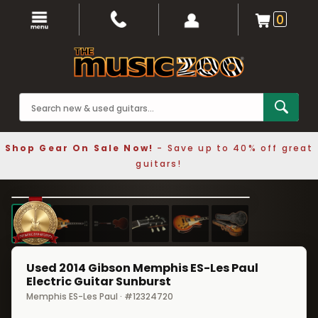
0
Shop Gear On Sale Now!
- Save up to 40% off great
guitars!
1 / 6
❮
❯
Used 2014 Gibson Memphis ES-Les Paul
Electric Guitar Sunburst
Memphis ES-Les Paul · #12324720