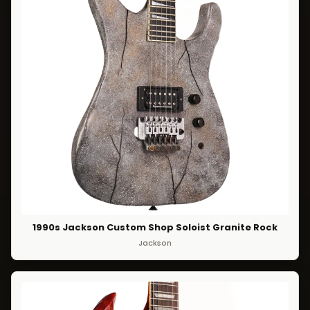
1990s Jackson Custom Shop Soloist Granite Rock
Jackson