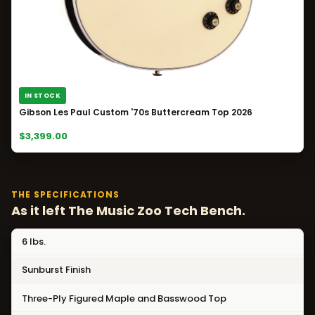
IN STOCK
Gibson Les Paul Custom '70s Buttercream Top 2026
$3,399.00
THE SPECIFICATIONS
As it left The Music Zoo Tech Bench.
6 lbs.
Sunburst Finish
Three-Ply Figured Maple and Basswood Top