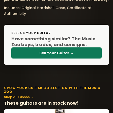
Includes: Original Hardshell Case, Certificate of
Authenticity
SELL US YOUR GUITAR
Have something similar? The Music
Zoo buys, trades, and consigns.
Sell Your Guitar →
GROW YOUR GUITAR COLLECTION WITH THE MUSIC
ZOO
Shop all Gibson →
These guitars are in stock now!