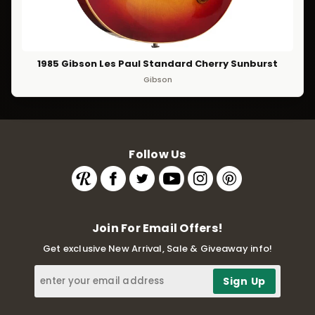
1985 Gibson Les Paul Standard Cherry Sunburst
Gibson
Follow Us
Join For Email Offers!
Get exclusive New Arrival, Sale & Giveaway info!