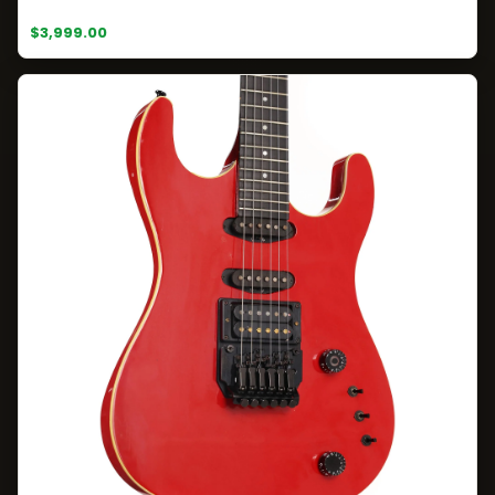
$3,999.00