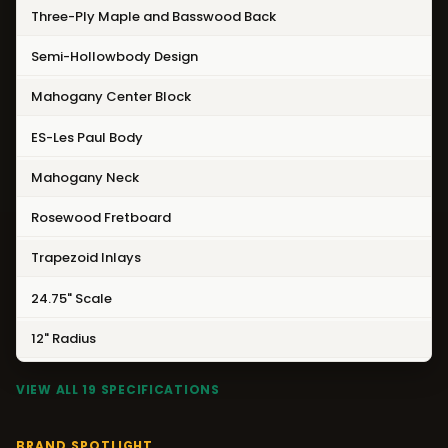
Three-Ply Maple and Basswood Back
Semi-Hollowbody Design
Mahogany Center Block
ES-Les Paul Body
Mahogany Neck
Rosewood Fretboard
Trapezoid Inlays
24.75" Scale
12" Radius
VIEW ALL 19 SPECIFICATIONS
BRAND SPOTLIGHT