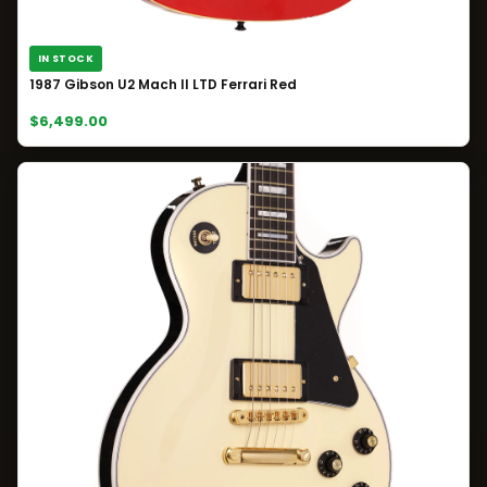
IN STOCK
1987 Gibson U2 Mach II LTD Ferrari Red
$6,499.00