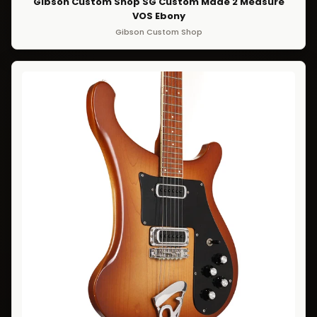
Gibson Custom Shop SG Custom Made 2 Measure
VOS Ebony
Gibson Custom Shop