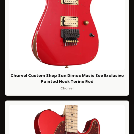
Charvel Custom Shop San Dimas Music Zoo Exclusive
Painted Neck Torino Red
Charvel