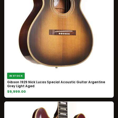
IN STOCK
Gibson 1929 Nick Lucas Special Acoustic Guitar Argentine
Grey Light Aged
$9,999.00