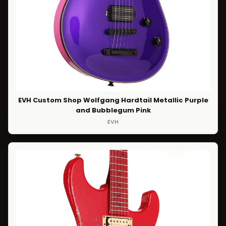
EVH Custom Shop Wolfgang Hardtail Metallic Purple
and Bubblegum Pink
EVH