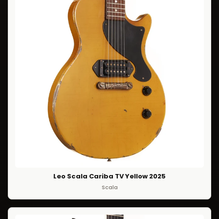
Leo Scala Cariba TV Yellow 2025
Scala