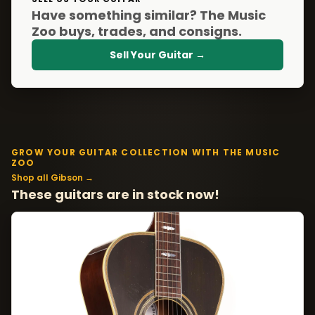
Have something similar? The Music
Zoo buys, trades, and consigns.
Sell Your Guitar →
GROW YOUR GUITAR COLLECTION WITH THE MUSIC
ZOO
Shop all Gibson →
These guitars are in stock now!