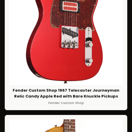
Fender Custom Shop 1967 Telecaster Journeyman
Relic Candy Apple Red with Bare Knuckle Pickups
Fender Custom Shop