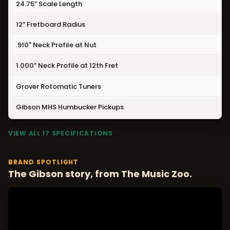
24.75” Scale Length
12” Fretboard Radius
.910" Neck Profile at Nut
1.000” Neck Profile at 12th Fret
Grover Rotomatic Tuners
Gibson MHS Humbucker Pickups
VIEW ALL 17 SPECIFICATIONS
BRAND SPOTLIGHT
The Gibson story, from The Music Zoo.