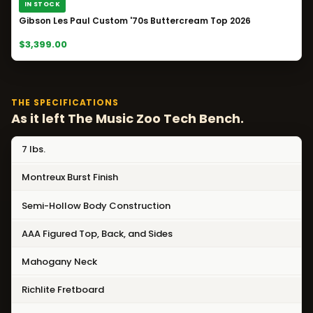
IN STOCK
Gibson Les Paul Custom '70s Buttercream Top 2026
$3,399.00
THE SPECIFICATIONS
As it left The Music Zoo Tech Bench.
7 lbs.
Montreux Burst Finish
Semi-Hollow Body Construction
AAA Figured Top, Back, and Sides
Mahogany Neck
Richlite Fretboard