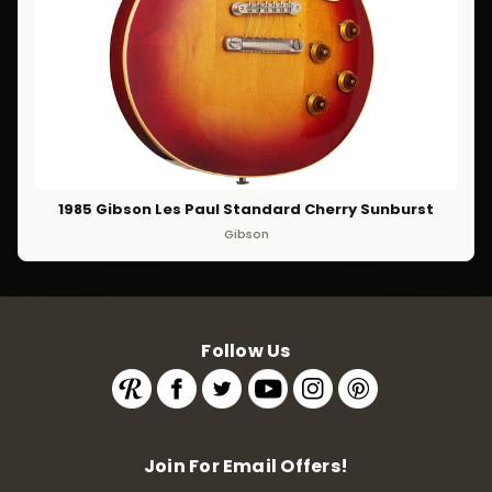
1985 Gibson Les Paul Standard Cherry Sunburst
Gibson
Follow Us
Join For Email Offers!