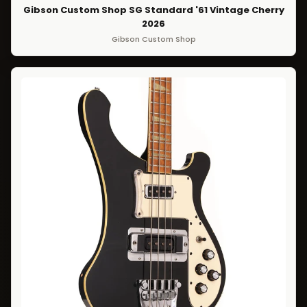
Gibson Custom Shop SG Standard '61 Vintage Cherry
2026
Gibson Custom Shop