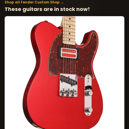
Shop all Fender Custom Shop →
These guitars are in stock now!