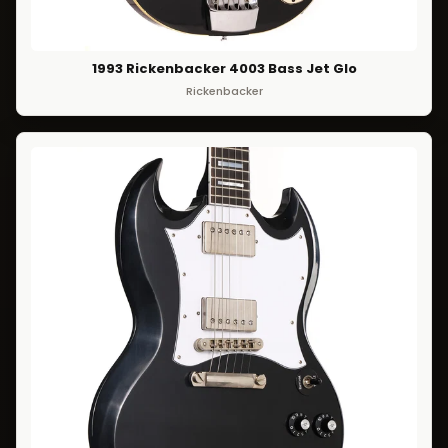
1993 Rickenbacker 4003 Bass Jet Glo
Rickenbacker