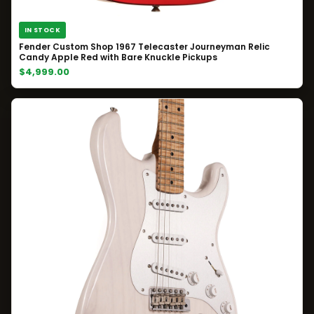
IN STOCK
Fender Custom Shop 1967 Telecaster Journeyman Relic
Candy Apple Red with Bare Knuckle Pickups
$4,999.00