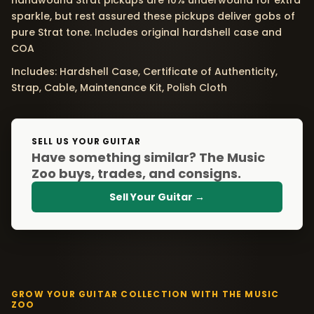
handwound Strat pickups are 10% underwound for extra
sparkle, but rest assured these pickups deliver gobs of
pure Strat tone. Includes original hardshell case and
COA
Includes: Hardshell Case, Certificate of Authenticity,
Strap, Cable, Maintenance Kit, Polish Cloth
SELL US YOUR GUITAR
Have something similar? The Music
Zoo buys, trades, and consigns.
Sell Your Guitar →
GROW YOUR GUITAR COLLECTION WITH THE MUSIC
ZOO