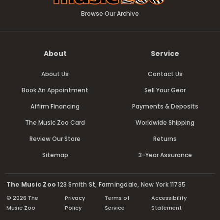
Browse Our Archive
About
Service
About Us
Contact Us
Book An Appointment
Sell Your Gear
Affirm Financing
Payments & Deposits
The Music Zoo Card
Worldwide Shipping
Review Our Store
Returns
Sitemap
3-Year Assurance
The Music Zoo
123 Smith St, Farmingdale, New York 11735
© 2026 The
Privacy
Terms of
Accessibility
Music Zoo
Policy
Service
Statement