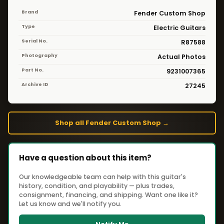
Brand
Fender Custom Shop
Type
Electric Guitars
Serial No.
R87588
Photography
Actual Photos
Part No.
9231007365
Archive ID
27245
Shop all Fender Custom Shop →
Have a question about this item?
Our knowledgeable team can help with this guitar's
history, condition, and playability — plus trades,
consignment, financing, and shipping. Want one like it?
Let us know and we'll notify you.