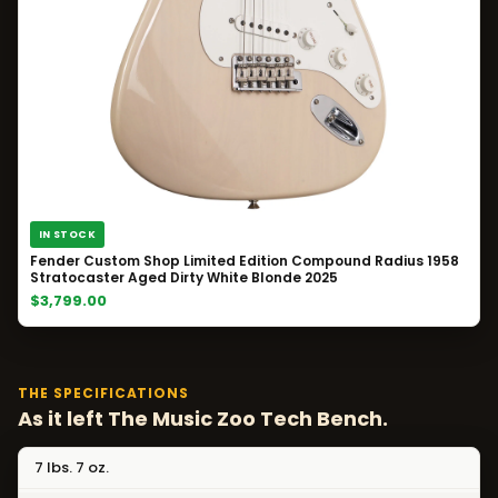
IN STOCK
Fender Custom Shop Limited Edition Compound Radius 1958
Stratocaster Aged Dirty White Blonde 2025
$3,799.00
THE SPECIFICATIONS
As it left The Music Zoo Tech Bench.
7 lbs. 7 oz.