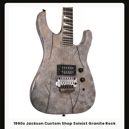
1990s Jackson Custom Shop Soloist Granite Rock