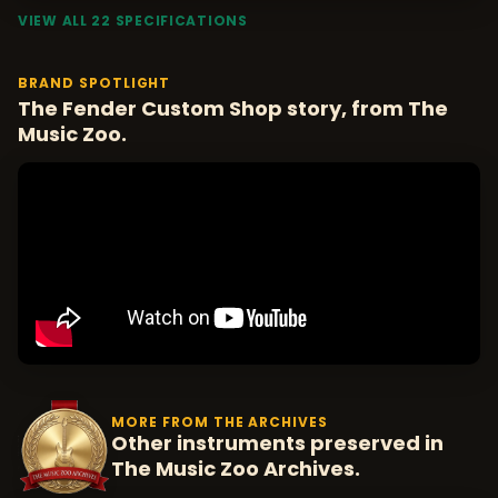
VIEW ALL 22 SPECIFICATIONS
BRAND SPOTLIGHT
The Fender Custom Shop story, from The
Music Zoo.
MORE FROM THE ARCHIVES
Other instruments preserved in
The Music Zoo Archives.