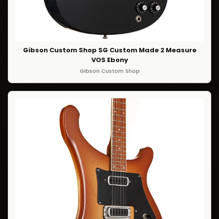
Gibson Custom Shop SG Custom Made 2 Measure
VOS Ebony
Gibson Custom Shop