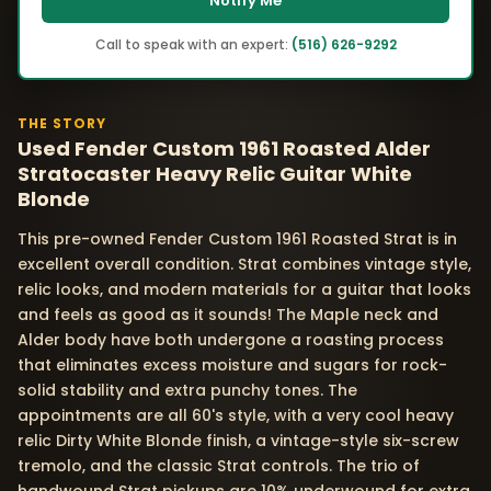
Notify Me
Call to speak with an expert:
(516) 626-9292
THE STORY
Used Fender Custom 1961 Roasted Alder
Stratocaster Heavy Relic Guitar White
Blonde
This pre-owned Fender Custom 1961 Roasted Strat is in
excellent overall condition. Strat combines vintage style,
relic looks, and modern materials for a guitar that looks
and feels as good as it sounds! The Maple neck and
Alder body have both undergone a roasting process
that eliminates excess moisture and sugars for rock-
solid stability and extra punchy tones. The
appointments are all 60's style, with a very cool heavy
relic Dirty White Blonde finish, a vintage-style six-screw
tremolo, and the classic Strat controls. The trio of