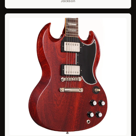
Jackson