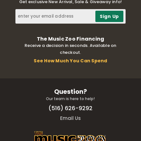
Get exclusive New Arrival, Sale & Giveaway info!
The Music Zoo Financing
Receive a decision in seconds. Available on
checkout.
See How Much You Can Spend
Question?
Our team is here to help!
(516) 626-9292
Email Us