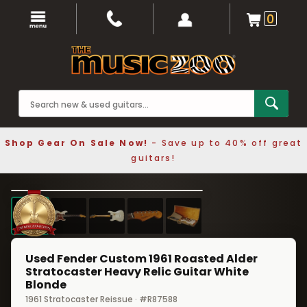
0
Shop Gear On Sale Now!
- Save up to 40% off great
guitars!
1 / 5
❮
❯
Used Fender Custom 1961 Roasted Alder
Stratocaster Heavy Relic Guitar White
Blonde
1961 Stratocaster Reissue · #R87588