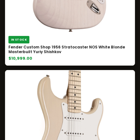
IN STOCK
Fender Custom Shop 1956 Stratocaster NOS White Blonde
Masterbuilt Yuriy Shishkov
$10,999.00