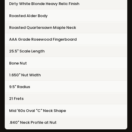
Dirty White Blonde Heavy Relic Finish
Roasted Alder Body
Roasted Quartersawn Maple Neck
AAA Grade Rosewood Fingerboard
25.5" Scale Length
Bone Nut
1.650" Nut Width
9.5" Radius
21 Frets
Mid '60s Oval "C" Neck Shape
.840" Neck Profile at Nut