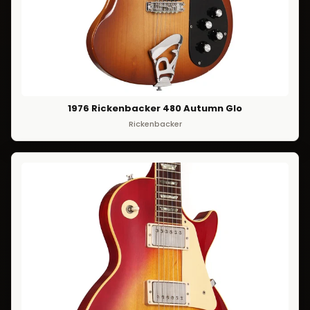
1976 Rickenbacker 480 Autumn Glo
Rickenbacker