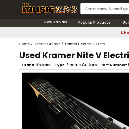
New Arrivals
Popular Products
Gui
Sho
Home
Electric Guitars
Kramer Electric Guitars
Used Kramer Nite V Electri
Kramer
Electric Guitars
Brand
Type
Part Number