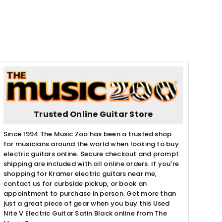
Trusted Online Guitar Store
Since 1994 The Music Zoo has been a trusted shop
for musicians around the world when looking to buy
electric guitars online. Secure checkout and prompt
shipping are included with all online orders. If you're
shopping for Kramer electric guitars near me,
contact us for curbside pickup, or book an
appointment to purchase in person. Get more than
just a great piece of gear when you buy this Used
Nite V Electric Guitar Satin Black online from The