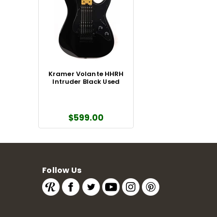
Kramer Volante HHRH
Intruder Black Used
$599.00
Follow Us