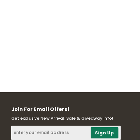
Join For Email Offers!
Get exclusive New Arrival, Sale & Giveaway info!