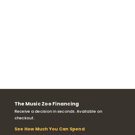
The Music Zoo Financing
Receive a decision in seconds. Available on
checkout.
See How Much You Can Spend