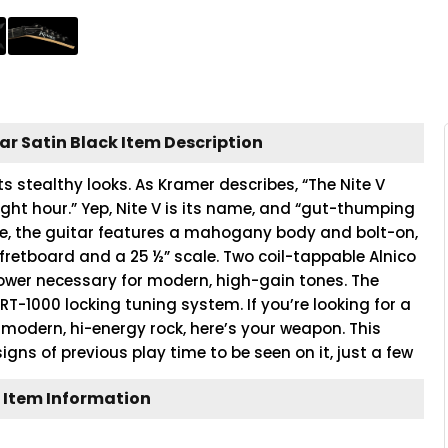
tar Satin Black Item Description
its stealthy looks. As Kramer describes, “The Nite V
ight hour.” Yep, Nite V is its name, and “gut-thumping
ice, the guitar features a mahogany body and bolt-on,
retboard and a 25 ½” scale. Two coil-tappable Alnico
ower necessary for modern, high-gain tones. The
FRT-1000 locking tuning system. If you’re looking for a
modern, hi-energy rock, here’s your weapon. This
 signs of previous play time to be seen on it, just a few
 Item Information