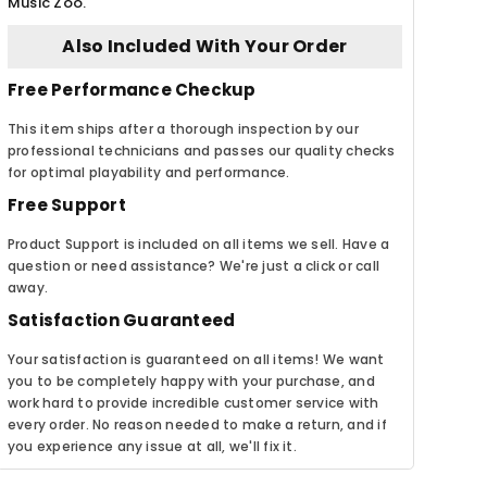
Music Zoo.
Also Included With Your Order
Free Performance Checkup
This item ships after a thorough inspection by our
professional technicians and passes our quality checks
for optimal playability and performance.
Free Support
Product Support is included on all items we sell. Have a
question or need assistance? We're just a click or call
away.
Satisfaction Guaranteed
Your satisfaction is guaranteed on all items! We want
you to be completely happy with your purchase, and
work hard to provide incredible customer service with
every order. No reason needed to make a return, and if
you experience any issue at all, we'll fix it.