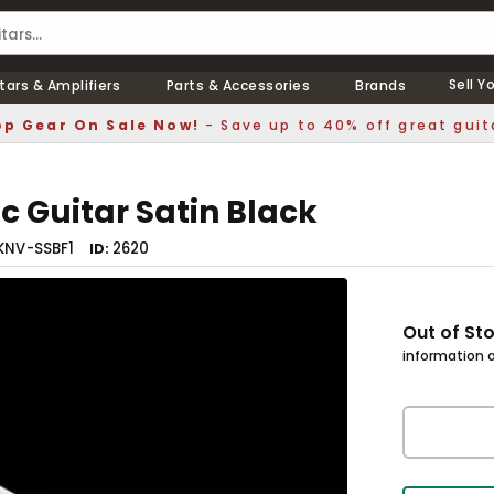
Sell Y
tars & Amplifiers
Parts & Accessories
Brands
p Gear On Sale Now!
- Save up to 40% off great guit
c Guitar Satin Black
KNV-SSBF1
2620
ID
Out of St
information a