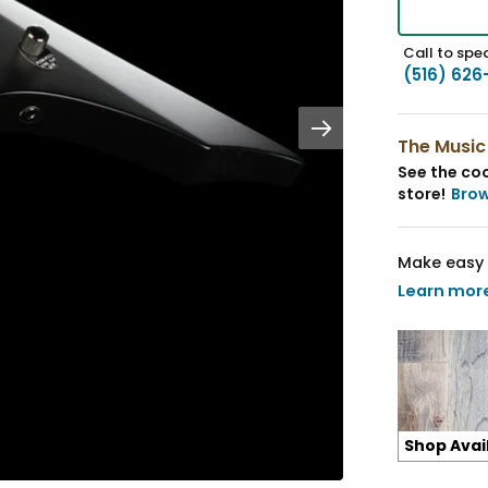
Call to spea
(516) 626
The Music
See the coo
store!
Bro
Make easy 
Learn mor
Shop Avai