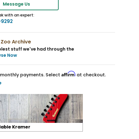
Message Us
k with an expert:
-9292
 Zoo Archive
lest stuff we've had through the
wse Now
Affirm
monthly payments. Select
at checkout.
e
lable Kramer