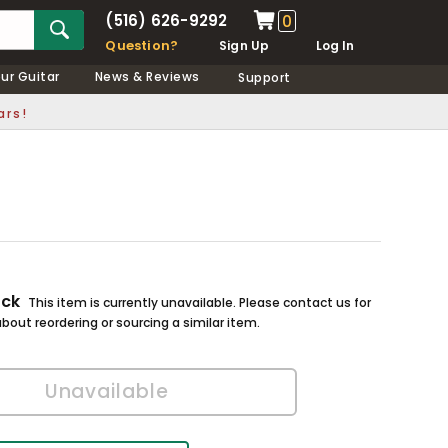
(516) 626-9292
0
Question?
Sign Up
Log In
our Guitar
News & Reviews
Support
ars!
ock
This item is currently unavailable. Please contact us for
bout reordering or sourcing a similar item.