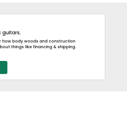
 guitars.
 or how body woods and construction
bout things like financing & shipping.