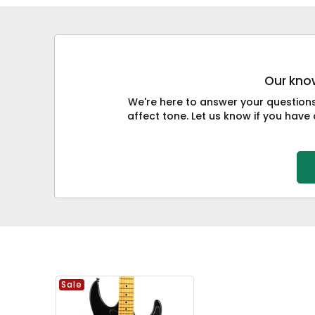
Our know
We're here to answer your question
affect tone. Let us know if you have 
Sale