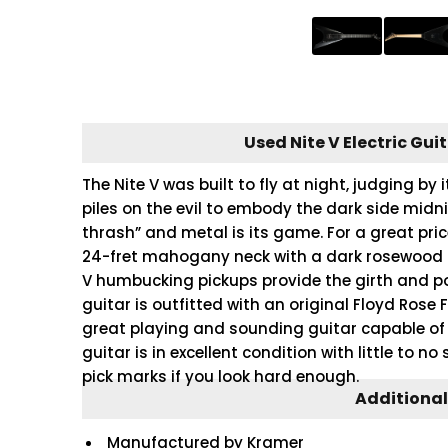
Used Nite V Electric Gui
The Nite V was built to fly at night, judging by 
piles on the evil to embody the dark side midn
thrash” and metal is its game. For a great pr
24-fret mahogany neck with a dark rosewood f
V humbucking pickups provide the girth and p
guitar is outfitted with an original Floyd Rose 
great playing and sounding guitar capable of 
guitar is in excellent condition with little to no
pick marks if you look hard enough.
Additional
Manufactured by Kramer