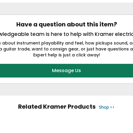
Have a question about this item?
ledgeable team is here to help with Kramer electric
s about instrument playability and feel, how pickups sound,
a guitar trade, want to consign gear, or just have questions a
Expert help is just a click away!
Message Us
Related Kramer Products
Shop >>