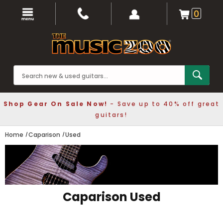
0
Shop Gear On Sale Now!
- Save up to 40% off great
guitars!
Home
Caparison
Used
Caparison Used