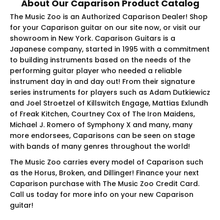
About Our Caparison Product Catalog
The Music Zoo is an Authorized Caparison Dealer! Shop
for your Caparison guitar on our site now, or visit our
showroom in New York. Caparison Guitars is a
Japanese company, started in 1995 with a commitment
to building instruments based on the needs of the
performing guitar player who needed a reliable
instrument day in and day out! From their signature
series instruments for players such as Adam Dutkiewicz
and Joel Stroetzel of Killswitch Engage, Mattias Exlundh
of Freak Kitchen, Courtney Cox of The Iron Maidens,
Michael J. Romero of Symphony X and many, many
more endorsees, Caparisons can be seen on stage
with bands of many genres throughout the world!
The Music Zoo carries every model of Caparison such
as the Horus, Broken, and Dillinger! Finance your next
Caparison purchase with The Music Zoo Credit Card.
Call us today for more info on your new Caparison
guitar!