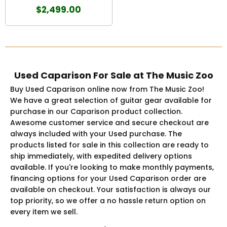
$2,499.00
Used Caparison For Sale at The Music Zoo
Buy Used Caparison online now from The Music Zoo!
We have a great selection of guitar gear available for
purchase in our Caparison product collection.
Awesome customer service and secure checkout are
always included with your Used purchase. The
products listed for sale in this collection are ready to
ship immediately, with expedited delivery options
available. If you're looking to make monthly payments,
financing options for your Used Caparison order are
available on checkout. Your satisfaction is always our
top priority, so we offer a no hassle return option on
every item we sell.