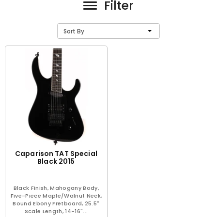
Filter
Sort By
Caparison TAT Special
Black 2015
Black Finish, Mahogany Body,
Five-Piece Maple/Walnut Neck,
Bound Ebony Fretboard, 25.5"
Scale Length, 14-16"...