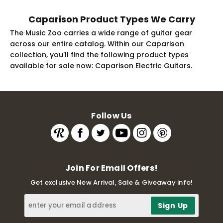
Caparison Product Types We Carry
The Music Zoo carries a wide range of guitar gear
across our entire catalog. Within our Caparison
collection, you'll find the following product types
available for sale now: Caparison Electric Guitars.
Follow Us
Join For Email Offers!
Get exclusive New Arrival, Sale & Giveaway info!