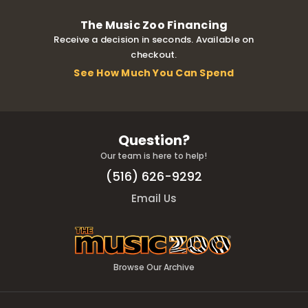
The Music Zoo Financing
Receive a decision in seconds. Available on
checkout.
See How Much You Can Spend
Question?
Our team is here to help!
(516) 626-9292
Email Us
Browse Our Archive