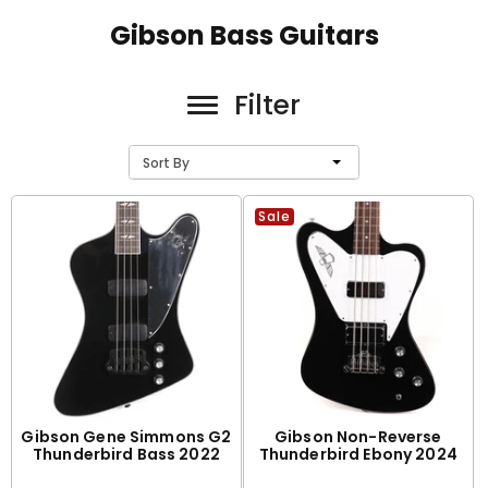
Gibson Bass Guitars
Filter
Sort By
Sale
Gibson Gene Simmons G2
Gibson Non-Reverse
Thunderbird Bass 2022
Thunderbird Ebony 2024