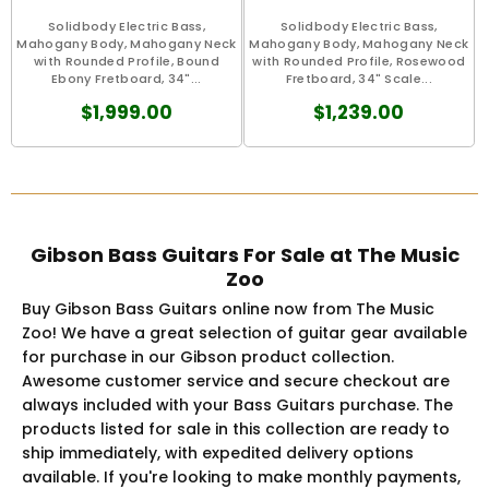
Solidbody Electric Bass,
Solidbody Electric Bass,
Mahogany Body, Mahogany Neck
Mahogany Body, Mahogany Neck
with Rounded Profile, Bound
with Rounded Profile, Rosewood
Ebony Fretboard, 34"...
Fretboard, 34" Scale...
$1,999.00
$1,239.00
Gibson Bass Guitars For Sale at The Music
Zoo
Buy Gibson Bass Guitars online now from The Music
Zoo! We have a great selection of guitar gear available
for purchase in our Gibson product collection.
Awesome customer service and secure checkout are
always included with your Bass Guitars purchase. The
products listed for sale in this collection are ready to
ship immediately, with expedited delivery options
available. If you're looking to make monthly payments,