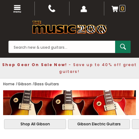
0
Shop Gear On Sale Now!
- Save up to 40% off great
guitars!
Home
Gibson
Bass Guitars
Shop All Gibson
Gibson Electric Guitars