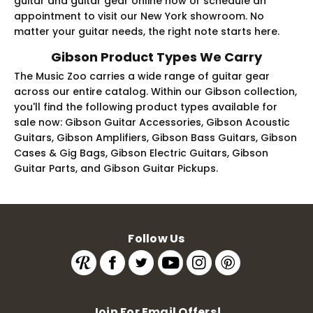
guitar and guitar gear online now or schedule an
appointment to visit our New York showroom. No
matter your guitar needs, the right note starts here.
Gibson Product Types We Carry
The Music Zoo carries a wide range of guitar gear
across our entire catalog. Within our Gibson collection,
you'll find the following product types available for
sale now: Gibson Guitar Accessories, Gibson Acoustic
Guitars, Gibson Amplifiers, Gibson Bass Guitars, Gibson
Cases & Gig Bags, Gibson Electric Guitars, Gibson
Guitar Parts, and Gibson Guitar Pickups.
Follow Us
Join For Email Offers!