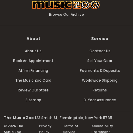
Browse Our Archive
About
Service
About Us
Contact Us
Book An Appointment
Sell Your Gear
Affirm Financing
Payments & Deposits
The Music Zoo Card
Worldwide Shipping
Review Our Store
Returns
Sitemap
3-Year Assurance
The Music Zoo
123 Smith St, Farmingdale, New York 11735
© 2026 The
Privacy
Terms of
Accessibility
Music Zoo
Policy
Service
Statement