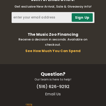
Get exclusive New Arrival, Sale & Giveaway info!
The Music Zoo Financing
Receive a decision in seconds. Available on
checkout.
See How Much You Can Spend
Question?
Our team is here to help!
(516) 626-9292
Email Us