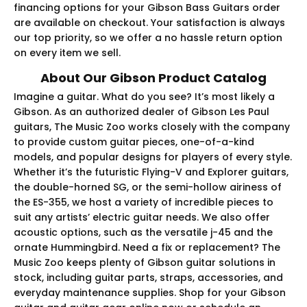
financing options for your Gibson Bass Guitars order
are available on checkout. Your satisfaction is always
our top priority, so we offer a no hassle return option
on every item we sell.
About Our Gibson Product Catalog
Imagine a guitar. What do you see? It’s most likely a
Gibson. As an authorized dealer of Gibson Les Paul
guitars, The Music Zoo works closely with the company
to provide custom guitar pieces, one-of-a-kind
models, and popular designs for players of every style.
Whether it’s the futuristic Flying-V and Explorer guitars,
the double-horned SG, or the semi-hollow airiness of
the ES-355, we host a variety of incredible pieces to
suit any artists’ electric guitar needs. We also offer
acoustic options, such as the versatile j-45 and the
ornate Hummingbird. Need a fix or replacement? The
Music Zoo keeps plenty of Gibson guitar solutions in
stock, including guitar parts, straps, accessories, and
everyday maintenance supplies. Shop for your Gibson