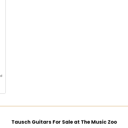
ed
..
Tausch Guitars For Sale at The Music Zoo