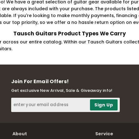
! We have a great selection of guitar gear available for pur
 always included with your purchase. The products listed fo
ilable. If you're looking to make monthly payments, financing
 our top priority, so we offer a no hassle return option on eve
Tausch Guitars Product Types We Carry
 across our entire catalog. Within our Tausch Guitars collecti
itars.
Join For Email Offers!
Get exclusive New Arrival, Sale & Giveaway info!
About
Service