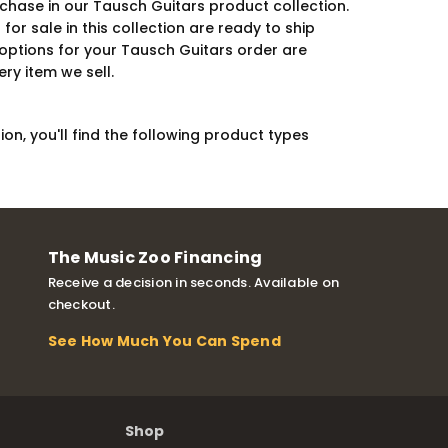
chase in our Tausch Guitars product collection.
r sale in this collection are ready to ship
 options for your Tausch Guitars order are
ry item we sell.
on, you'll find the following product types
The Music Zoo Financing
Receive a decision in seconds. Available on
checkout.
See How Much You Can Spend
Shop