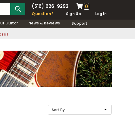
(516) 626-9292
0
Question?
Sign Up
Log In
our Guitar
News & Reviews
Support
ars!
Sort By