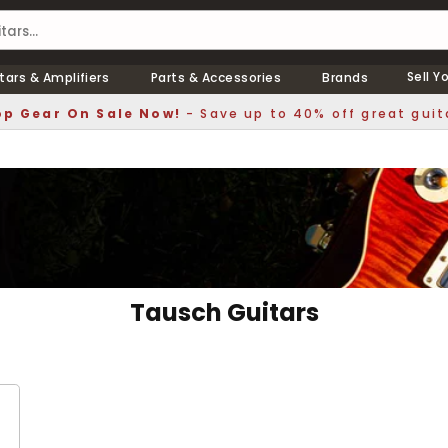
Sell Y
tars & Amplifiers
Parts & Accessories
Brands
p Gear On Sale Now!
- Save up to 40% off great guit
Tausch Guitars