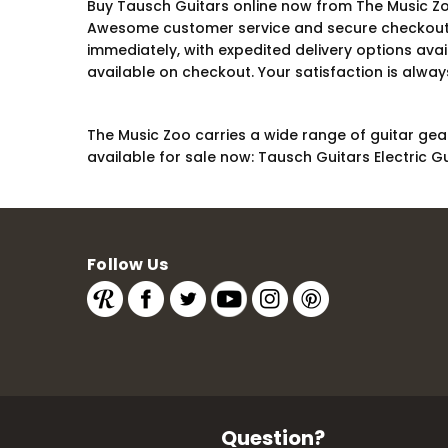
Buy Tausch Guitars online now from The Music Zoo
Awesome customer service and secure checkout are
immediately, with expedited delivery options ava
available on checkout. Your satisfaction is always
The Music Zoo carries a wide range of guitar gear
available for sale now: Tausch Guitars Electric Gu
Follow Us
Question?