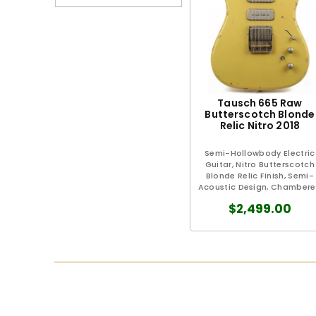
Tausch 665 Raw
Butterscotch Blonde
Relic Nitro 2018
Semi-Hollowbody Electric
Guitar, Nitro Butterscotch
Blonde Relic Finish, Semi-
Acoustic Design, Chamber
Pearwood Body, Full-Length.
$2,499.00