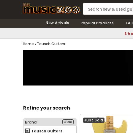
New Arrivals
Popular Products
Gui
Sho
Home
Tausch Guitars
Refine your search
Just Sold
clear
Brand
Tausch Guitars