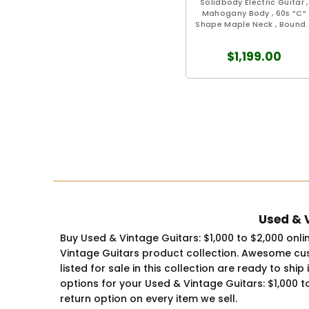
Solidbody Electric Guitar ,
Mahogany Body , 60s ”C”
Shape Maple Neck , Bound..
$1,199.00
Used & V
Buy Used & Vintage Guitars: $1,000 to $2,000 onl
Vintage Guitars product collection. Awesome cus
listed for sale in this collection are ready to sh
options for your Used & Vintage Guitars: $1,000 t
return option on every item we sell.