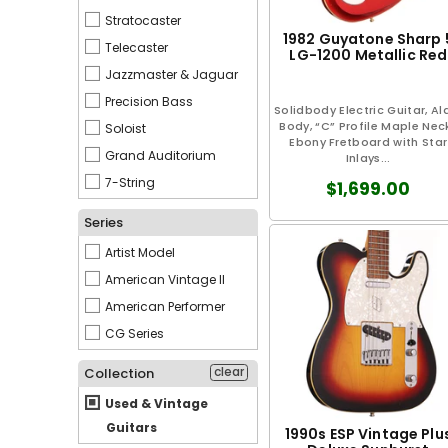
Stratocaster
1982 Guyatone Sharp 
Telecaster
LG-1200 Metallic Red
Jazzmaster & Jaguar
Precision Bass
Solidbody Electric Guitar, Al
Body, “C” Profile Maple Neck
Soloist
Ebony Fretboard with Star
Grand Auditorium
Inlays...
7-String
$1,699.00
Series
Artist Model
American Vintage II
American Performer
CG Series
clear
Collection
Used & Vintage
Guitars
1990s ESP Vintage Plu