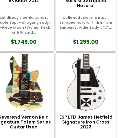
BK Black 2012
Bass MIJ Stripped
Natural
Solidbody Electric Guitar ,
Solidbody Electric Bass ,
aple Top, Mahogany Body ,
Stripped Natural Finish from
-Piece Maple/Walnut Neck
Sunburst , Alder Body , "C"...
with Wizard...
$1,749.00
$1,299.00
Reverend Vernon Reid
ESP LTD James Hetfield
ignature Totem Series
Signature Iron Cross
Guitar Used
2023