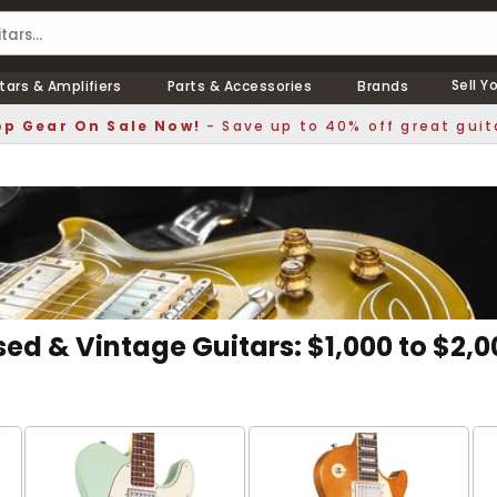
Sell Y
tars & Amplifiers
Parts & Accessories
Brands
p Gear On Sale Now!
- Save up to 40% off great guit
sed & Vintage Guitars: $1,000 to $2,0