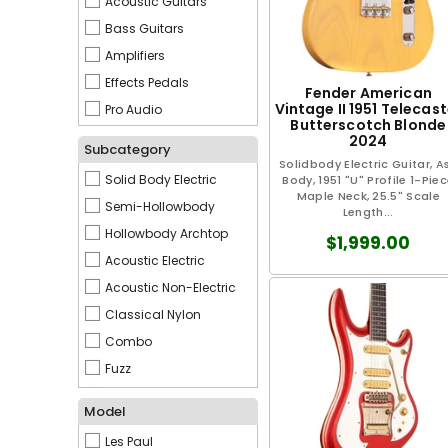
Acoustic Guitars
Mesa Boogie
Bass Guitars
Mosrite
Amplifiers
Orville
Effects Pedals
Reverend
Fender American
Vintage II 1951 Telecast
Pro Audio
Siggi Braun
Butterscotch Blonde
2024
Spector
Subcategory
Solidbody Electric Guitar, A
Taylor
Solid Body Electric
Body, 1951 "U" Profile 1-Pie
Warwick
Maple Neck, 25.5" Scale
Semi-Hollowbody
Length...
Washburn
Hollowbody Archtop
$1,999.00
Yamaha
Acoustic Electric
Acoustic Non-Electric
Classical Nylon
Combo
Fuzz
Pre-Amp & DI
Model
Les Paul