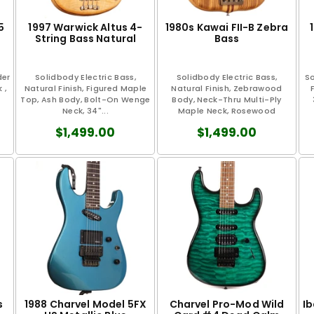
5
1997 Warwick Altus 4-
1980s Kawai FII-B Zebra
String Bass Natural
Bass
der
Solidbody Electric Bass,
Solidbody Electric Bass,
So
 ,
Natural Finish, Figured Maple
Natural Finish, Zebrawood
Top, Ash Body, Bolt-On Wenge
Body, Neck-Thru Multi-Ply
Neck, 34"...
Maple Neck, Rosewood
Fretboard, 34"...
$1,499.00
$1,499.00
s
1988 Charvel Model 5FX
Charvel Pro-Mod Wild
I