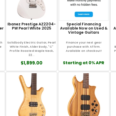
Ibanez Prestige AZ2204-
Special Financing
er
PW Pearl White 2025
Available Now on Used &
A
Vintage Guitars
sh
Solidbody Electric Guitar, Pearl
Finance your next gear
ce
White Finish, Alder Body, "C"
purchase with Affirm.
B
Profile Roasted Maple Neck,
Available on checkout!
P
22...
$1,899.00
Starting at 0% APR