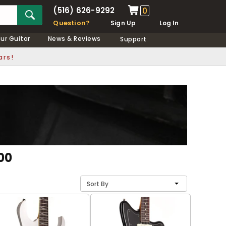
(516) 626-9292
0
Question?
Sign Up
Log In
our Guitar
News & Reviews
Support
ars!
00
Sort By