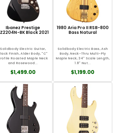
Ibanez Prestige
1980 Aria Pro II RSB-800
Z2204N-BK Black 2021
Bass Natural
Solidbody Electric Guitar,
Solidbody Electric Bass, Ash
lack Finish, Alder Body, "C"
Body, Neck-Thru Multi-Ply
rofile Roasted Maple Neck
Maple Neck, 34" Scale Length,
and Rosewood...
1.8" Nut...
$1,499.00
$1,199.00