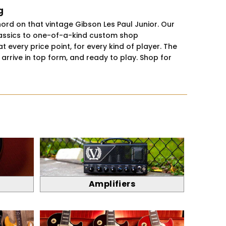
g
hord on that vintage Gibson Les Paul Junior. Our
classics to one-of-a-kind custom shop
 every price point, for every kind of player. The
rrive in top form, and ready to play. Shop for
Amplifiers