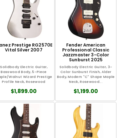
banez Prestige RG2570E
Fender American
Vital Silver 2007
Professional Classic
Jazzmaster 3-Color
Sunburst 2025
Solidbody Electric Guitar,
Solidbody Electric Guitar, 3-
Basswood Body, 5-Piece
Color Sunburst Finish, Alder
ple/Walnut Wizard Prestige
Body, Modern "C" Shape Maple
Profile Neck, Rosewood
Neck, Rosewood...
Fretboard, Wedge...
$1,899.00
$1,199.00