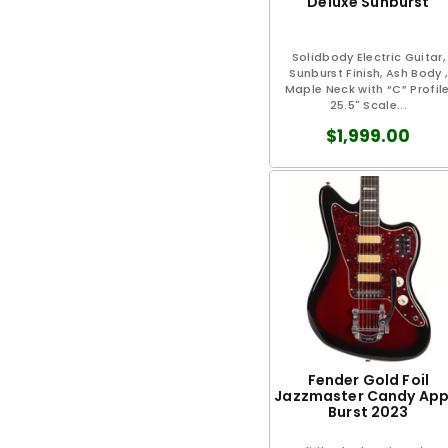
Deluxe Sunburst
Solidbody Electric Guitar,
Sunburst Finish, Ash Body ,
Maple Neck with “C” Profile
25.5" Scale...
$1,999.00
Fender Gold Foil
Jazzmaster Candy App
Burst 2023