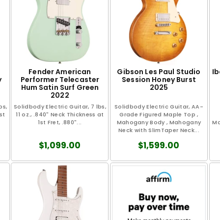
Fender American
Gibson Les Paul Studio
I
y
Performer Telecaster
Session Honey Burst
Hum Satin Surf Green
2025
2022
bs,
Solidbody Electric Guitar, 7 lbs,
Solidbody Electric Guitar, AA-
st
11 oz., .840" Neck Thickness at
Grade Figured Maple Top ,
1st Fret, .880"...
Mahogany Body , Mahogany
Ma
Neck with SlimTaper Neck...
$1,099.00
$1,599.00