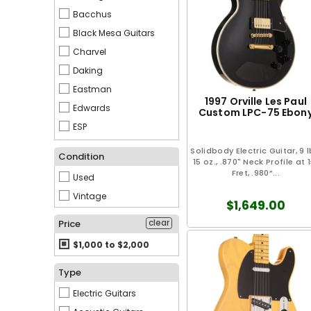
Bacchus
Black Mesa Guitars
Charvel
Daking
Eastman
1997 Orville Les Paul
Edwards
Custom LPC-75 Ebon
ESP
EVH
Solidbody Electric Guitar, 9 l
Condition
15 oz., .870" Neck Profile at 1
Fender
Fret, .980”...
Used
Gibson
Vintage
Gretsch
$1,649.00
Guyatone
clear
Price
Ibanez
$1,000 to $2,000
Jackson
Type
Kawai
Electric Guitars
Martin