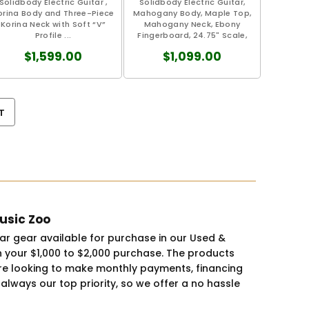
Solidbody Electric Guitar ,
Solidbody Electric Guitar,
orina Body and Three-Piece
Mahogany Body, Maple Top,
Korina Neck with Soft “V”
Mahogany Neck, Ebony
Profile ...
Fingerboard, 24.75" Scale,
1.65"...
$1,599.00
$1,099.00
T
Music Zoo
tar gear available for purchase in our Used &
 your $1,000 to $2,000 purchase. The products
you're looking to make monthly payments, financing
 always our top priority, so we offer a no hassle