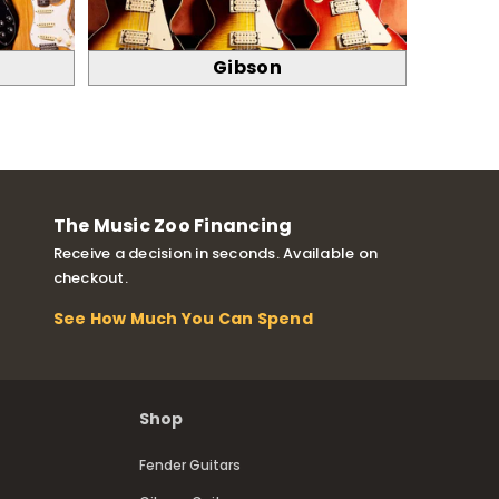
Gibson
The Music Zoo Financing
Receive a decision in seconds. Available on
checkout.
See How Much You Can Spend
Shop
Fender Guitars