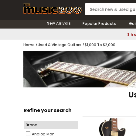
New Arrivals
Popular Products
Gui
Sho
Home
Used & Vintage Guitars
$1,000 To $2,000
U
Refine your search
Brand
Analog Man