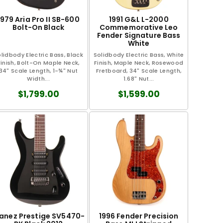
1979 Aria Pro II SB-600
1991 G&L L-2000
Bolt-On Black
Commemorative Leo
Fender Signature Bass
White
lidbody Electric Bass, Black
Solidbody Electric Bass, White
Finish, Bolt-On Maple Neck,
Finish, Maple Neck, Rosewood
34" Scale Length, 1-¾" Nut
Fretboard, 34" Scale Length,
Width...
1.68" Nut...
$1,799.00
$1,599.00
banez Prestige SV5470-
1996 Fender Precision