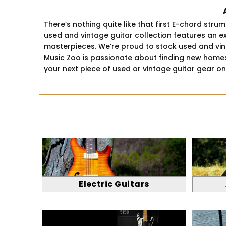
There’s nothing quite like that first E-chord str
used and vintage guitar collection features an e
masterpieces. We’re proud to stock used and vintag
Music Zoo is passionate about finding new homes 
your next piece of used or vintage guitar gear o
Electric Guitars