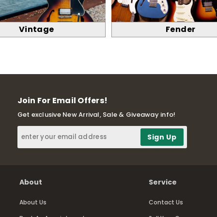
Vintage
Fender
Join For Email Offers!
Get exclusive New Arrival, Sale & Giveaway info!
About
Service
About Us
Contact Us