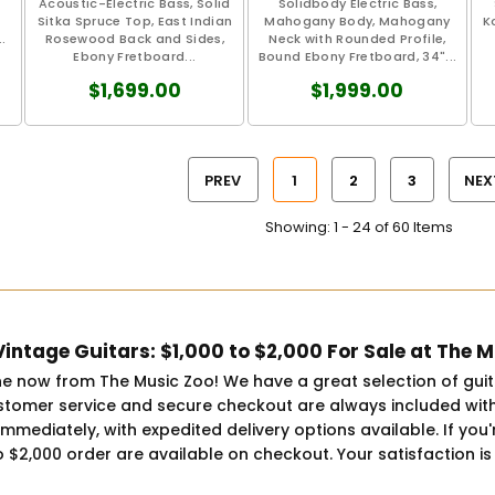
Acoustic-Electric Bass, Solid
Solidbody Electric Bass,
Sitka Spruce Top, East Indian
Mahogany Body, Mahogany
K
.
Rosewood Back and Sides,
Neck with Rounded Profile,
Ebony Fretboard...
Bound Ebony Fretboard, 34"...
$1,699.00
$1,999.00
PREV
1
2
3
NEX
Showing: 1 - 24 of 60 Items
intage Guitars: $1,000 to $2,000 For Sale at The 
ine now from The Music Zoo! We have a great selection of gui
tomer service and secure checkout are always included with
ip immediately, with expedited delivery options available. If 
o $2,000 order are available on checkout. Your satisfaction is