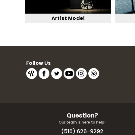
Artist Model
Follow Us
Question?
Our team is here to help!
(516) 626-9292