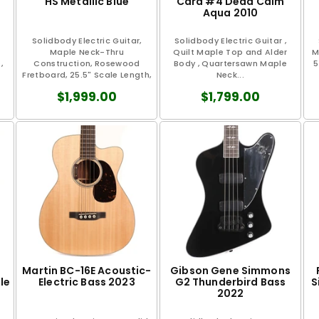
HS Metallic Blue
Card #4 Dead Calm
Aqua 2010
Solidbody Electric Guitar,
Solidbody Electric Guitar ,
Maple Neck-Thru
Quilt Maple Top and Alder
M
,
Construction, Rosewood
Body , Quartersawn Maple
5
Fretboard, 25.5" Scale Length,
Neck...
1.7" Nut Width...
$1,999.00
$1,799.00
Martin BC-16E Acoustic-
Gibson Gene Simmons
le
Electric Bass 2023
G2 Thunderbird Bass
S
2022