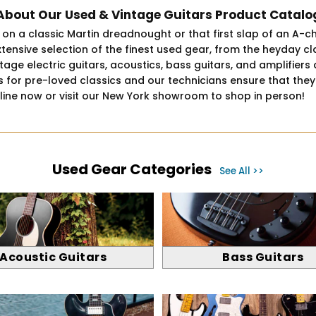
About Our Used & Vintage Guitars Product Catalo
um on a classic Martin dreadnought or that first slap of an A-c
xtensive selection of the finest used gear, from the heyday 
e electric guitars, acoustics, bass guitars, and amplifiers at
for pre-loved classics and our technicians ensure that they a
nline now or visit our New York showroom to shop in person!
Used Gear Categories
See All >>
Acoustic Guitars
Bass Guitars