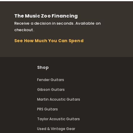
The Music Zoo Financing
Receive a decision in seconds. Available on
checkout.
See How Much You Can Spend
Shop
Fender Guitars
Gibson Guitars
Martin Acoustic Guitars
PRS Guitars
Taylor Acoustic Guitars
Used & Vintage Gear