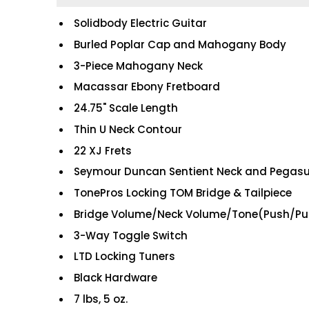
Solidbody Electric Guitar
Burled Poplar Cap and Mahogany Body
3-Piece Mahogany Neck
Macassar Ebony Fretboard
24.75" Scale Length
Thin U Neck Contour
22 XJ Frets
Seymour Duncan Sentient Neck and Pegasu
TonePros Locking TOM Bridge & Tailpiece
Bridge Volume/Neck Volume/Tone(Push/Pul
3-Way Toggle Switch
LTD Locking Tuners
Black Hardware
7 lbs, 5 oz.