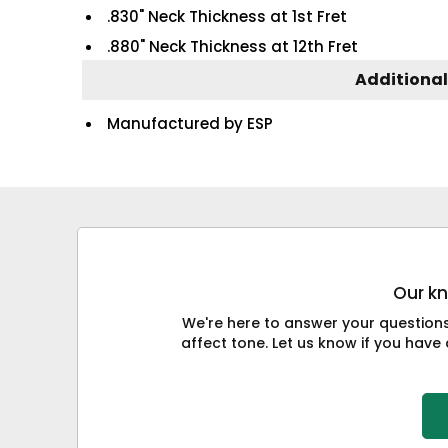
.830" Neck Thickness at 1st Fret
.880" Neck Thickness at 12th Fret
Additional
Manufactured by ESP
Our kn
We're here to answer your question
affect tone. Let us know if you have 