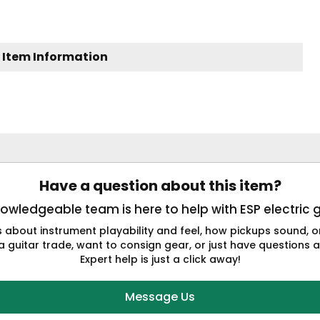
 Item Information
Have a question about this item?
owledgeable team is here to help with ESP electric g
s about instrument playability and feel, how pickups sound,
a guitar trade, want to consign gear, or just have questions a
Expert help is just a click away!
Message Us