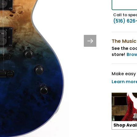
Call to spea
(516) 626
The Music
See the coo
store!
Bro
Make easy 
Learn mor
Shop Avai