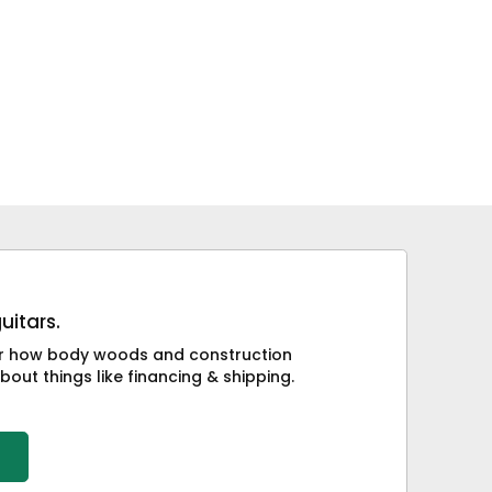
uitars.
 or how body woods and construction
bout things like financing & shipping.