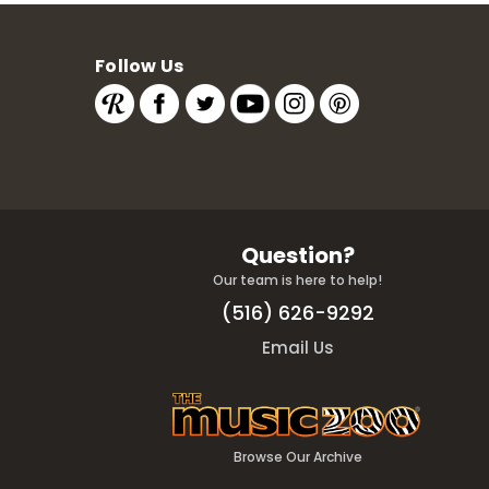
Follow Us
Question?
Our team is here to help!
(516) 626-9292
Email Us
Browse Our Archive