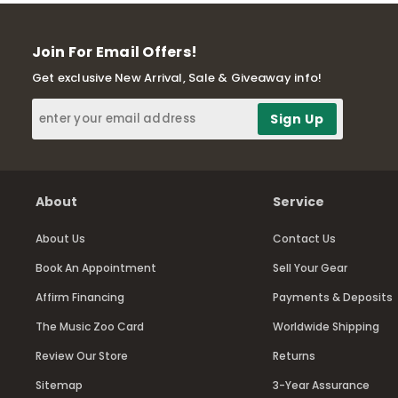
Join For Email Offers!
Get exclusive New Arrival, Sale & Giveaway info!
About
Service
About Us
Contact Us
Book An Appointment
Sell Your Gear
Affirm Financing
Payments & Deposits
The Music Zoo Card
Worldwide Shipping
Review Our Store
Returns
Sitemap
3-Year Assurance