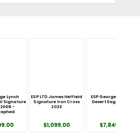
ge Lynch
ESP LTD James Hetfield
ESP George Lynch GL
V Signature
Signature Iron Cross
Desert Eagle Guitar
 2008 -
2023
raphed
99.00
$1,099.00
$7,849.00