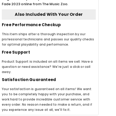
Fade 2023 online from The Music Zoo.
Also Included With Your Order
Free Performance Checkup
This item ships after a thorough inspection by our
professional technicians and passes our quality checks
for optimal playability and performance.
Free Support
Product Support is included on all items we sell. Have a
question or need assistance? We're just a click or call
away.
Satisfaction Guaranteed
Your satisfaction is guaranteed on all items! We want
you to be completely happy with your purchase, and
work hard to provide incredible customer service with
every order. No reason needed to make a return, and if
you experience any issue at all, we'll fix it.