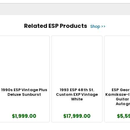
Related ESP Products
Shop >>
1990s ESP Vintage Plus
1993 ESP 48th St.
ESP Geor
Deluxe Sunburst
Custom EXP Vintage
Kamikaze-I
White
Guitar
Autog
$1,999.00
$17,999.00
$5,5