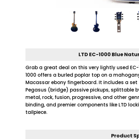
LTD EC-1000 Blue Natur
Grab a great deal on this very lightly used E
1000 offers a burled poplar top on a mahoga
Macassar ebony fingerboard. It includes a se
Pegasus (bridge) passive pickups, splittable b
metal, rock, fusion, progressive, and other gen
binding, and premier components like LTD loc
tailpiece.
Product S