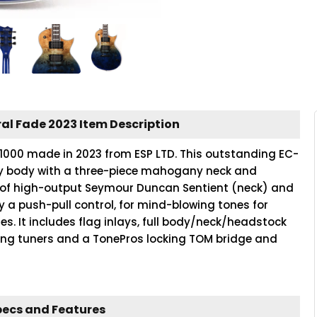
al Fade 2023 Item Description
C-1000 made in 2023 from ESP LTD. This outstanding EC-
ny body with a three-piece mahogany neck and
t of high-output Seymour Duncan Sentient (neck) and
y a push-pull control, for mind-blowing tones for
res. It includes flag inlays, full body/neck/headstock
king tuners and a TonePros locking TOM bridge and
pecs and Features