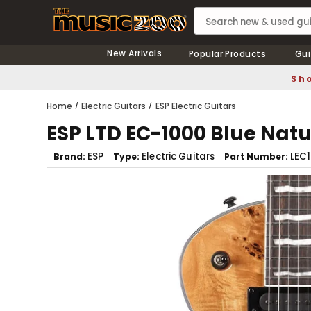
New Arrivals
Popular Products
Gui
Sho
Home
Electric Guitars
ESP Electric Guitars
ESP LTD EC-1000 Blue Natu
ESP
Electric Guitars
LEC
Brand
Type
Part Number