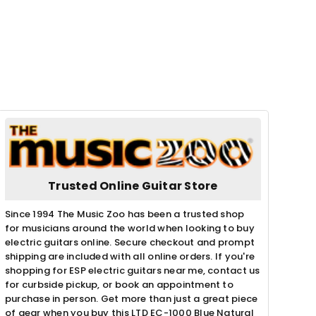
Trusted Online Guitar Store
Since 1994 The Music Zoo has been a trusted shop
for musicians around the world when looking to buy
electric guitars online. Secure checkout and prompt
shipping are included with all online orders. If you're
shopping for ESP electric guitars near me, contact us
for curbside pickup, or book an appointment to
purchase in person. Get more than just a great piece
of gear when you buy this LTD EC-1000 Blue Natural