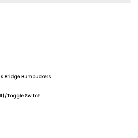
s Bridge Humbuckers
l)/Toggle Switch