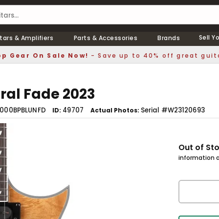
Sell Y
tars & Amplifiers
Parts & Accessories
Brands
p Gear On Sale Now!
- Save up to 40% off great guit
ral Fade 2023
1000BPBLUNFD
49707
Serial #W23120693
ID
Actual Photos
Out of St
information a