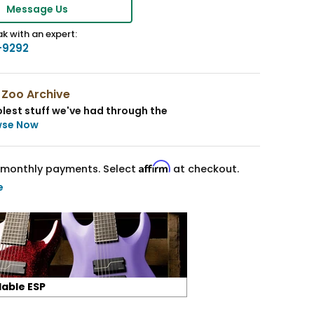
Message Us
k with an expert:
-9292
 Zoo Archive
lest stuff we've had through the
wse Now
Affirm
monthly payments. Select
at checkout.
e
lable ESP