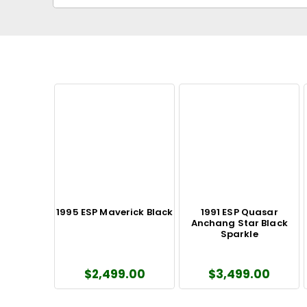
1995 ESP Maverick Black
1991 ESP Quasar
Anchang Star Black
Sparkle
$2,499.00
$3,499.00