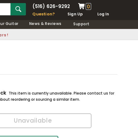
(516) 626-9292
0
Question?
Sign Up
Log In
our Guitar
News & Reviews
Support
ars!
ock
This item is currently unavailable. Please contact us for
bout reordering or sourcing a similar item.