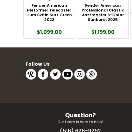
Fender American
Fender American
Performer Telecaster
Professional Classic
Hum Satin Surf Green
Jazzmaster 3-Color
2022
Sunburst 2025
$1,099.00
$1,199.00
Follow Us
Question?
Our team is here to help!
(516) 626-9292