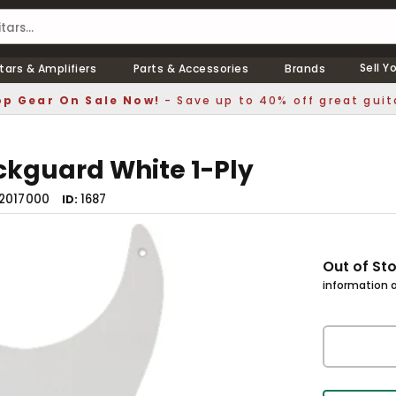
Sell Y
tars & Amplifiers
Parts & Accessories
Brands
p Gear On Sale Now!
- Save up to 40% off great guit
ickguard White 1-Ply
2017000
1687
ID
Out of St
information a