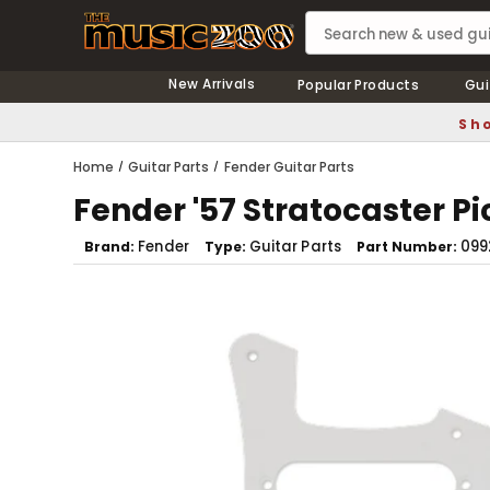
New Arrivals
Popular Products
Gui
Sho
Home
Guitar Parts
Fender Guitar Parts
Fender '57 Stratocaster P
Fender
Guitar Parts
099
Brand
Type
Part Number