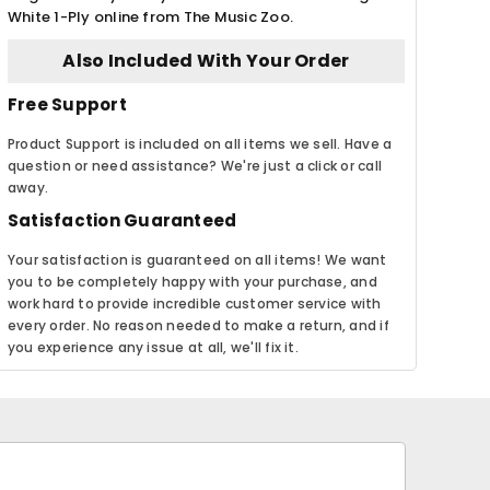
White 1-Ply online from The Music Zoo.
Also Included With Your Order
Free Support
Product Support is included on all items we sell. Have a
question or need assistance? We're just a click or call
away.
Satisfaction Guaranteed
Your satisfaction is guaranteed on all items! We want
you to be completely happy with your purchase, and
work hard to provide incredible customer service with
every order. No reason needed to make a return, and if
you experience any issue at all, we'll fix it.