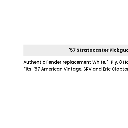
'57 Stratocaster Pickgua
Authentic Fender replacement White, 1-Ply, 8 Ho
Fits: '57 American Vintage, SRV and Eric Clapt