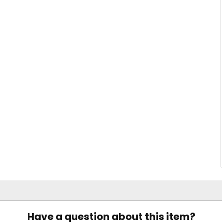
Have a question about this item?