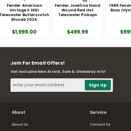
Fender American
Fender Josefina Hand
1986 Fende
Vintage II 1951
Wound Red Hot
Bass Olym
Telecaster Butterscotch
Telecaster Pickups
Blonde 2024
$1,999.00
$499.99
$99
Join For Email Offers!
Get exclusive New Arrival, Sale & Giveaway info!
About
Service
About Us
Contact Us