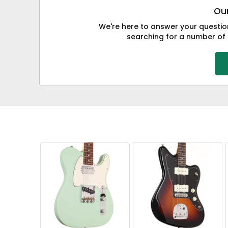
Our
We're here to answer your question
searching for a number of i