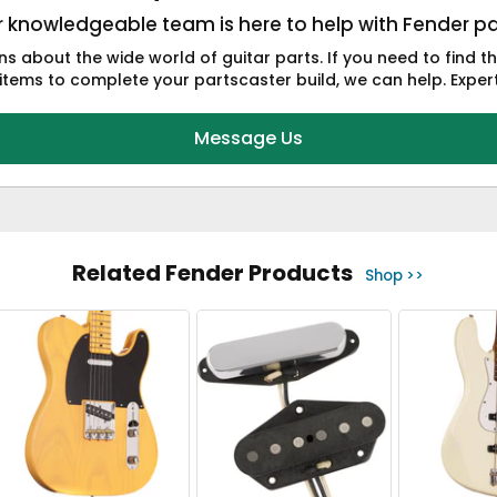
 knowledgeable team is here to help with Fender pa
s about the wide world of guitar parts. If you need to find t
tems to complete your partscaster build, we can help. Expert 
Message Us
Related Fender Products
Shop >>