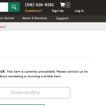
(516) 626-9292
0
Question?
Sign Up
Log In
our Guitar
News & Reviews
Support
ars!
ock
This item is currently unavailable. Please contact us for
bout reordering or sourcing a similar item.