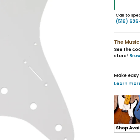
Call to spea
(516) 626
The Music
See the coo
store!
Bro
Make easy 
Learn mor
Shop Avai