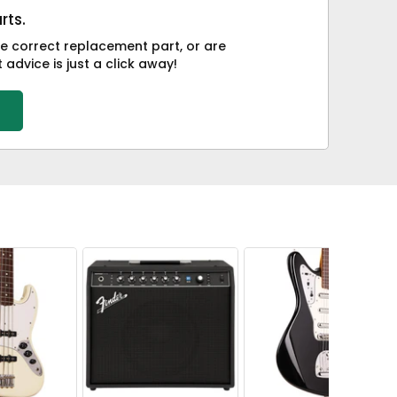
rts.
he correct replacement part, or are
advice is just a click away!