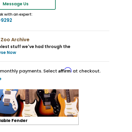
Message Us
k with an expert:
-9292
 Zoo Archive
lest stuff we've had through the
wse Now
Affirm
monthly payments. Select
at checkout.
e
lable Fender