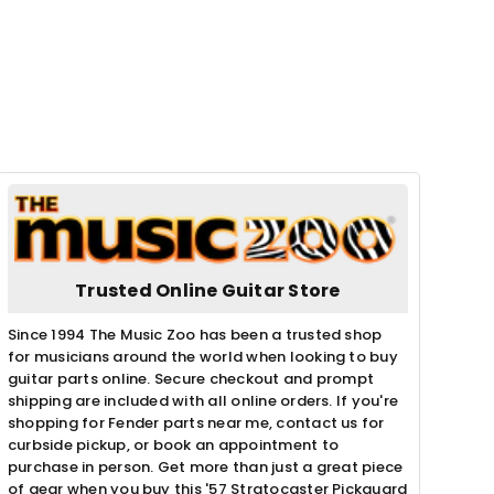
Trusted Online Guitar Store
Since 1994 The Music Zoo has been a trusted shop
for musicians around the world when looking to buy
guitar parts online. Secure checkout and prompt
shipping are included with all online orders. If you're
shopping for Fender parts near me, contact us for
curbside pickup, or book an appointment to
purchase in person. Get more than just a great piece
of gear when you buy this '57 Stratocaster Pickguard