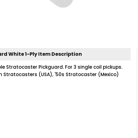
rd White 1-Ply Item Description
le Stratocaster Pickguard. For 3 single coil pickups.
on Stratocasters (USA), '50s Stratocaster (Mexico)