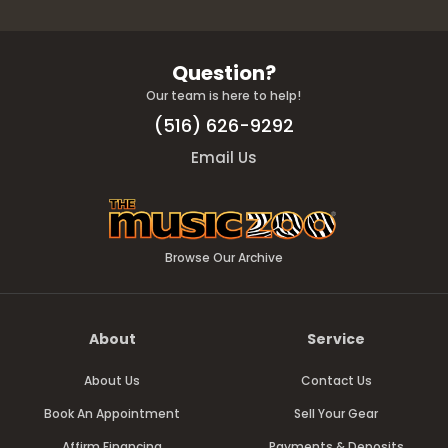
Question?
Our team is here to help!
(516) 626-9292
Email Us
Browse Our Archive
About
Service
About Us
Contact Us
Book An Appointment
Sell Your Gear
Affirm Financing
Payments & Deposits