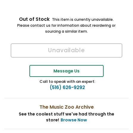
Out of Stock
This item is currently unavailable.
Please contact us for information about reordering or
sourcing a similar item.
Message Us
Call to speak with an expert:
(516) 626-9292
The Music Zoo Archive
See the coolest stuff we've had through the
store!
Browse Now