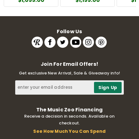
Follow Us
Join For Email Offers!
Get exclusive New Arrival, Sale & Giveaway info!
The Music Zoo Financing
Receive a decision in seconds. Available on
checkout.
See How Much You Can Spend