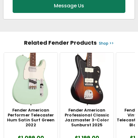
Message Us
Related Fender Products
Shop >>
Fender American
Fender American
Fende
Performer Telecaster
Professional Classic
Vinta
Hum Satin Surf Green
Jazzmaster 3-Color
Telecaste
2022
Sunburst 2025
Blo
$1,099.00
$1,199.00
$1