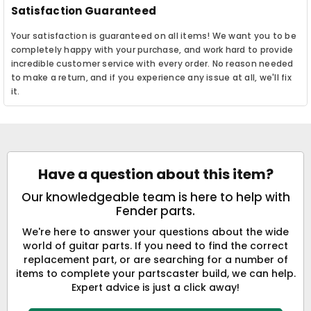
Satisfaction Guaranteed
Your satisfaction is guaranteed on all items! We want you to be
completely happy with your purchase, and work hard to provide
incredible customer service with every order. No reason needed
to make a return, and if you experience any issue at all, we'll fix
it.
Have a question about this item?
Our knowledgeable team is here to help with
Fender parts.
We're here to answer your questions about the wide
world of guitar parts. If you need to find the correct
replacement part, or are searching for a number of
items to complete your partscaster build, we can help.
Expert advice is just a click away!