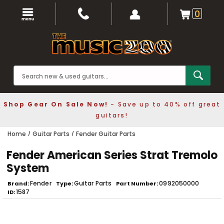
0
Shop Gear On Sale Now!
- Save up to 40% off great
guitars!
Home
Guitar Parts
Fender Guitar Parts
Fender American Series Strat Tremolo
System
Fender
Guitar Parts
0992050000
Brand
Type
Part Number
1587
ID