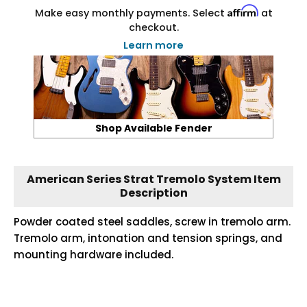
Affirm
Make easy monthly payments. Select
at
checkout.
Learn more
Shop Available Fender
American Series Strat Tremolo System Item
Description
Powder coated steel saddles, screw in tremolo arm.
Tremolo arm, intonation and tension springs, and
mounting hardware included.