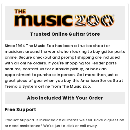
Trusted Online Guitar Store
Since 1994 The Music Zoo has been a trusted shop for
musicians around the world when looking to buy guitar parts
online. Secure checkout and prompt shipping are included
with all online orders. If you're shopping for Fender parts
near me, contact us for curbside pickup, or book an
appointment to purchase in person. Get more than just a
great piece of gear when you buy this American Series Strat
Tremolo System online from The Music Zoo.
Also Included With Your Order
Free Support
Product Support is included on all items we sell. Have a question
or need assistance? We're just a click or call away.