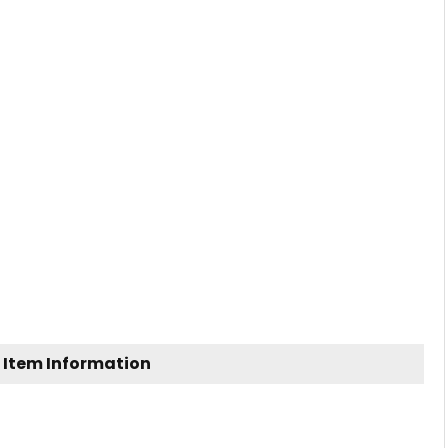
 Item Information