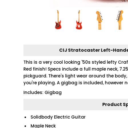
CIJ Stratocaster Left-Hande
This is a very cool looking '50s styled lefty C
Red finish! Specs include a full maple neck, 7.25
pickguard. There's light wear around the body, 
you're playing. A gigbag is included, however 
Includes: Gigbag
Product S
Solidbody Electric Guitar
Maple Neck