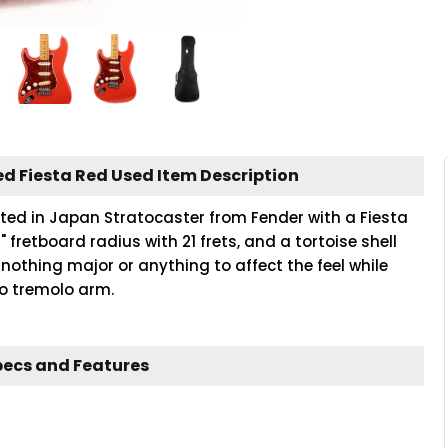
d Fiesta Red Used Item Description
rafted in Japan Stratocaster from Fender with a Fiesta
" fretboard radius with 21 frets, and a tortoise shell
nothing major or anything to affect the feel while
no tremolo arm.
pecs and Features