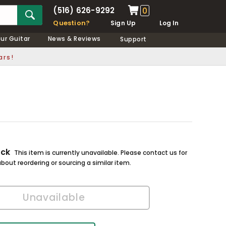
(516) 626-9292
0
Question?
Sign Up
Log In
our Guitar
News & Reviews
Support
ars!
ock
This item is currently unavailable. Please contact us for
bout reordering or sourcing a similar item.