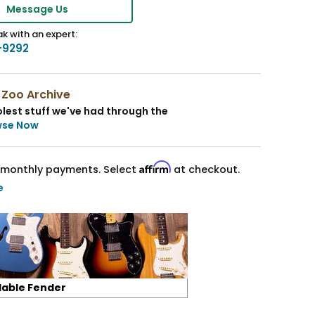
Message Us
k with an expert:
-9292
 Zoo Archive
lest stuff we've had through the
wse Now
Affirm
monthly payments. Select
at checkout.
e
lable Fender