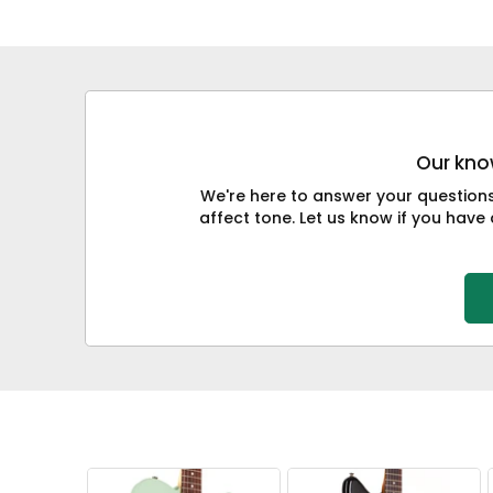
Our know
We're here to answer your question
affect tone. Let us know if you have 