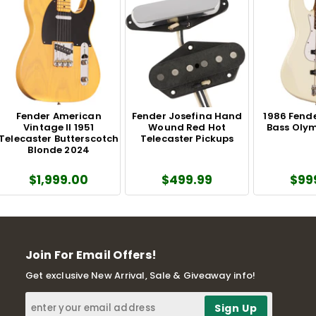
Fender American
Fender Josefina Hand
1986 Fende
Vintage II 1951
Wound Red Hot
Bass Olym
Telecaster Butterscotch
Telecaster Pickups
Blonde 2024
$1,999.00
$499.99
$99
Join For Email Offers!
Get exclusive New Arrival, Sale & Giveaway info!