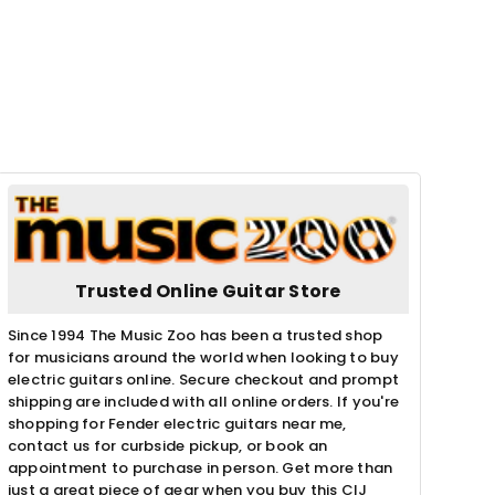
Trusted Online Guitar Store
Since 1994 The Music Zoo has been a trusted shop
for musicians around the world when looking to buy
electric guitars online. Secure checkout and prompt
shipping are included with all online orders. If you're
shopping for Fender electric guitars near me,
contact us for curbside pickup, or book an
appointment to purchase in person. Get more than
just a great piece of gear when you buy this CIJ