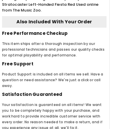
Stratocaster Left-Handed Fiesta Red Used online
from The Music Zoo.
Also Included With Your Order
Free Performance Checkup
This item ships after a thorough inspection by our
professional technicians and passes our quality checks
for optimal playability and performance.
Free Support
Product Support is included on all items we sell. Have a
question or need assistance? We're just a click or call
away.
Satisfaction Guaranteed
Your satisfaction is guaranteed on all items! We want
you to be completely happy with your purchase, and
work hard to provide incredible customer service with
every order. No reason needed to make a return, and if
you experience any issue at all, we'll fix it.