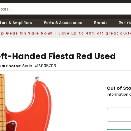
Sell Y
tars & Amplifiers
Parts & Accessories
Brands
p Gear On Sale Now!
- Save up to 40% off great guit
Left-Handed Fiesta Red Used
Serial #S005703
ual Photos
Out of St
information a