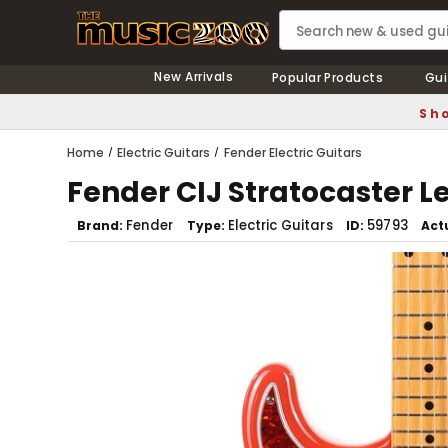
New Arrivals
Popular Products
Gui
Sho
Home
Electric Guitars
Fender Electric Guitars
Fender CIJ Stratocaster 
Fender
Electric Guitars
59793
Brand
Type
ID
Act