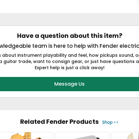
Have a question about this item?
ledgeable team is here to help with Fender electric
s about instrument playability and feel, how pickups sound,
a guitar trade, want to consign gear, or just have questions a
Expert help is just a click away!
Message Us
Related Fender Products
Shop >>