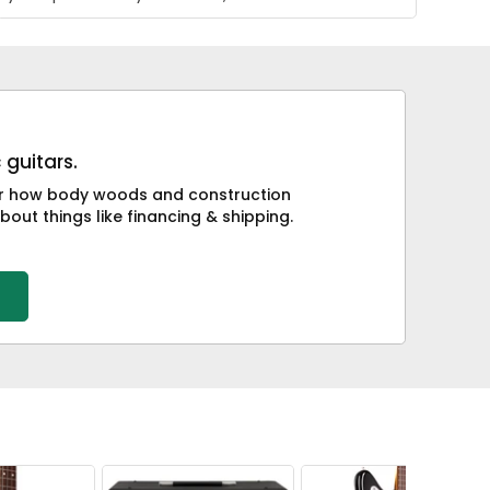
 guitars.
 or how body woods and construction
bout things like financing & shipping.