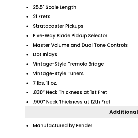
25.5" Scale Length
21 Frets
Stratocaster Pickups
Five-Way Blade Pickup Selector
Master Volume and Dual Tone Controls
Dot Inlays
Vintage-Style Tremolo Bridge
Vintage-Style Tuners
7 lbs, 11 oz.
.830” Neck Thickness at 1st Fret
.900” Neck Thickness at 12th Fret
Additional
Manufactured by Fender