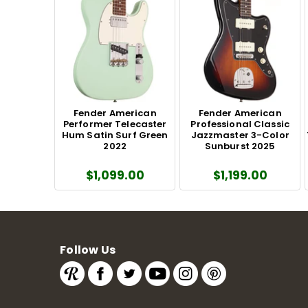
Fender American
Fender American
Performer Telecaster
Professional Classic
Hum Satin Surf Green
Jazzmaster 3-Color
2022
Sunburst 2025
$1,099.00
$1,199.00
Follow Us