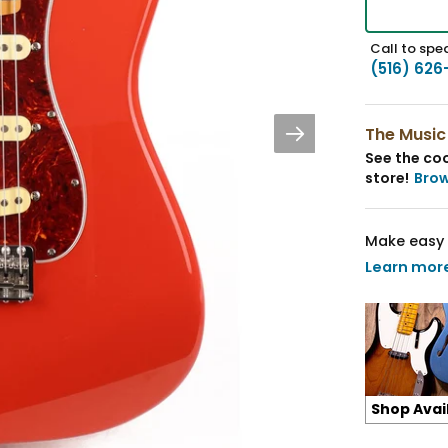
Call to spea
(516) 626
The Music
See the coo
store!
Bro
Make easy 
Learn mor
Shop Avai