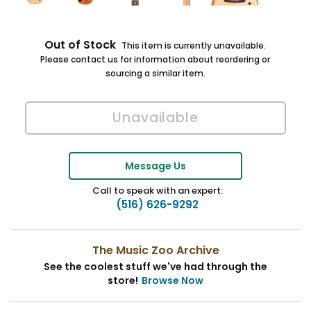
Out of Stock
This item is currently unavailable.
Please contact us for information about reordering or
sourcing a similar item.
Message Us
Call to speak with an expert:
(516) 626-9292
The Music Zoo Archive
See the coolest stuff we've had through the
store!
Browse Now