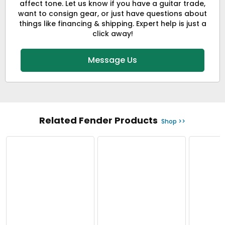
affect tone. Let us know if you have a guitar trade,
want to consign gear, or just have questions about
things like financing & shipping. Expert help is just a
click away!
Message Us
Related Fender Products
Shop >>