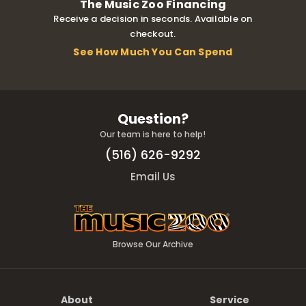
The Music Zoo Financing
Receive a decision in seconds. Available on
checkout.
See How Much You Can Spend
Question?
Our team is here to help!
(516) 626-9292
Email Us
Browse Our Archive
About
Service