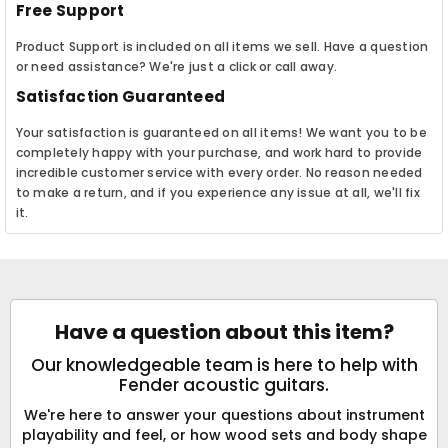
Free Support
Product Support is included on all items we sell. Have a question
or need assistance? We're just a click or call away.
Satisfaction Guaranteed
Your satisfaction is guaranteed on all items! We want you to be
completely happy with your purchase, and work hard to provide
incredible customer service with every order. No reason needed
to make a return, and if you experience any issue at all, we'll fix
it.
Have a question about this item?
Our knowledgeable team is here to help with
Fender acoustic guitars.
We're here to answer your questions about instrument
playability and feel, or how wood sets and body shape