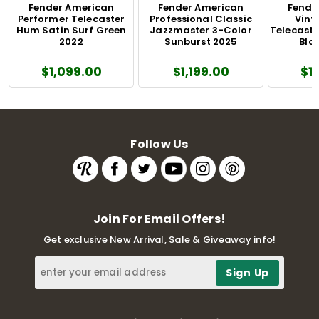
Fender American
Fender American
Fende
Performer Telecaster
Professional Classic
Vinta
Hum Satin Surf Green
Jazzmaster 3-Color
Telecaste
2022
Sunburst 2025
Blo
$1,099.00
$1,199.00
$1
Follow Us
Join For Email Offers!
Get exclusive New Arrival, Sale & Giveaway info!