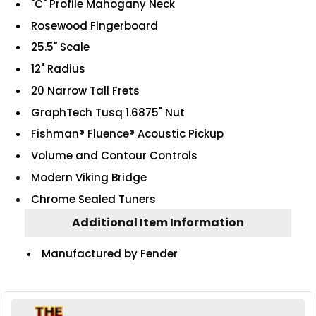
"C" Profile Mahogany Neck
Rosewood Fingerboard
25.5" Scale
12" Radius
20 Narrow Tall Frets
GraphTech Tusq 1.6875" Nut
Fishman® Fluence® Acoustic Pickup
Volume and Contour Controls
Modern Viking Bridge
Chrome Sealed Tuners
Additional Item Information
Manufactured by Fender