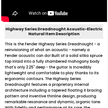
Highway Series Dreadnought Acoustic-Electric
Natural Item Description
This is the Fender Highway Series Dreadnought - a
reinvisioning of what an acoustic - namely a
Fender acoustic can do! Built of a solid sitka spruce
top inlaid into a fully chambered mahogany body
that's only 2.25" deep - the guitar is incredibly
lightweight and comfortable to play thanks to its
ergonomic contours. The Highway Series
Dreadnought features a proprietary internal
architecture including a tapered floating X bracing
pattern and inventive thinline design, producing
remarkable resonance and dynamic, organic tone.
With fidelity and performance at its core, the