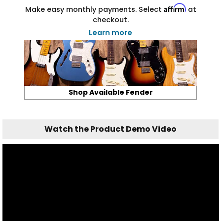
Affirm
Make easy monthly payments. Select
at
checkout.
Learn more
Shop Available Fender
Watch the Product Demo Video