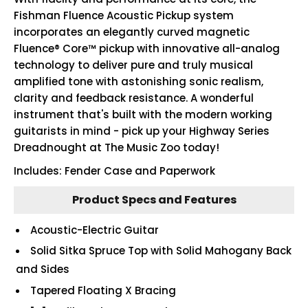
Fishman Fluence Acoustic Pickup system
incorporates an elegantly curved magnetic
Fluence® Core™ pickup with innovative all-analog
technology to deliver pure and truly musical
amplified tone with astonishing sonic realism,
clarity and feedback resistance. A wonderful
instrument that's built with the modern working
guitarists in mind - pick up your Highway Series
Dreadnought at The Music Zoo today!
Includes: Fender Case and Paperwork
Product Specs and Features
Acoustic-Electric Guitar
Solid Sitka Spruce Top with Solid Mahogany Back
and Sides
Tapered Floating X Bracing