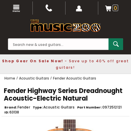
0
Shop Gear On Sale Now!
- Save up to 40% off great
guitars!
Home
Acoustic Guitars
Fender Acoustic Guitars
Fender Highway Series Dreadnought
Acoustic-Electric Natural
Fender
Acoustic Guitars
0972512121
Brand
Type
Part Number
63138
ID