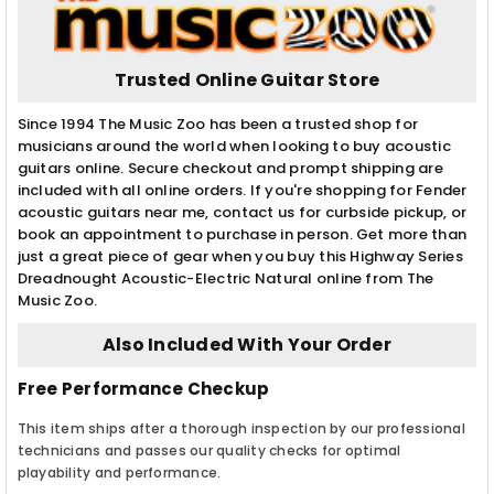
Trusted Online Guitar Store
Since 1994 The Music Zoo has been a trusted shop for
musicians around the world when looking to buy acoustic
guitars online. Secure checkout and prompt shipping are
included with all online orders. If you're shopping for Fender
acoustic guitars near me, contact us for curbside pickup, or
book an appointment to purchase in person. Get more than
just a great piece of gear when you buy this Highway Series
Dreadnought Acoustic-Electric Natural online from The
Music Zoo.
Also Included With Your Order
Free Performance Checkup
This item ships after a thorough inspection by our professional
technicians and passes our quality checks for optimal
playability and performance.