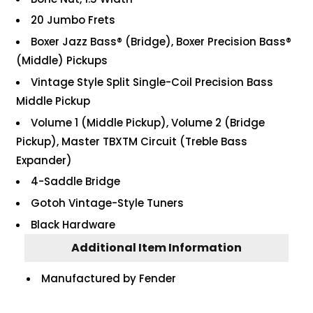
20 Jumbo Frets
Boxer Jazz Bass® (Bridge), Boxer Precision Bass®
(Middle) Pickups
Vintage Style Split Single-Coil Precision Bass
Middle Pickup
Volume 1 (Middle Pickup), Volume 2 (Bridge
Pickup), Master TBXTM Circuit (Treble Bass
Expander)
4-Saddle Bridge
Gotoh Vintage-Style Tuners
Black Hardware
Additional Item Information
Manufactured by Fender