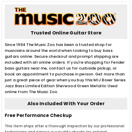
Trusted Online Guitar Store
Since 1994 The Music Zoo has been a trusted shop for
musicians around the world when looking to buy bass
guitars online. Secure checkout and prompt shipping are
included with all online orders. If you're shopping for Fender
bass guitars near me, contact us for curbside pickup, or
book an appointment to purchase in person. Get more than
just a great piece of gear when you buy this MIJ Boxer Series
Jazz Bass Limited Edition Sherwood Green Metallic Used
online from The Music Zoo.
Also Included With Your Order
Free Performance Checkup
This item ships after a thorough inspection by our professional
technicians and passes our quality checks for optimal