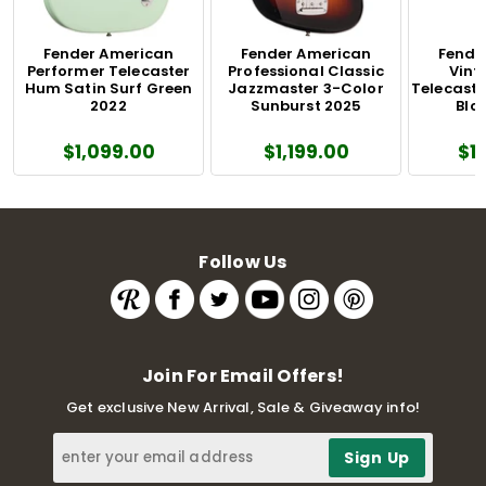
Fender American
Fender American
Fende
Performer Telecaster
Professional Classic
Vinta
Hum Satin Surf Green
Jazzmaster 3-Color
Telecaste
2022
Sunburst 2025
Blo
$1,099.00
$1,199.00
$1
Follow Us
Join For Email Offers!
Get exclusive New Arrival, Sale & Giveaway info!