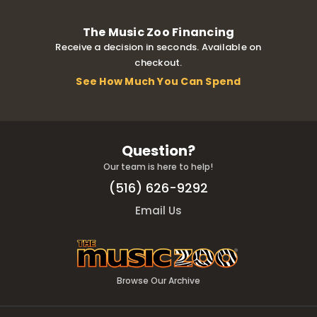
The Music Zoo Financing
Receive a decision in seconds. Available on
checkout.
See How Much You Can Spend
Question?
Our team is here to help!
(516) 626-9292
Email Us
Browse Our Archive