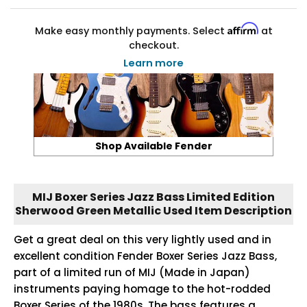
Affirm
Make easy monthly payments. Select
at
checkout.
Learn more
Shop Available Fender
MIJ Boxer Series Jazz Bass Limited Edition
Sherwood Green Metallic Used Item Description
Get a great deal on this very lightly used and in
excellent condition Fender Boxer Series Jazz Bass,
part of a limited run of MIJ (Made in Japan)
instruments paying homage to the hot-rodded
Boxer Series of the 1980s. The bass features a