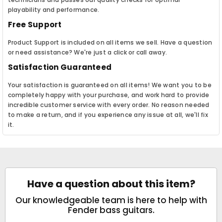
playability and performance.
Free Support
Product Support is included on all items we sell. Have a question
or need assistance? We're just a click or call away.
Satisfaction Guaranteed
Your satisfaction is guaranteed on all items! We want you to be
completely happy with your purchase, and work hard to provide
incredible customer service with every order. No reason needed
to make a return, and if you experience any issue at all, we'll fix
it.
Have a question about this item?
Our knowledgeable team is here to help with
Fender bass guitars.