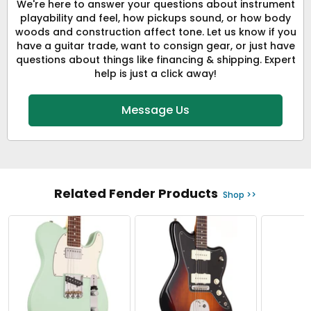
We're here to answer your questions about instrument
playability and feel, how pickups sound, or how body
woods and construction affect tone. Let us know if you
have a guitar trade, want to consign gear, or just have
questions about things like financing & shipping. Expert
help is just a click away!
Message Us
Related Fender Products
Shop >>