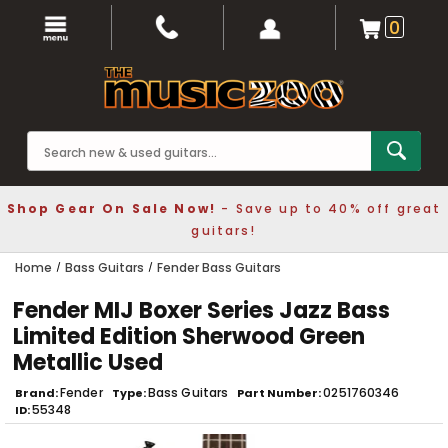
0
Shop Gear On Sale Now!
- Save up to 40% off great
guitars!
Home
Bass Guitars
Fender Bass Guitars
Fender MIJ Boxer Series Jazz Bass
Limited Edition Sherwood Green
Metallic Used
Fender
Bass Guitars
0251760346
Brand
Type
Part Number
55348
ID