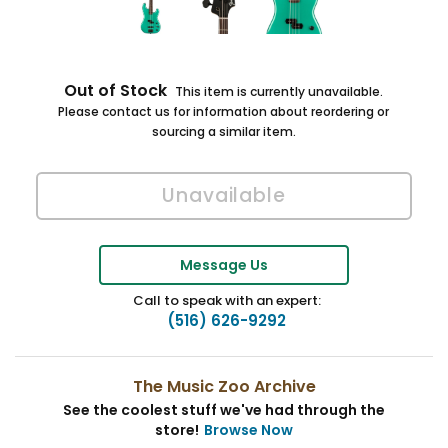
Out of Stock
This item is currently unavailable.
Please contact us for information about reordering or
sourcing a similar item.
Message Us
Call to speak with an expert:
(516) 626-9292
The Music Zoo Archive
See the coolest stuff we've had through the
store!
Browse Now