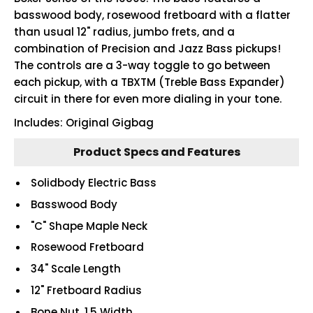
basswood body, rosewood fretboard with a flatter
than usual 12" radius, jumbo frets, and a
combination of Precision and Jazz Bass pickups!
The controls are a 3-way toggle to go between
each pickup, with a TBXTM (Treble Bass Expander)
circuit in there for even more dialing in your tone.
Includes: Original Gigbag
Product Specs and Features
Solidbody Electric Bass
Basswood Body
"C" Shape Maple Neck
Rosewood Fretboard
34" Scale Length
12" Fretboard Radius
Bone Nut, 1.5 Width