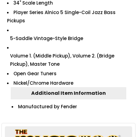
34" Scale Length
Player Series Alnico 5 Single-Coil Jazz Bass
Pickups
5-Saddle Vintage-Style Bridge
Volume 1. (Middle Pickup), Volume 2. (Bridge
Pickup), Master Tone
Open Gear Tuners
Nickel/Chrome Hardware
Additional Item Information
Manufactured by Fender