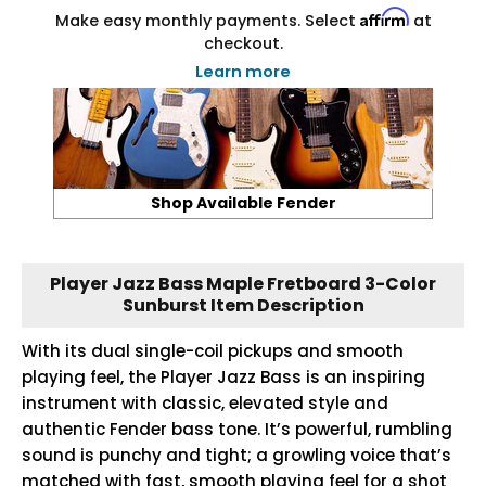
Affirm
Make easy monthly payments. Select
at
checkout.
Learn more
Shop Available Fender
Player Jazz Bass Maple Fretboard 3-Color
Sunburst Item Description
With its dual single-coil pickups and smooth
playing feel, the Player Jazz Bass is an inspiring
instrument with classic, elevated style and
authentic Fender bass tone. It’s powerful, rumbling
sound is punchy and tight; a growling voice that’s
matched with fast, smooth playing feel for a shot