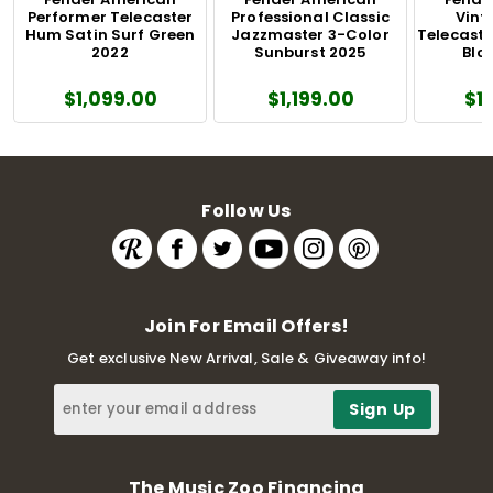
Performer Telecaster
Professional Classic
Vinta
Hum Satin Surf Green
Jazzmaster 3-Color
Telecaste
2022
Sunburst 2025
Blo
$1,099.00
$1,199.00
$1
Follow Us
Join For Email Offers!
Get exclusive New Arrival, Sale & Giveaway info!
The Music Zoo Financing