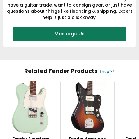
have a guitar trade, want to consign gear, or just have
questions about things like financing & shipping. Expert
help is just a click away!
Message Us
Related Fender Products
Shop >>
Fender American
Fender American
Fende