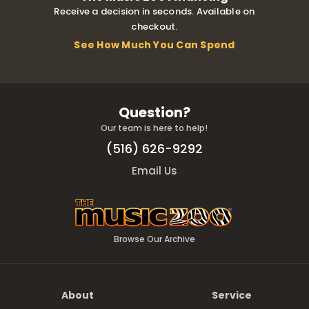
Receive a decision in seconds. Available on
checkout.
See How Much You Can Spend
Question?
Our team is here to help!
(516) 626-9292
Email Us
Browse Our Archive
About
Service