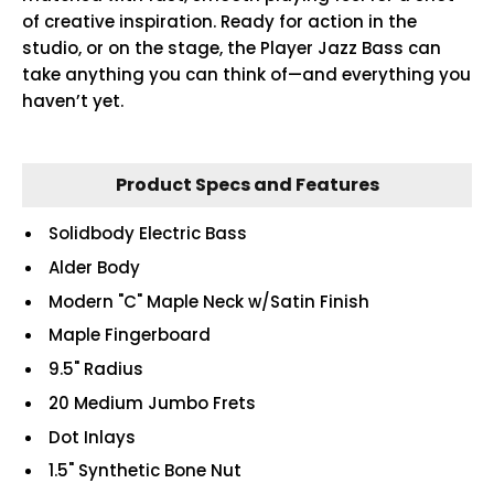
of creative inspiration. Ready for action in the
studio, or on the stage, the Player Jazz Bass can
take anything you can think of—and everything you
haven’t yet.
Product Specs and Features
Solidbody Electric Bass
Alder Body
Modern "C" Maple Neck w/Satin Finish
Maple Fingerboard
9.5" Radius
20 Medium Jumbo Frets
Dot Inlays
1.5" Synthetic Bone Nut