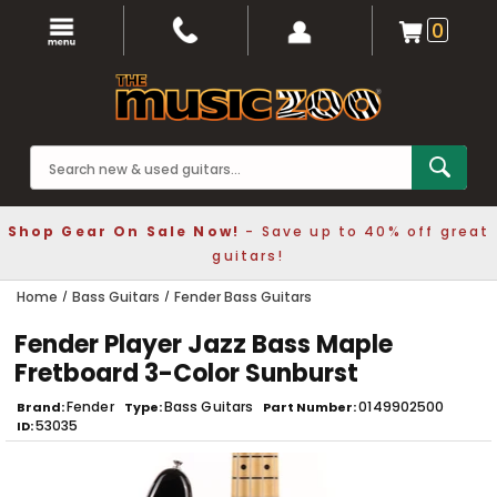
0
Shop Gear On Sale Now!
- Save up to 40% off great
guitars!
Home
Bass Guitars
Fender Bass Guitars
Fender Player Jazz Bass Maple
Fretboard 3-Color Sunburst
Fender
Bass Guitars
0149902500
Brand
Type
Part Number
53035
ID