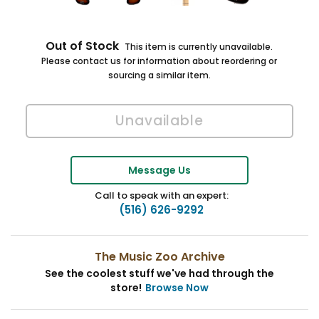
Out of Stock
This item is currently unavailable.
Please contact us for information about reordering or
sourcing a similar item.
Message Us
Call to speak with an expert:
(516) 626-9292
The Music Zoo Archive
See the coolest stuff we've had through the
store!
Browse Now