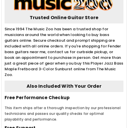
Trusted Online Guitar Store
Since 1994 The Music Zoo has been a trusted shop for
musicians around the world when looking to buy bass
guitars online. Secure checkout and prompt shipping are
included with all online orders. If you're shopping for Fender
bass guitars near me, contact us for curbside pickup, or
book an appointment to purchase in person. Get more than
just a great piece of gear when you buy this Player Jazz Bass
Maple Fretboard 3-Color Sunburst online from The Music
Zoo.
Also Included With Your Order
Free Performance Checkup
This item ships after a thorough inspection by our professional
technicians and passes our quality checks for optimal
playability and performance.
Free Support