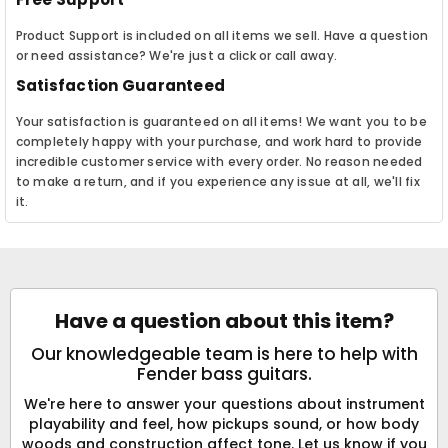
Product Support is included on all items we sell. Have a question
or need assistance? We're just a click or call away.
Satisfaction Guaranteed
Your satisfaction is guaranteed on all items! We want you to be
completely happy with your purchase, and work hard to provide
incredible customer service with every order. No reason needed
to make a return, and if you experience any issue at all, we'll fix
it.
Have a question about this item?
Our knowledgeable team is here to help with
Fender bass guitars.
We're here to answer your questions about instrument
playability and feel, how pickups sound, or how body
woods and construction affect tone. Let us know if you