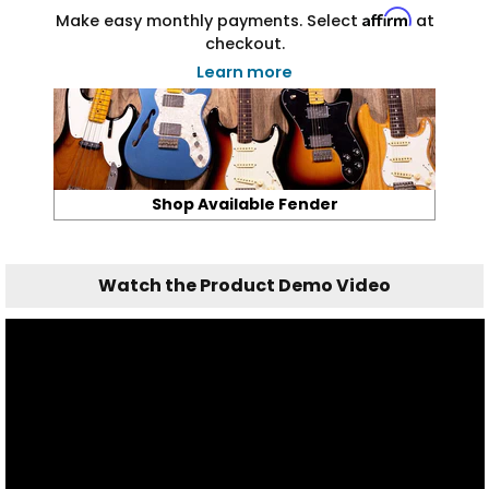
Affirm
Make easy monthly payments. Select
at
checkout.
Learn more
Shop Available Fender
Watch the Product Demo Video