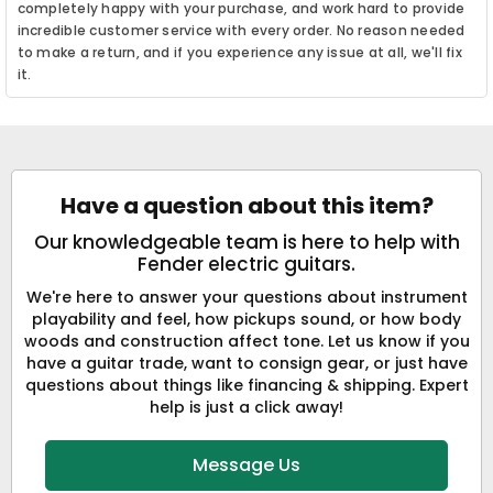
completely happy with your purchase, and work hard to provide
incredible customer service with every order. No reason needed
to make a return, and if you experience any issue at all, we'll fix
it.
Have a question about this item?
Our knowledgeable team is here to help with
Fender electric guitars.
We're here to answer your questions about instrument
playability and feel, how pickups sound, or how body
woods and construction affect tone. Let us know if you
have a guitar trade, want to consign gear, or just have
questions about things like financing & shipping. Expert
help is just a click away!
Message Us