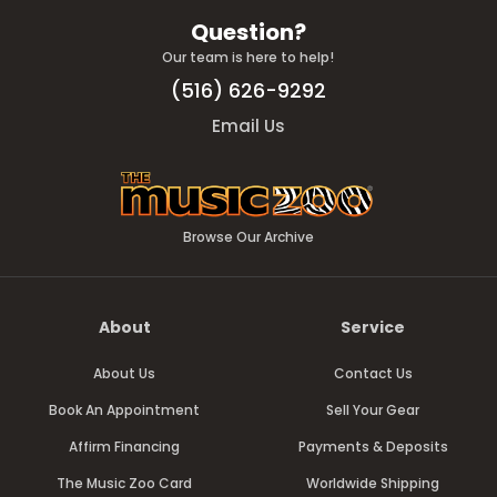
Question?
Our team is here to help!
(516) 626-9292
Email Us
Browse Our Archive
About
Service
About Us
Contact Us
Book An Appointment
Sell Your Gear
Affirm Financing
Payments & Deposits
The Music Zoo Card
Worldwide Shipping