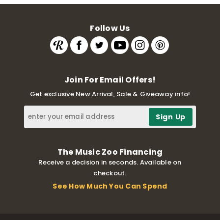
Follow Us
Join For Email Offers!
Get exclusive New Arrival, Sale & Giveaway info!
The Music Zoo Financing
Receive a decision in seconds. Available on
checkout.
See How Much You Can Spend