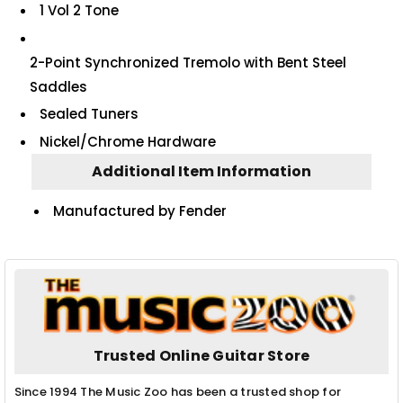
1 Vol 2 Tone
2-Point Synchronized Tremolo with Bent Steel
Saddles
Sealed Tuners
Nickel/Chrome Hardware
Additional Item Information
Manufactured by Fender
Trusted Online Guitar Store
Since 1994 The Music Zoo has been a trusted shop for