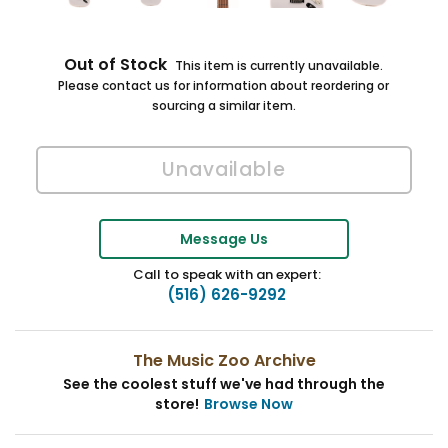
Out of Stock
This item is currently unavailable.
Please contact us for information about reordering or
sourcing a similar item.
Message Us
Call to speak with an expert:
(516) 626-9292
The Music Zoo Archive
See the coolest stuff we've had through the
store!
Browse Now