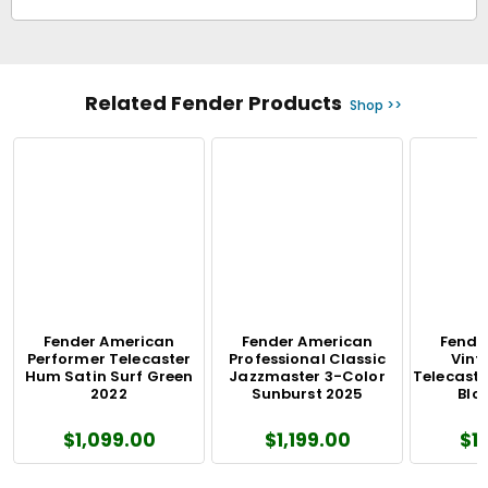
Related Fender Products
Shop >>
Fender American
Fender American
Fende
Performer Telecaster
Professional Classic
Vinta
Hum Satin Surf Green
Jazzmaster 3-Color
Telecaste
2022
Sunburst 2025
Blo
$1,099.00
$1,199.00
$1