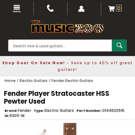
0
Shop Gear On Sale Now!
- Save up to 40% off great
guitars!
Home
Electric Guitars
Fender Electric Guitars
Fender Player Stratocaster HSS
Pewter Used
Fender
Electric Guitars
0144523515
Brand
Type
Part Number
53011-M
ID