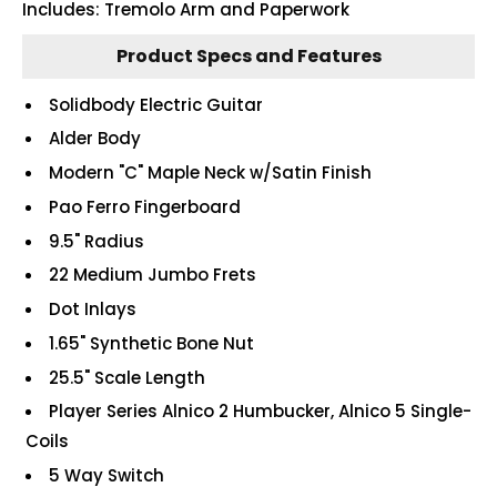
Includes: Tremolo Arm and Paperwork
Product Specs and Features
Solidbody Electric Guitar
Alder Body
Modern "C" Maple Neck w/Satin Finish
Pao Ferro Fingerboard
9.5" Radius
22 Medium Jumbo Frets
Dot Inlays
1.65" Synthetic Bone Nut
25.5" Scale Length
Player Series Alnico 2 Humbucker, Alnico 5 Single-
Coils
5 Way Switch