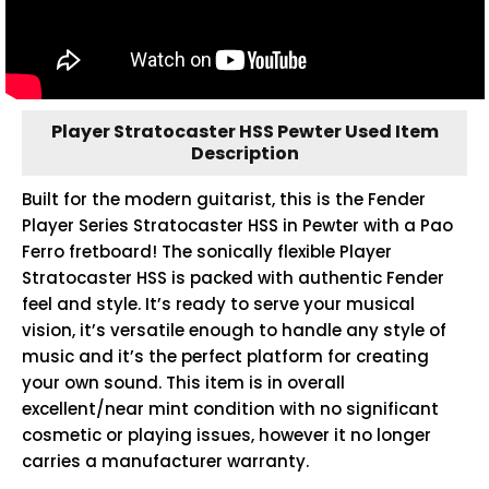
Player Stratocaster HSS Pewter Used Item
Description
Built for the modern guitarist, this is the Fender
Player Series Stratocaster HSS in Pewter with a Pao
Ferro fretboard! The sonically flexible Player
Stratocaster HSS is packed with authentic Fender
feel and style. It’s ready to serve your musical
vision, it’s versatile enough to handle any style of
music and it’s the perfect platform for creating
your own sound. This item is in overall
excellent/near mint condition with no significant
cosmetic or playing issues, however it no longer
carries a manufacturer warranty.