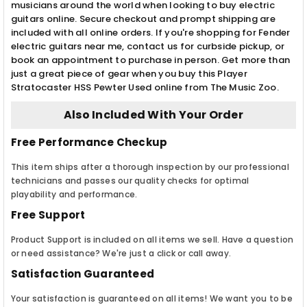
musicians around the world when looking to buy electric
guitars online. Secure checkout and prompt shipping are
included with all online orders. If you're shopping for Fender
electric guitars near me, contact us for curbside pickup, or
book an appointment to purchase in person. Get more than
just a great piece of gear when you buy this Player
Stratocaster HSS Pewter Used online from The Music Zoo.
Also Included With Your Order
Free Performance Checkup
This item ships after a thorough inspection by our professional
technicians and passes our quality checks for optimal
playability and performance.
Free Support
Product Support is included on all items we sell. Have a question
or need assistance? We're just a click or call away.
Satisfaction Guaranteed
Your satisfaction is guaranteed on all items! We want you to be