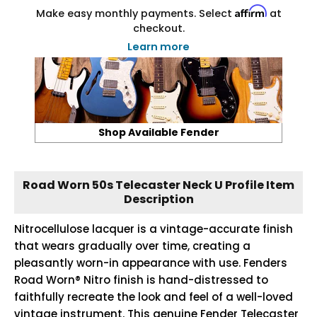
Affirm
Make easy monthly payments. Select
at
checkout.
Learn more
Shop Available Fender
Road Worn 50s Telecaster Neck U Profile Item
Description
Nitrocellulose lacquer is a vintage-accurate finish
that wears gradually over time, creating a
pleasantly worn-in appearance with use. Fenders
Road Worn® Nitro finish is hand-distressed to
faithfully recreate the look and feel of a well-loved
vintage instrument. This genuine Fender Telecaster