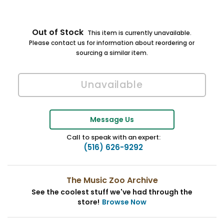
Out of Stock
This item is currently unavailable.
Please contact us for information about reordering or
sourcing a similar item.
Message Us
Call to speak with an expert:
(516) 626-9292
The Music Zoo Archive
See the coolest stuff we've had through the
store!
Browse Now