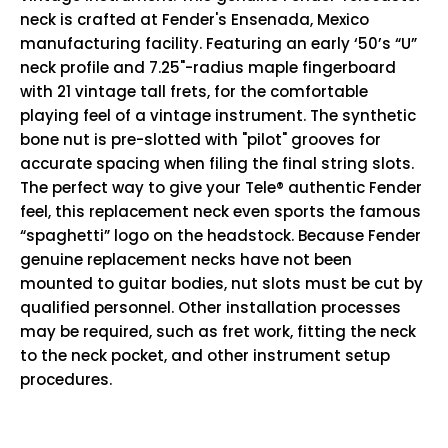
neck is crafted at Fender's Ensenada, Mexico
manufacturing facility. Featuring an early ‘50’s “U”
neck profile and 7.25"-radius maple fingerboard
with 21 vintage tall frets, for the comfortable
playing feel of a vintage instrument. The synthetic
bone nut is pre-slotted with "pilot" grooves for
accurate spacing when filing the final string slots.
The perfect way to give your Tele® authentic Fender
feel, this replacement neck even sports the famous
“spaghetti” logo on the headstock. Because Fender
genuine replacement necks have not been
mounted to guitar bodies, nut slots must be cut by
qualified personnel. Other installation processes
may be required, such as fret work, fitting the neck
to the neck pocket, and other instrument setup
procedures.