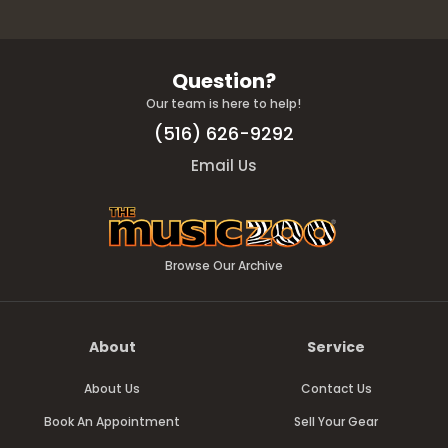
Question?
Our team is here to help!
(516) 626-9292
Email Us
Browse Our Archive
About
Service
About Us
Contact Us
Book An Appointment
Sell Your Gear