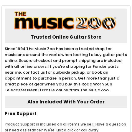
Trusted Online Guitar Store
Since 1994 The Music Zoo has been a trusted shop for
musicians around the world when looking to buy guitar parts
online. Secure checkout and prompt shipping are included
with all online orders. If you're shopping for Fender parts
near me, contact us for curbside pickup, or book an
appointment to purchase in person. Get more than just a
great piece of gear when you buy this Road Worn 50s
Telecaster Neck U Profile online from The Music Zoo.
Also Included With Your Order
Free Support
Product Support is included on all items we sell. Have a question
or need assistance? We're just a click or call away.