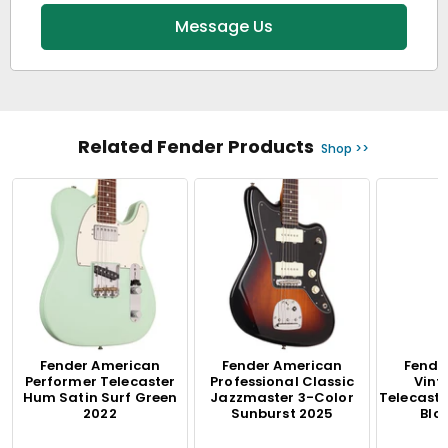
Message Us
Related Fender Products
Shop >>
Fender American
Fender American
Fende
Performer Telecaster
Professional Classic
Vinta
Hum Satin Surf Green
Jazzmaster 3-Color
Telecaste
2022
Sunburst 2025
Blo