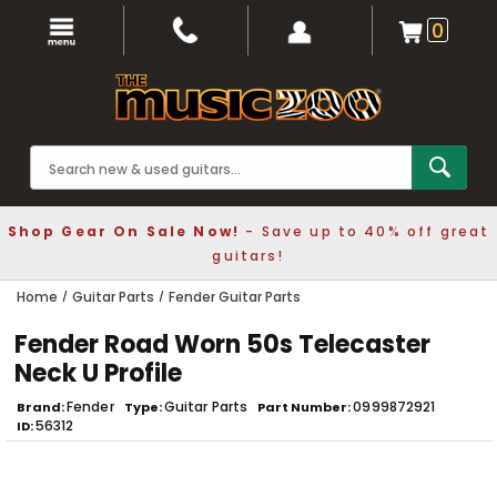
0
Shop Gear On Sale Now!
- Save up to 40% off great
guitars!
Home
Guitar Parts
Fender Guitar Parts
Fender Road Worn 50s Telecaster
Neck U Profile
Fender
Guitar Parts
0999872921
Brand
Type
Part Number
56312
ID