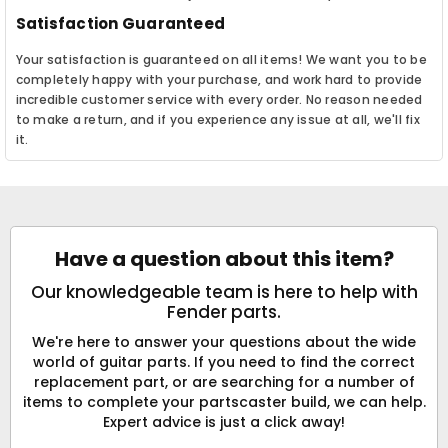
Satisfaction Guaranteed
Your satisfaction is guaranteed on all items! We want you to be
completely happy with your purchase, and work hard to provide
incredible customer service with every order. No reason needed
to make a return, and if you experience any issue at all, we'll fix
it.
Have a question about this item?
Our knowledgeable team is here to help with
Fender parts.
We're here to answer your questions about the wide
world of guitar parts. If you need to find the correct
replacement part, or are searching for a number of
items to complete your partscaster build, we can help.
Expert advice is just a click away!