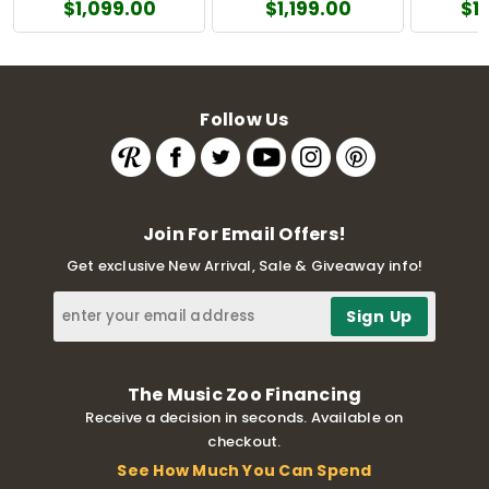
$1,099.00
$1,199.00
$1
Follow Us
Join For Email Offers!
Get exclusive New Arrival, Sale & Giveaway info!
The Music Zoo Financing
Receive a decision in seconds. Available on
checkout.
See How Much You Can Spend