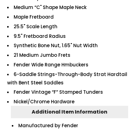
Medium “C" Shape Maple Neck
Maple Fretboard
25.5" Scale Length
9.5" Fretboard Radius
Synthetic Bone Nut, 1.65" Nut Width
21 Medium Jumbo Frets
Fender Wide Range Hmbuckers
6-Saddle Strings-Through-Body Strat Hardtail
with Bent Steel Saddles
Fender Vintage “F” Stamped Tunders
Nickel/Chrome Hardware
Additional Item Information
Manufactured by Fender