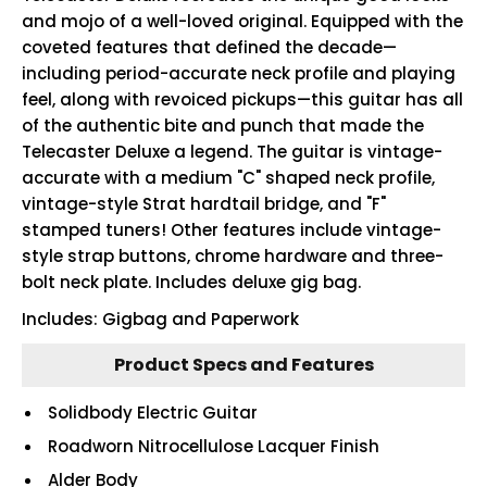
and mojo of a well-loved original. Equipped with the
coveted features that defined the decade—
including period-accurate neck profile and playing
feel, along with revoiced pickups—this guitar has all
of the authentic bite and punch that made the
Telecaster Deluxe a legend. The guitar is vintage-
accurate with a medium "C" shaped neck profile,
vintage-style Strat hardtail bridge, and "F"
stamped tuners! Other features include vintage-
style strap buttons, chrome hardware and three-
bolt neck plate. Includes deluxe gig bag.
Includes: Gigbag and Paperwork
Product Specs and Features
Solidbody Electric Guitar
Roadworn Nitrocellulose Lacquer Finish
Alder Body