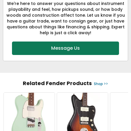
We're here to answer your questions about instrument
playability and feel, how pickups sound, or how body
woods and construction affect tone. Let us know if you
have a guitar trade, want to consign gear, or just have
questions about things like financing & shipping. Expert
help is just a click away!
Message Us
Related Fender Products
Shop >>