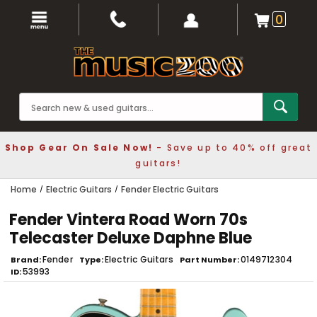
0
Shop Gear On Sale Now!
- Save up to 40% off great
guitars!
Home
Electric Guitars
Fender Electric Guitars
Fender Vintera Road Worn 70s
Telecaster Deluxe Daphne Blue
Fender
Electric Guitars
0149712304
Brand
Type
Part Number
53993
ID