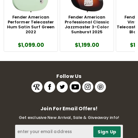
Fender American
Fender American
Fende
Performer Telecaster
Professional Classic
Vinta
Hum Satin Surf Green
Jazzmaster 3-Color
Telecaste
2022
Sunburst 2025
Blo
$1,099.00
$1,199.00
$1
Follow Us
Join For Email Offers!
Get exclusive New Arrival, Sale & Giveaway info!