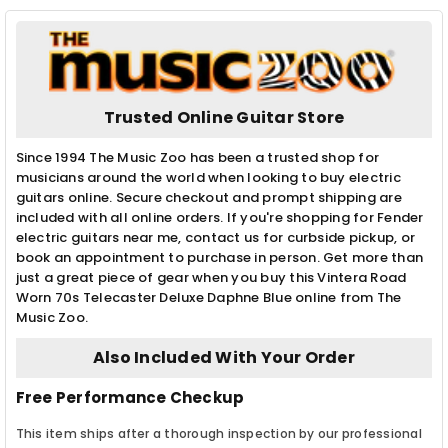
Trusted Online Guitar Store
Since 1994 The Music Zoo has been a trusted shop for
musicians around the world when looking to buy electric
guitars online. Secure checkout and prompt shipping are
included with all online orders. If you're shopping for Fender
electric guitars near me, contact us for curbside pickup, or
book an appointment to purchase in person. Get more than
just a great piece of gear when you buy this Vintera Road
Worn 70s Telecaster Deluxe Daphne Blue online from The
Music Zoo.
Also Included With Your Order
Free Performance Checkup
This item ships after a thorough inspection by our professional