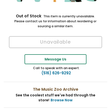
Out of Stock
This item is currently unavailable.
Please contact us for information about reordering or
sourcing a similar item.
Message Us
Call to speak with an expert:
(516) 626-9292
The Music Zoo Archive
See the coolest stuff we've had through the
store!
Browse Now