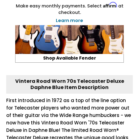
Affirm
Make easy monthly payments. Select
at
checkout.
Learn more
Shop Available Fender
Vintera Road Worn 70s Telecaster Deluxe
Daphne Blue Item Description
First introduced in 1972 as a top of the line option
for Telecaster players who wanted more power out
of their guitar via the Wide Range humbuckers - we
now have this Vintera Road Worn '70s Telecaster
Deluxe in Daphne Blue! The limited Road Worn®
Telecaster Deluxe recreates the unique good looks