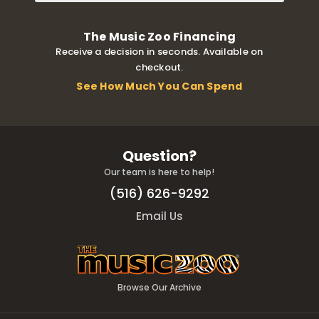
The Music Zoo Financing
Receive a decision in seconds. Available on
checkout.
See How Much You Can Spend
Question?
Our team is here to help!
(516) 626-9292
Email Us
Browse Our Archive