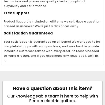
technicians and passes our quality checks for optimal
playability and performance.
Free Support
Product Support is included on all items we sell. Have a question
or need assistance? We're just a click or call away.
Satisfaction Guaranteed
Your satisfaction is guaranteed on all items! We want you to be
completely happy with your purchase, and work hard to provide
incredible customer service with every order. No reason needed
to make a return, and if you experience any issue at all, we'll fix
it.
Have a question about this item?
Our knowledgeable team is here to help with
Fender electric guitars.