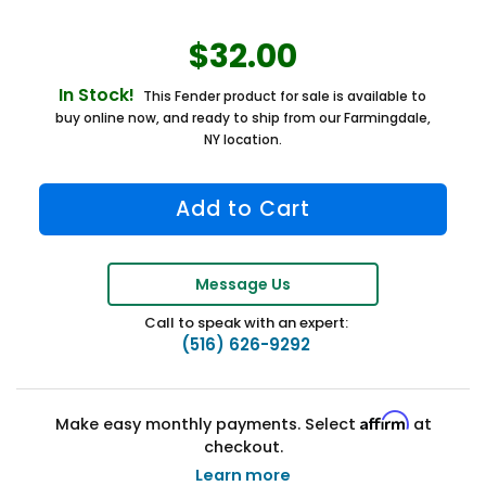
$32.00
In Stock!
This Fender product for sale is available to
buy online now, and ready to ship from our Farmingdale,
NY location.
Message Us
Call to speak with an expert:
(516) 626-9292
Affirm
Make easy monthly payments. Select
at
checkout.
Learn more