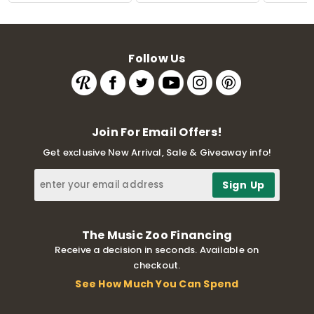
Follow Us
Join For Email Offers!
Get exclusive New Arrival, Sale & Giveaway info!
The Music Zoo Financing
Receive a decision in seconds. Available on
checkout.
See How Much You Can Spend