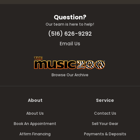
Question?
Our team is here to help!
(516) 626-9292
Email Us
Browse Our Archive
About
Service
About Us
Contact Us
Book An Appointment
Sell Your Gear
Affirm Financing
Payments & Deposits