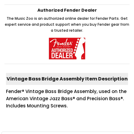
Authorized Fender Dealer
The Music Zoo is an authorized online dealer for Fender Parts. Get
expert service and product support when you buy Fender gear from
a trusted retailer.
Vintage Bass Bridge Assembly Item Description
Fender® Vintage Bass Bridge Assembly, used on the
American Vintage Jazz Bass® and Precision Bass®.
Includes Mounting Screws.