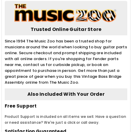
Trusted Online Guitar Store
Since 1994 The Music Zoo has been a trusted shop for
musicians around the world when looking to buy guitar parts
online. Secure checkout and prompt shipping are included
with all online orders. If you're shopping for Fender parts
near me, contact us for curbside pickup, or book an
appointment to purchase in person. Get more than just a
great piece of gear when you buy this Vintage Bass Bridge
Assembly online from The Music Zoo.
Also Included With Your Order
Free Support
Product Support is included on all items we sell. Have a question
or need assistance? We're just a click or call away.
Satisfaction Guaranteed