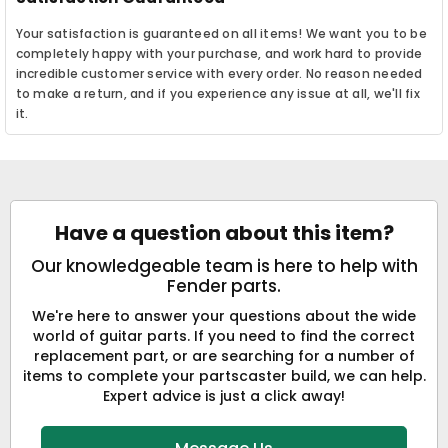
Your satisfaction is guaranteed on all items! We want you to be
completely happy with your purchase, and work hard to provide
incredible customer service with every order. No reason needed
to make a return, and if you experience any issue at all, we'll fix
it.
Have a question about this item?
Our knowledgeable team is here to help with
Fender parts.
We're here to answer your questions about the wide
world of guitar parts. If you need to find the correct
replacement part, or are searching for a number of
items to complete your partscaster build, we can help.
Expert advice is just a click away!