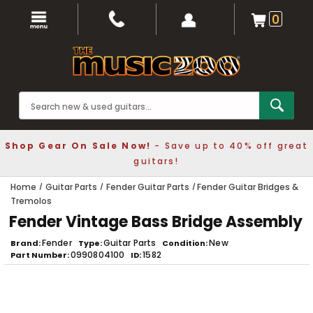
0
Shop Gear On Sale Now!
- Save up to 40% off great
guitars!
Home
Guitar Parts
Fender Guitar Parts
Fender Guitar Bridges &
Tremolos
Fender Vintage Bass Bridge Assembly
Fender
Guitar Parts
New
Brand
Type
Condition
0990804100
1582
Part Number
ID