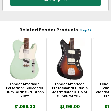
Message Us
Related Fender Products
Shop >>
Fender American
Fender American
Fende
Performer Telecaster
Professional Classic
Vinta
Hum Satin Surf Green
Jazzmaster 3-Color
Telecaste
2022
Sunburst 2025
Blo
$1,099.00
$1,199.00
$1