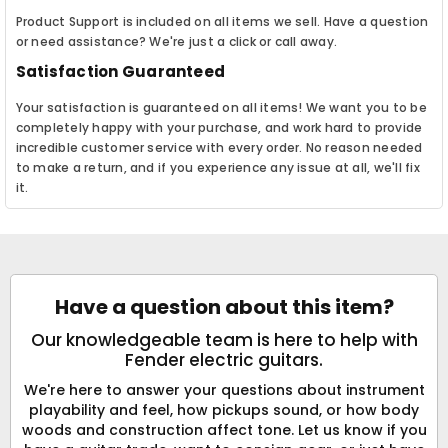
Product Support is included on all items we sell. Have a question
or need assistance? We're just a click or call away.
Satisfaction Guaranteed
Your satisfaction is guaranteed on all items! We want you to be
completely happy with your purchase, and work hard to provide
incredible customer service with every order. No reason needed
to make a return, and if you experience any issue at all, we'll fix
it.
Have a question about this item?
Our knowledgeable team is here to help with
Fender electric guitars.
We're here to answer your questions about instrument
playability and feel, how pickups sound, or how body
woods and construction affect tone. Let us know if you