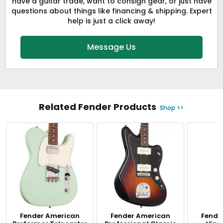
have a guitar trade, want to consign gear, or just have
questions about things like financing & shipping. Expert
help is just a click away!
Message Us
Related Fender Products
Shop >>
Fender American
Fender American
Fende