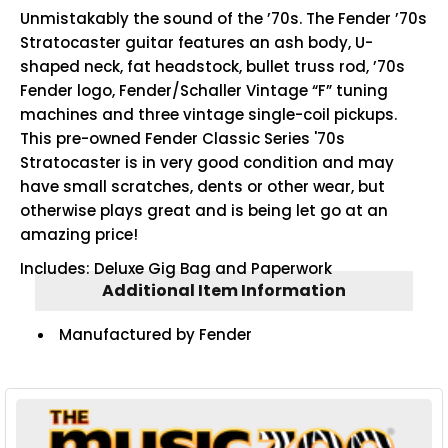
Unmistakably the sound of the ’70s. The Fender ’70s
Stratocaster guitar features an ash body, U-
shaped neck, fat headstock, bullet truss rod, ’70s
Fender logo, Fender/Schaller Vintage “F” tuning
machines and three vintage single-coil pickups.
This pre-owned Fender Classic Series '70s
Stratocaster is in very good condition and may
have small scratches, dents or other wear, but
otherwise plays great and is being let go at an
amazing price!
Includes: Deluxe Gig Bag and Paperwork
Additional Item Information
Manufactured by Fender