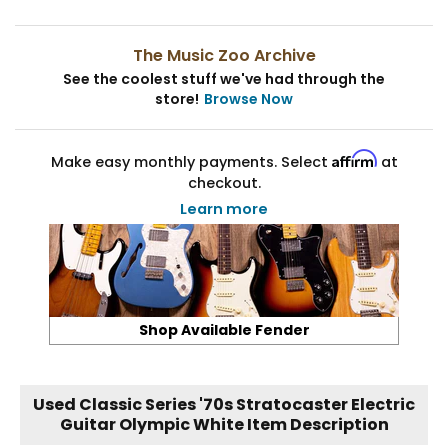
The Music Zoo Archive
See the coolest stuff we've had through the
store!
Browse Now
Affirm
Make easy monthly payments. Select
at
checkout.
Learn more
Shop Available Fender
Used Classic Series '70s Stratocaster Electric
Guitar Olympic White Item Description