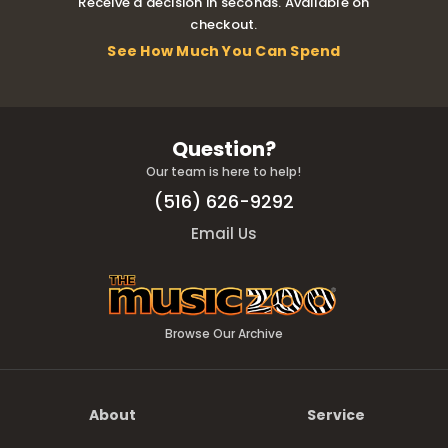
Receive a decision in seconds. Available on
checkout.
See How Much You Can Spend
Question?
Our team is here to help!
(516) 626-9292
Email Us
Browse Our Archive
About
Service