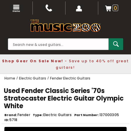
0
Shop Gear On Sale Now!
- Save up to 40% off great
guitars!
Home
Electric Guitars
Fender Electric Guitars
Used Fender Classic Series '70s
Stratocaster Electric Guitar Olympic
White
Fender
Electric Guitars
137000305
Brand
Type
Part Number
5718
ID