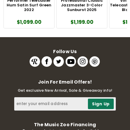
Performer Telecaster
Professional Classic
Vinta
Hum Satin Surf Green
Jazzmaster 3-Color
Telecaste
2022
Sunburst 2025
Blo
$1,099.00
$1,199.00
$1
Follow Us
Join For Email Offers!
Get exclusive New Arrival, Sale & Giveaway info!
The Music Zoo Financing