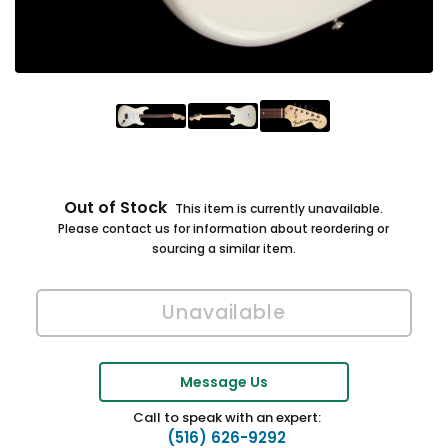
Out of Stock
This item is currently unavailable.
Please contact us for information about reordering or
sourcing a similar item.
Message Us
Call to speak with an expert:
(516) 626-9292