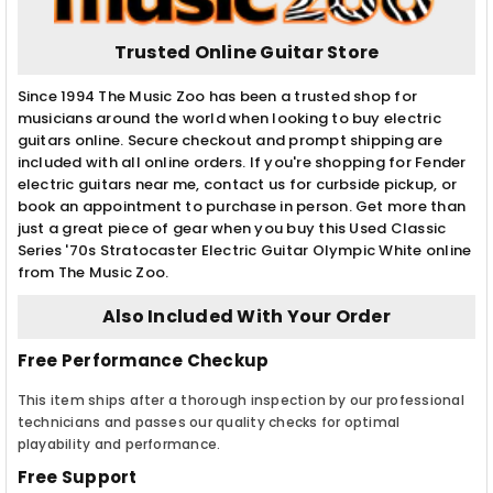
Trusted Online Guitar Store
Since 1994 The Music Zoo has been a trusted shop for
musicians around the world when looking to buy electric
guitars online. Secure checkout and prompt shipping are
included with all online orders. If you're shopping for Fender
electric guitars near me, contact us for curbside pickup, or
book an appointment to purchase in person. Get more than
just a great piece of gear when you buy this Used Classic
Series '70s Stratocaster Electric Guitar Olympic White online
from The Music Zoo.
Also Included With Your Order
Free Performance Checkup
This item ships after a thorough inspection by our professional
technicians and passes our quality checks for optimal
playability and performance.
Free Support